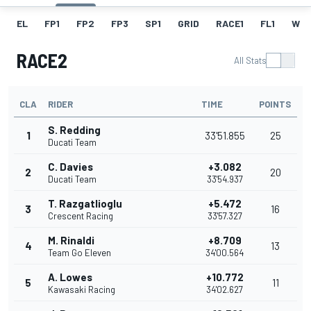
EL
FP1
FP2
FP3
SP1
GRID
RACE1
FL1
W
RACE2
All Stats
CLA
RIDER
TIME
POINTS
S. Redding
1
33'51.855
25
Ducati Team
C. Davies
+3.082
2
20
Ducati Team
33'54.937
T. Razgatlioglu
+5.472
3
16
Crescent Racing
33'57.327
M. Rinaldi
+8.709
4
13
Team Go Eleven
34'00.564
A. Lowes
+10.772
5
11
Kawasaki Racing
34'02.627