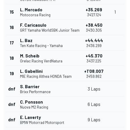
L. Mercado
+35.269
15
1
Motocorsa Racing
34'27.124
F. Caricasulo
+38.450
16
GRT Yamaha WorldSBK Junior Team
34'30.305
L. Baz
+44.444
17
Ten Kate Racing - Yamaha
34'36.299
M. Scheib
+45.370
18
Orelac Racing VerdNatura
34'37.225
L. Gabellini
+1'08.007
19
MIE Racing Althea HONDA Team
34'59.862
S. Barrier
dnf
3 Laps
Brixx Performance
C. Ponsson
dnf
6 Laps
Nuova M2 Racing
E. Laverty
dnf
9 Laps
BMW Motorrad Motorsport