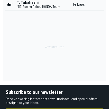
T. Takahashi
dnf
14 Laps
MIE Racing Althea HONDA Team
Subscribe to our newsletter
Receive exciting Motorsport news, updates, and special offers
straight to your inbox.