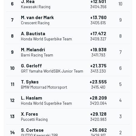
J. Rea
+12.501
6
10
Kawasaki Racing
34'04.356
M. van der Mark
+13.760
7
9
Crescent Racing
34'05.615
A. Bautista
+17.472
8
8
Honda World Superbike Team
34'09.327
M. Melandri
+19.938
9
7
Barni Racing Team
34'11.793
G. Gerloff
+21.375
10
6
GRT Yamaha WorldSBK Junior Team
34'13.230
T. Sykes
+23.555
11
5
BMW Motorrad Motorsport
34'15.410
L. Haslam
+28.209
12
4
Honda World Superbike Team
34'20.064
X. Fores
+29.128
13
3
Puccetti Racing
34'20.983
S. Cortese
+35.062
14
2
OUTDO Kawasaki TPR
34'26.917