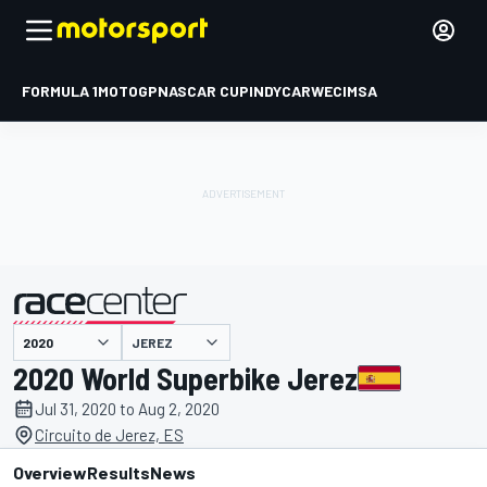
FORMULA 1
MOTOGP
NASCAR CUP
INDYCAR
WEC
IMSA
JEREZ
presented by
2020 World Superbike Jerez
Jul 31, 2020 to Aug 2, 2020
Circuito de Jerez, ES
Overview
Results
News