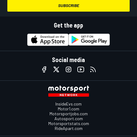
SUBSCRIBE
Get the app
Social media
InsideEvs.com
Motor1.com
Motorsportjobs.com
Autosport.com
Motorsportstats.com
RideApart.com