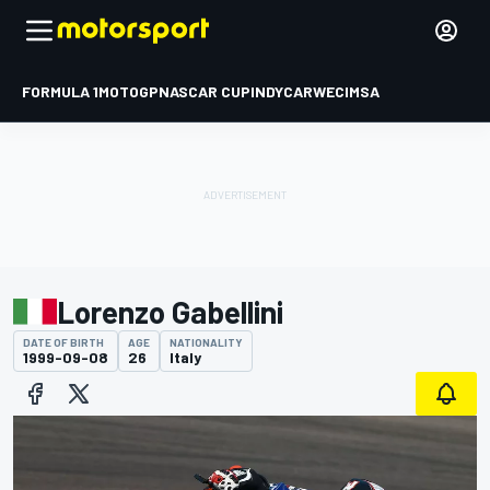
FORMULA 1
MOTOGP
NASCAR CUP
INDYCAR
WEC
IMSA
Lorenzo Gabellini
DATE OF BIRTH
AGE
NATIONALITY
1999-09-08
26
Italy