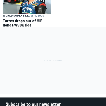
WORLD SUPERBIKE
Jul 14, 2020
Torres drops out of MIE
Honda WSBK ride
Subscribe to our newsletter