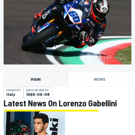
MAIN
NEWS
COUNTRY
DATE OF BIRTH
Italy
1999-09-08
Latest News On Lorenzo Gabellini