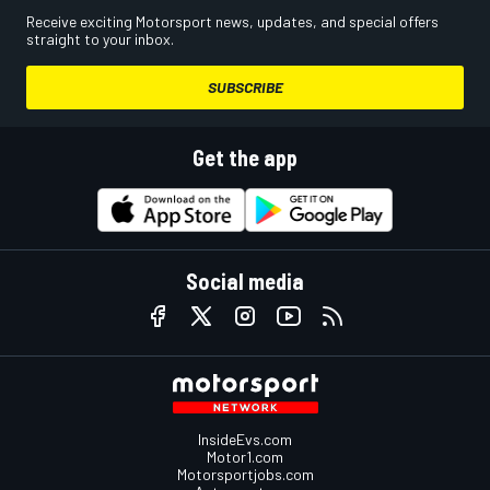
Receive exciting Motorsport news, updates, and special offers
straight to your inbox.
SUBSCRIBE
Get the app
Social media
InsideEvs.com
Motor1.com
Motorsportjobs.com