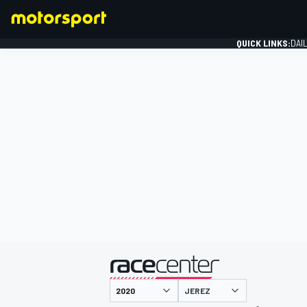
QUICK LINKS:
DAI
FORMULA 1
presented by
JEREZ