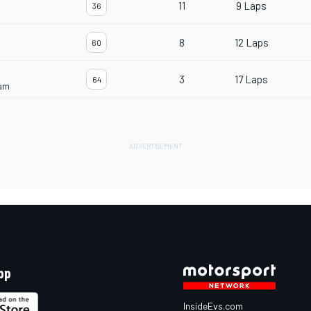
11
9 Laps
36
8
12 Laps
60
3
17 Laps
64
eam
pp
InsideEvs.com