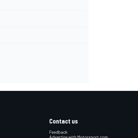
Contact us
Feedback
Advertise with Motorsport.com