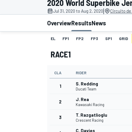
2020 World Superbike Je
|
Jul 31, 2020 to Aug 2, 2020
Circuito de
Overview
Results
News
EL
FP1
FP2
FP3
SP1
GRID
MOTOGP
RACE1
CLA
RIDER
S. Redding
1
Ducati Team
J. Rea
2
Kawasaki Racing
T. Razgatlioglu
3
Crescent Racing
C. Davies