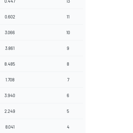
0.447
13
0.602
11
3.066
10
3.861
9
8.485
8
1.708
7
3.940
6
2.249
5
8.041
4