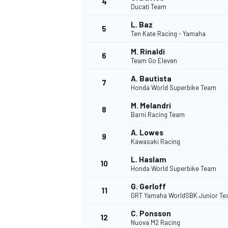
4
Ducati Team
NASCAR CUP
L. Baz
5
Ten Kate Racing - Yamaha
M. Rinaldi
6
Team Go Eleven
A. Bautista
7
Honda World Superbike Team
M. Melandri
8
Barni Racing Team
A. Lowes
9
Kawasaki Racing
L. Haslam
10
Honda World Superbike Team
G. Gerloff
11
GRT Yamaha WorldSBK Junior T
INDYCAR
WEC
C. Ponsson
12
Nuova M2 Racing