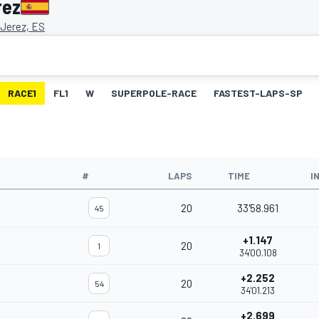
rez
 Jerez, ES
RACE1
FL1
W
SUPERPOLE-RACE
FASTEST-LAPS-SP
#
LAPS
TIME
I
20
33'58.961
45
+1.147
20
1
34'00.108
+2.252
20
54
34'01.213
+2.699