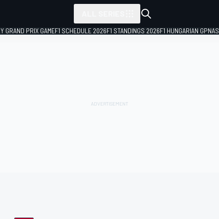
ALL SERIES
LY GRAND PRIX GAME
F1 SCHEDULE 2026
F1 STANDINGS 2026
F1 HUNGARIAN GP
NAS