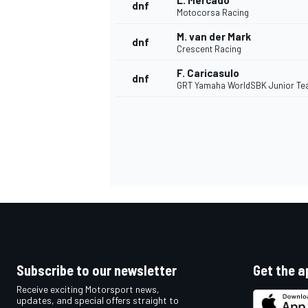
L. Mercado
dnf
Motocorsa Racing
M. van der Mark
dnf
Crescent Racing
F. Caricasulo
dnf
GRT Yamaha WorldSBK Junior T
Subscribe to our newsletter
Get the a
Receive exciting Motorsport news,
updates, and special offers straight to