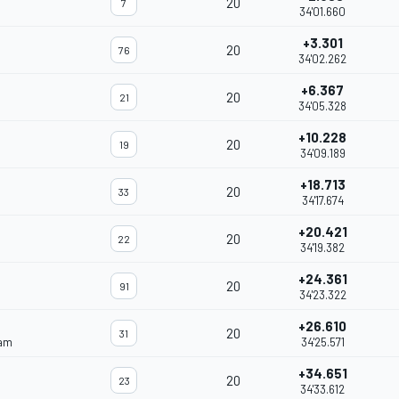
20
7
34'01.660
+3.301
20
76
34'02.262
+6.367
20
21
34'05.328
+10.228
20
19
34'09.189
+18.713
20
33
34'17.674
+20.421
20
22
34'19.382
+24.361
20
91
34'23.322
+26.610
20
31
eam
34'25.571
+34.651
20
23
34'33.612