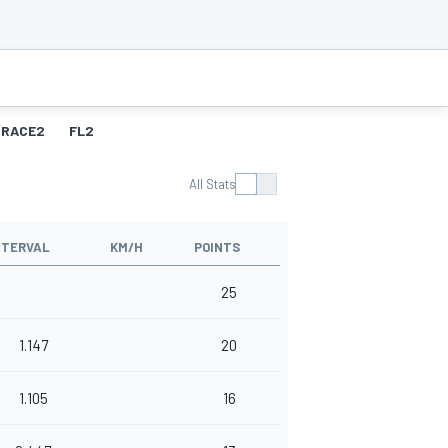
RACE2
FL2
All Stats
NTERVAL
KM/H
POINTS
25
1.147
20
1.105
16