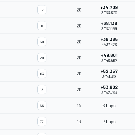
+34.709
20
12
34'33.670
+38.138
20
11
34'37.099
+38.365
20
50
34'37.326
+49.601
20
20
34'48.562
+52.357
20
63
34'51.318
+53.802
20
13
34'52.763
14
6 Laps
66
13
7 Laps
77