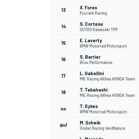
X. Fores
13
Puccetti Racing
S. Cortese
14
OUTDO Kawasaki TPR
E. Laverty
15
BMW Motorrad Motorsport
S. Barrier
16
Brixx Performance
L. Gabellini
17
MIE Racing Althea HONDA Team
T. Takahashi
18
MIE Racing Althea HONDA Team
IMSA
DTM
T. Sykes
nc
BMW Motorrad Motorsport
M. Scheib
dnf
Orelac Racing VerdNatura