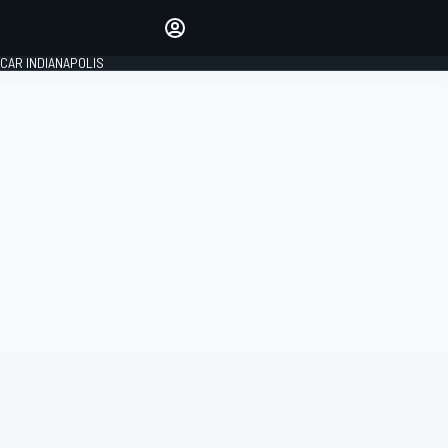
Make your voice heard with
article commenting.
CAR INDIANAPOLIS
SIGN IN
EDITION
GLOBAL