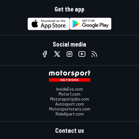
Get the app
Social media
InsideEvs.com
Motor1.com
Motorsportjobs.com
Autosport.com
Motorsportstats.com
RideApart.com
Contact us