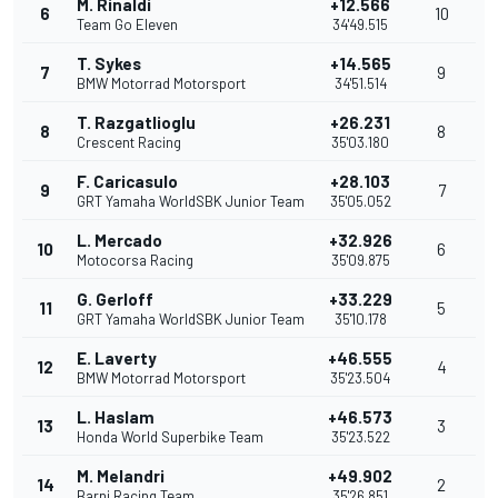
M. Rinaldi
+12.566
6
10
Team Go Eleven
34'49.515
T. Sykes
+14.565
7
9
BMW Motorrad Motorsport
34'51.514
T. Razgatlioglu
+26.231
8
8
Crescent Racing
35'03.180
F. Caricasulo
+28.103
9
7
GRT Yamaha WorldSBK Junior Team
35'05.052
L. Mercado
+32.926
10
6
Motocorsa Racing
35'09.875
G. Gerloff
+33.229
11
5
GRT Yamaha WorldSBK Junior Team
35'10.178
E. Laverty
+46.555
12
4
BMW Motorrad Motorsport
35'23.504
L. Haslam
+46.573
13
3
Honda World Superbike Team
35'23.522
M. Melandri
+49.902
14
2
Barni Racing Team
35'26.851