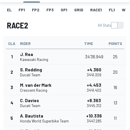
EL
FP1
FP2
FP3
SP1
GRID
RACE1
FL1
W
RACE2
All Stats
CLA
RIDER
TIME
POINTS
J. Rea
1
34'36.949
25
Kawasaki Racing
S. Redding
+4.360
2
20
Ducati Team
34'41.309
M. van der Mark
+4.453
3
16
Crescent Racing
34'41.402
C. Davies
+8.363
4
13
Ducati Team
34'45.312
A. Bautista
+10.336
5
11
Honda World Superbike Team
34'47.285