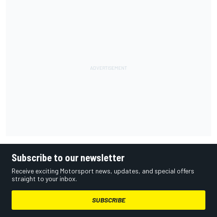
Subscribe to our newsletter
Receive exciting Motorsport news, updates, and special offers
straight to your inbox.
SUBSCRIBE