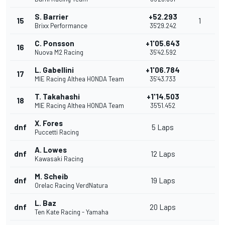
S. Barrier
+52.293
15
1
Brixx Performance
35'29.242
C. Ponsson
+1'05.643
16
Nuova M2 Racing
35'42.592
L. Gabellini
+1'06.784
17
MIE Racing Althea HONDA Team
35'43.733
T. Takahashi
+1'14.503
18
MIE Racing Althea HONDA Team
35'51.452
X. Fores
dnf
5 Laps
Puccetti Racing
A. Lowes
dnf
12 Laps
Kawasaki Racing
M. Scheib
dnf
19 Laps
Orelac Racing VerdNatura
L. Baz
dnf
20 Laps
Ten Kate Racing - Yamaha