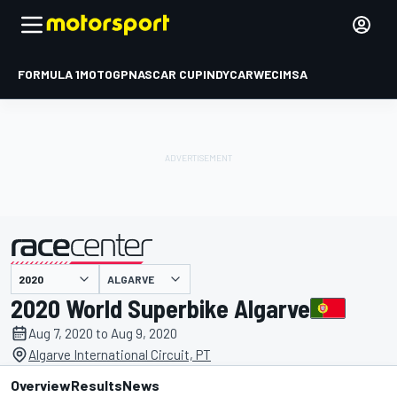
FORMULA 1
MOTOGP
NASCAR CUP
INDYCAR
WEC
IMSA
ALGARVE
presented by
2020 World Superbike Algarve
Aug 7, 2020 to Aug 9, 2020
Algarve International Circuit, PT
Overview
Results
News