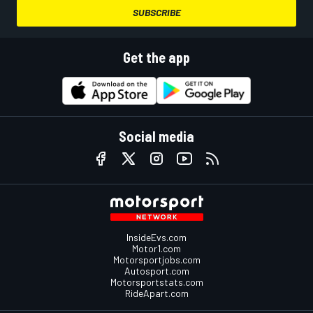
SUBSCRIBE
Get the app
Social media
InsideEvs.com
Motor1.com
Motorsportjobs.com
Autosport.com
Motorsportstats.com
RideApart.com