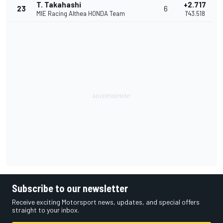
T. Takahashi
+2.717
23
6
MIE Racing Althea HONDA Team
1'43.518
Subscribe to our newsletter
Receive exciting Motorsport news, updates, and special offers
straight to your inbox.