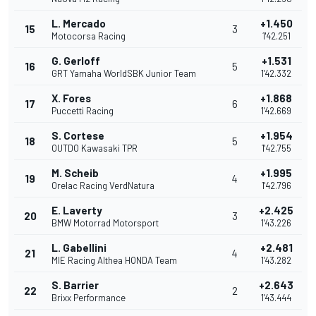
L. Mercado
+1.450
15
3
Motocorsa Racing
1'42.251
G. Gerloff
+1.531
16
5
GRT Yamaha WorldSBK Junior Team
1'42.332
X. Fores
+1.868
17
6
Puccetti Racing
1'42.669
S. Cortese
+1.954
18
5
OUTDO Kawasaki TPR
1'42.755
M. Scheib
+1.995
19
4
Orelac Racing VerdNatura
1'42.796
E. Laverty
+2.425
20
3
BMW Motorrad Motorsport
1'43.226
L. Gabellini
+2.481
21
4
MIE Racing Althea HONDA Team
1'43.282
S. Barrier
+2.643
22
2
Brixx Performance
1'43.444