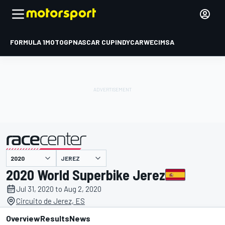
FORMULA 1
MOTOGP
NASCAR CUP
INDYCAR
WEC
IMSA
JEREZ
presented by
2020 World Superbike Jerez
Jul 31, 2020 to Aug 2, 2020
Circuito de Jerez, ES
Overview
Results
News