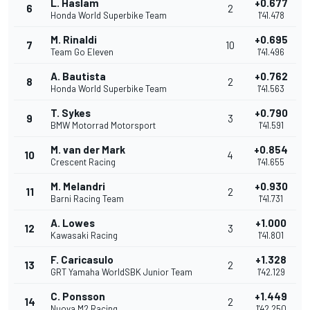
L. Haslam
+0.677
6
2
Honda World Superbike Team
1'41.478
M. Rinaldi
+0.695
7
10
Team Go Eleven
1'41.496
A. Bautista
+0.762
8
2
Honda World Superbike Team
1'41.563
T. Sykes
+0.790
9
3
BMW Motorrad Motorsport
1'41.591
M. van der Mark
+0.854
10
4
Crescent Racing
1'41.655
M. Melandri
+0.930
11
2
Barni Racing Team
1'41.731
A. Lowes
+1.000
12
3
Kawasaki Racing
1'41.801
F. Caricasulo
+1.328
13
2
GRT Yamaha WorldSBK Junior Team
1'42.129
C. Ponsson
+1.449
14
2
Nuova M2 Racing
1'42.250