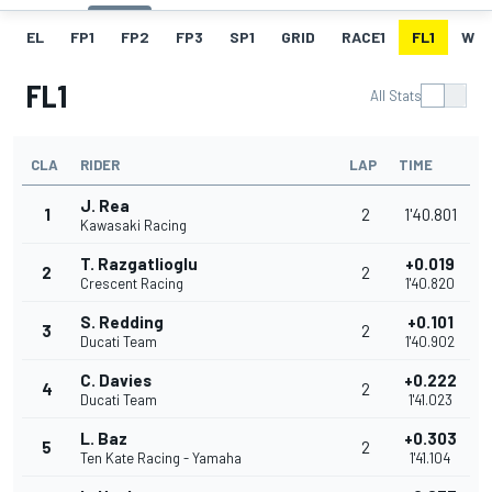
EL
FP1
FP2
FP3
SP1
GRID
RACE1
FL1
W
FL1
All Stats
CLA
RIDER
LAP
TIME
J. Rea
1
2
1'40.801
Kawasaki Racing
T. Razgatlioglu
+0.019
2
2
Crescent Racing
1'40.820
S. Redding
+0.101
3
2
Ducati Team
1'40.902
C. Davies
+0.222
4
2
Ducati Team
1'41.023
L. Baz
+0.303
5
2
Ten Kate Racing - Yamaha
1'41.104