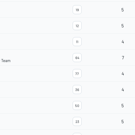
5
19
5
12
4
11
7
64
r Team
4
77
4
36
5
50
5
23