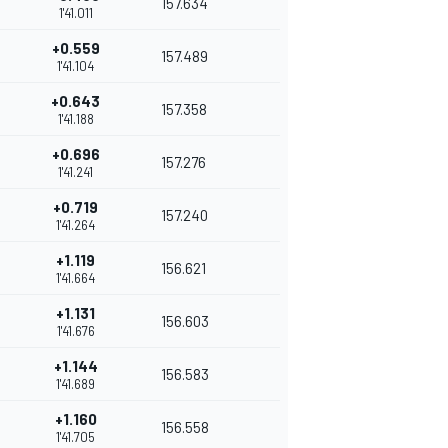
157.634
1'41.011
+0.559
157.489
1'41.104
+0.643
157.358
1'41.188
+0.696
157.276
1'41.241
+0.719
157.240
1'41.264
+1.119
156.621
1'41.664
+1.131
156.603
1'41.676
+1.144
156.583
1'41.689
+1.160
156.558
1'41.705