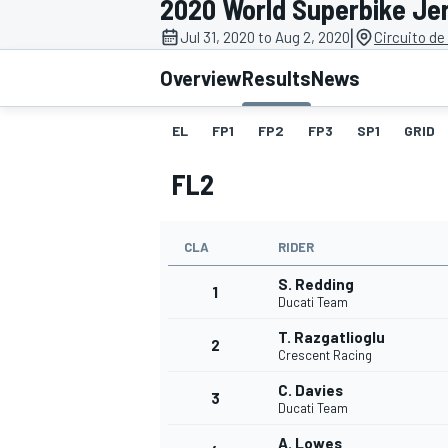
2020 World Superbike Je
|
Jul 31, 2020 to Aug 2, 2020
Circuito de
Overview
Results
News
EL
FP1
FP2
FP3
SP1
GRID
MOTOGP
FL2
CLA
RIDER
S. Redding
1
Ducati Team
T. Razgatlioglu
2
Crescent Racing
C. Davies
3
Ducati Team
A. Lowes