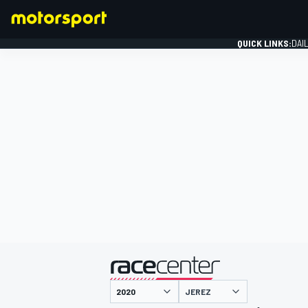
QUICK LINKS:
DAI
FORMULA 1
presented by
JEREZ