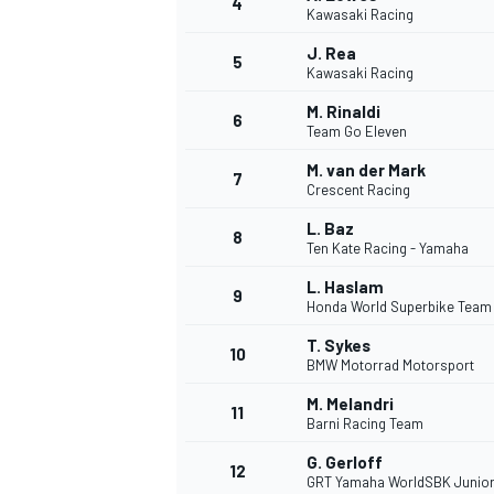
4
Kawasaki Racing
NASCAR CUP
J. Rea
5
Kawasaki Racing
M. Rinaldi
6
Team Go Eleven
M. van der Mark
7
Crescent Racing
L. Baz
8
Ten Kate Racing - Yamaha
L. Haslam
9
Honda World Superbike Team
T. Sykes
10
BMW Motorrad Motorsport
M. Melandri
11
Barni Racing Team
INDYCAR
WEC
G. Gerloff
12
GRT Yamaha WorldSBK Junio