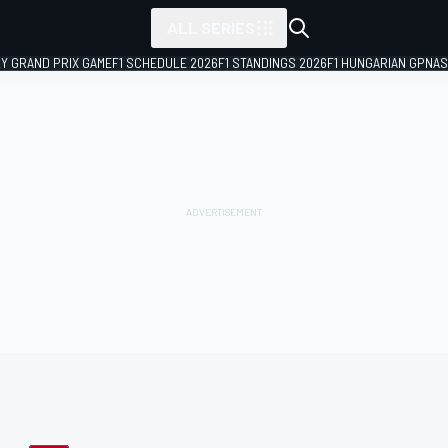
ALL SERIES
LY GRAND PRIX GAME
F1 SCHEDULE 2026
F1 STANDINGS 2026
F1 HUNGARIAN GP
NAS