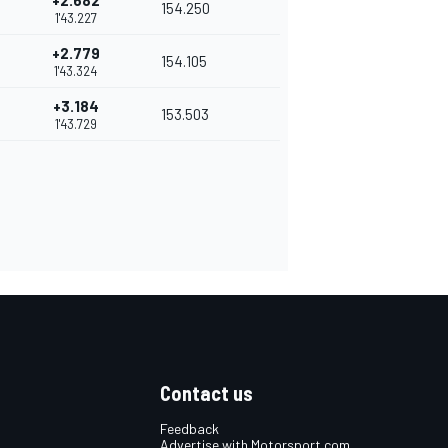
+2.682
154.250
1'43.227
+2.779
154.105
1'43.324
+3.184
153.503
1'43.729
Contact us
Feedback
Advertise with Motorsport.com