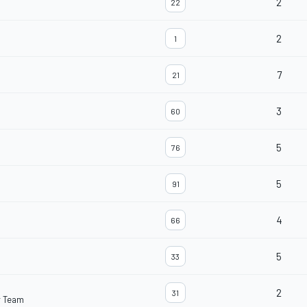
2
22
2
1
7
21
3
60
5
76
5
91
4
66
5
33
2
31
r Team