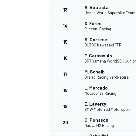
A. Bautista
13
Honda World Superbike Team
X. Fores
14
Puccetti Racing
S. Cortese
15
OUTDO Kawasaki TPR
F. Caricasulo
16
GRT Yamaha WorldSBK Junio
M. Scheib
17
Orelac Racing VerdNatura
L. Mercado
18
Motocorsa Racing
IMSA
DTM
E. Laverty
19
BMW Motorrad Motorsport
C. Ponsson
20
Nuova M2 Racing