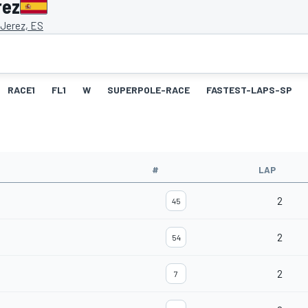
rez
 Jerez, ES
RACE1
FL1
W
SUPERPOLE-RACE
FASTEST-LAPS-SP
#
LAP
2
45
2
54
2
7