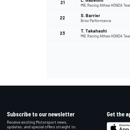
L. Gabellini
21
MIE Racing Althea HONDA Te
S. Barrier
22
Brixx Performance
T. Takahashi
23
MIE Racing Althea HONDA Te
Subscribe to our newsletter
Get the a
Receive exciting Motorsport news,
updates, and special offers straight to