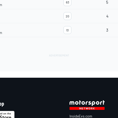
5
63
am
4
20
3
13
am
pp
InsideEvs.com