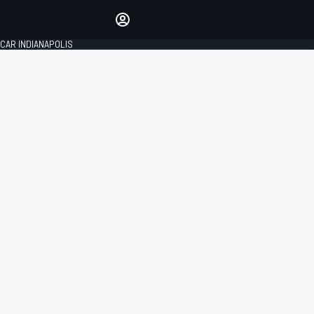
Make your voice heard with
article commenting.
CAR INDIANAPOLIS
SIGN IN
EDITION
GLOBAL