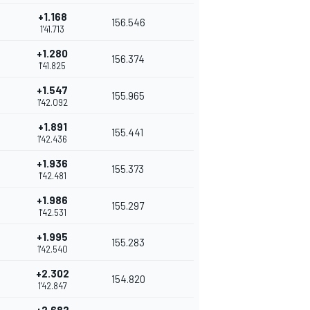
+1.168
156.546
1'41.713
+1.280
156.374
1'41.825
+1.547
155.965
1'42.092
+1.891
155.441
1'42.436
+1.936
155.373
1'42.481
+1.986
155.297
1'42.531
+1.995
155.283
1'42.540
+2.302
154.820
1'42.847