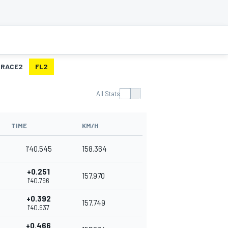
RACE2
FL2
All Stats
TIME
KM/H
1'40.545
158.364
+0.251
157.970
1'40.796
+0.392
157.749
1'40.937
+0.466