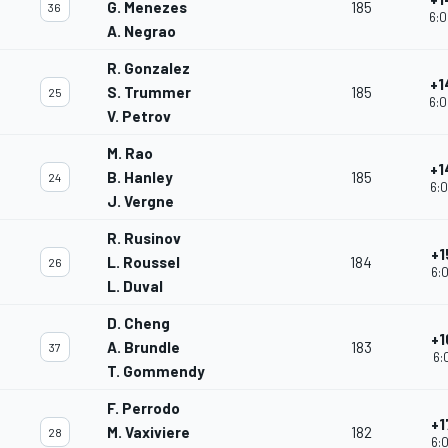
G. Menezes
185
36
6:0
A. Negrao
R. Gonzalez
+1
S. Trummer
185
25
6:0
V. Petrov
M. Rao
+1
B. Hanley
185
24
6:0
J. Vergne
R. Rusinov
+1
L. Roussel
184
26
6:0
L. Duval
D. Cheng
+1
A. Brundle
183
37
6:
T. Gommendy
F. Perrodo
+1
M. Vaxiviere
182
28
6:0