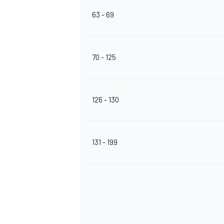
63 - 69
70 - 125
126 - 130
131 - 199