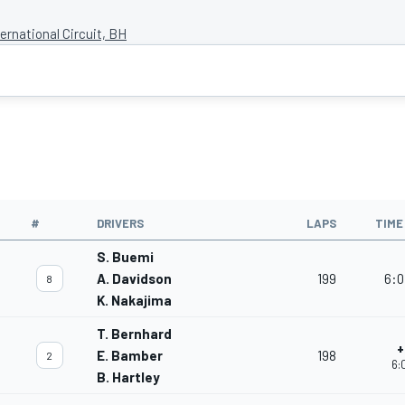
ernational Circuit, BH
#
DRIVERS
LAPS
TIME
S. Buemi
A. Davidson
199
6:0
8
K. Nakajima
T. Bernhard
+
E. Bamber
198
2
6:
B. Hartley