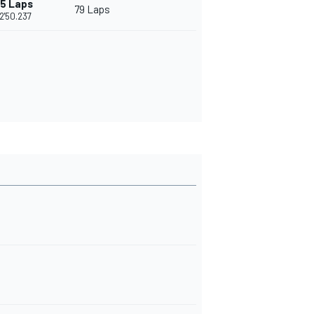
15 Laps
79 Laps
2'50.237