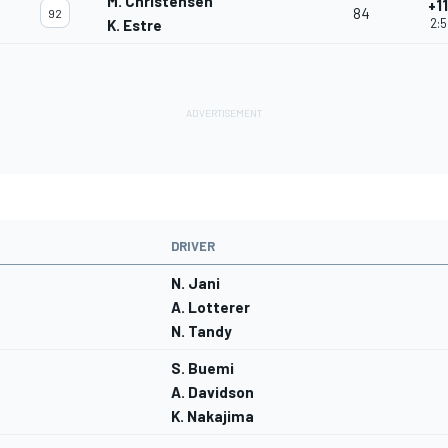
M. Christensen
+1
84
92
2:5
K. Estre
DRIVER
N. Jani
A. Lotterer
N. Tandy
S. Buemi
A. Davidson
K. Nakajima