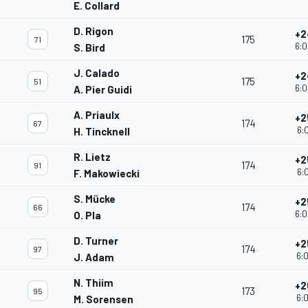
E. Collard
D. Rigon
+2
175
71
6:0
S. Bird
J. Calado
+2
175
51
6:0
A. Pier Guidi
A. Priaulx
+2
174
67
6:0
H. Tincknell
R. Lietz
+2
174
91
6:0
F. Makowiecki
S. Mücke
+2
174
66
6:0
O. Pla
D. Turner
+2
174
97
6:0
J. Adam
N. Thiim
+2
173
95
6:0
M. Sorensen