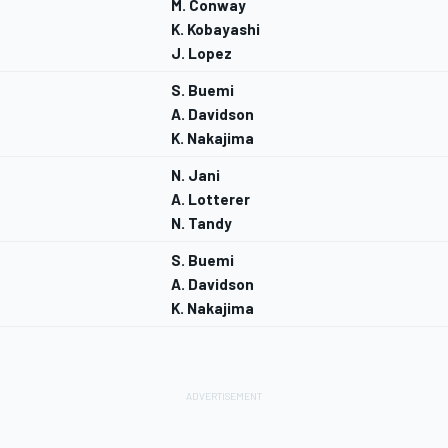
M. Conway
K. Kobayashi
J. Lopez
S. Buemi
A. Davidson
K. Nakajima
N. Jani
A. Lotterer
N. Tandy
S. Buemi
A. Davidson
K. Nakajima