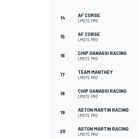
AF CORSE
14
LMGTE PRO
AF CORSE
15
LMGTE PRO
CHIP GANASSI RACING
16
LMGTE PRO
TEAM MANTHEY
17
LMGTE PRO
CHIP GANASSI RACING
18
LMGTE PRO
ASTON MARTIN RACING
19
LMGTE PRO
ASTON MARTIN RACING
20
LMGTE PRO