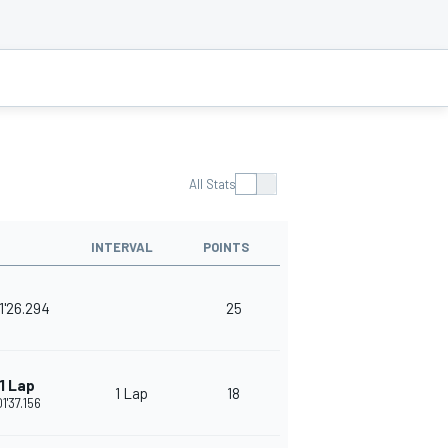
All Stats
INTERVAL
POINTS
1'26.294
25
1 Lap
1 Lap
18
01'37.156