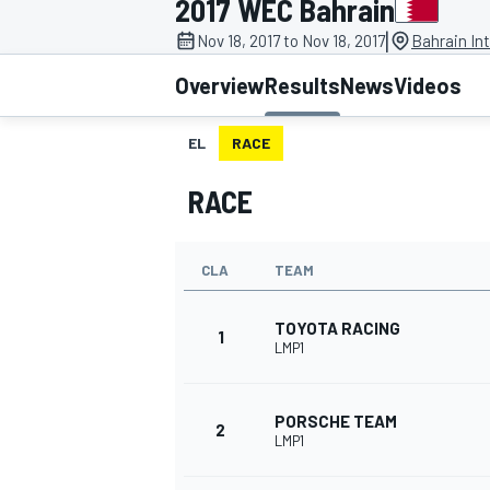
2017 WEC Bahrain
|
Nov 18, 2017 to Nov 18, 2017
Bahrain Int
Overview
Results
News
Videos
EL
RACE
MOTOGP
RACE
CLA
TEAM
TOYOTA RACING
1
LMP1
PORSCHE TEAM
2
LMP1