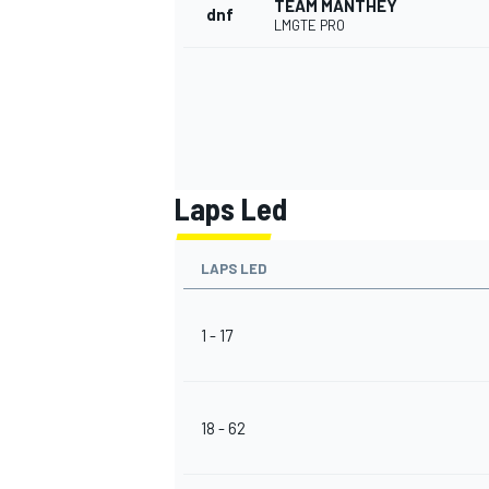
TEAM MANTHEY
dnf
LMGTE PRO
OPEN WHEEL
Laps Led
LAPS LED
1 - 17
18 - 62