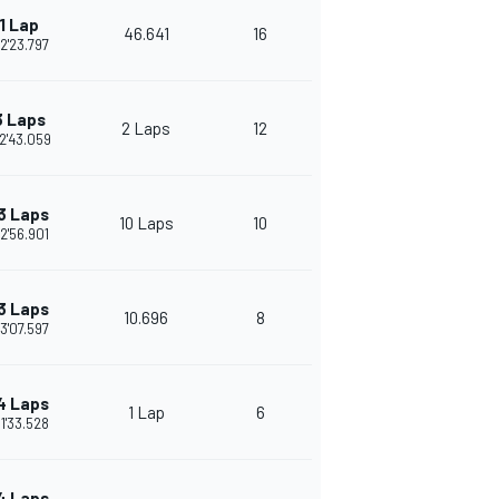
1 Lap
46.641
16
2'23.797
3 Laps
2 Laps
12
2'43.059
3 Laps
10 Laps
10
2'56.901
3 Laps
10.696
8
3'07.597
4 Laps
1 Lap
6
1'33.528
4 Laps