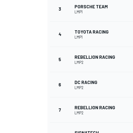
PORSCHE TEAM
3
LMP1
NASCAR CUP
TOYOTA RACING
4
LMP1
REBELLION RACING
5
LMP2
DC RACING
6
LMP2
REBELLION RACING
7
LMP2
INDYCAR
WEC
SIGNATECH