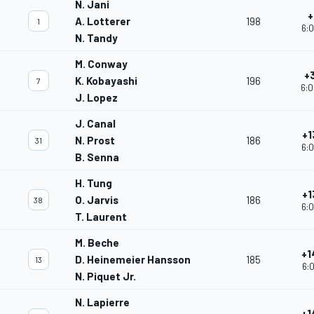
N. Jani
+
A. Lotterer
198
1
6:0
N. Tandy
M. Conway
+
K. Kobayashi
196
7
6:0
J. Lopez
J. Canal
+1
N. Prost
186
31
6:0
B. Senna
H. Tung
+1
O. Jarvis
186
38
6:0
T. Laurent
M. Beche
+1
D. Heinemeier Hansson
185
13
6:0
N. Piquet Jr.
N. Lapierre
+1