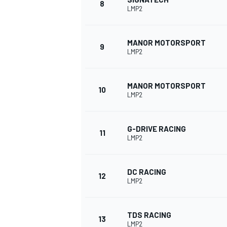
8
LMP2
MANOR MOTORSPORT
9
LMP2
MANOR MOTORSPORT
10
LMP2
G-DRIVE RACING
11
LMP2
IMSA
DTM
DC RACING
12
LMP2
TDS RACING
13
LMP2