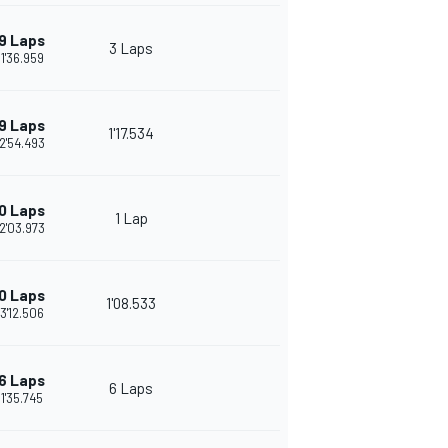
9 Laps
3 Laps
1'36.959
9 Laps
1'17.534
2'54.493
0 Laps
1 Lap
2'03.973
0 Laps
1'08.533
3'12.506
6 Laps
6 Laps
1'35.745