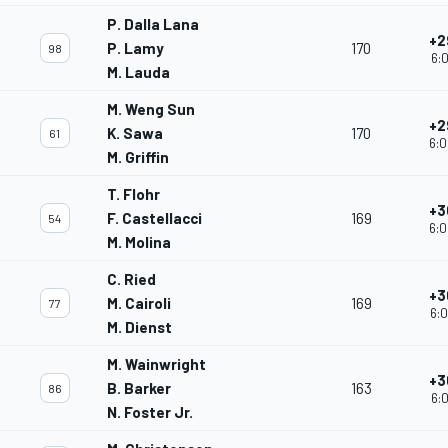
P. Dalla Lana
+2
P. Lamy
170
98
6:0
M. Lauda
M. Weng Sun
+2
K. Sawa
170
61
6:0
M. Griffin
T. Flohr
+3
F. Castellacci
169
54
6:0
M. Molina
C. Ried
+3
M. Cairoli
169
77
6:0
M. Dienst
M. Wainwright
+3
B. Barker
163
86
6:0
N. Foster Jr.