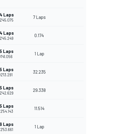
4 Laps
7 Laps
2'45.075
4 Laps
0.174
2'45.249
5 Laps
1 Lap
1'41.056
5 Laps
32.235
2'13.291
5 Laps
29.338
2'42.629
5 Laps
11.514
2'54.143
6 Laps
1 Lap
2'53.661