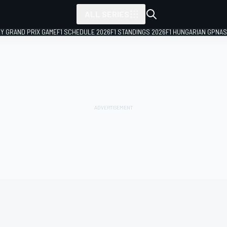
ALL SERIES
LY GRAND PRIX GAME
F1 SCHEDULE 2026
F1 STANDINGS 2026
F1 HUNGARIAN GP
NAS