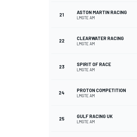
ASTON MARTIN RACING
21
LMGTE AM
CLEARWATER RACING
22
LMGTE AM
SPIRIT OF RACE
23
LMGTE AM
PROTON COMPETITION
24
LMGTE AM
GULF RACING UK
25
LMGTE AM