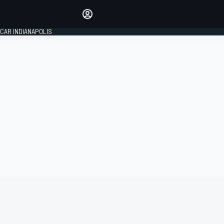
Make your voice heard with
article commenting.
CAR INDIANAPOLIS
SIGN IN
EDITION
GLOBAL