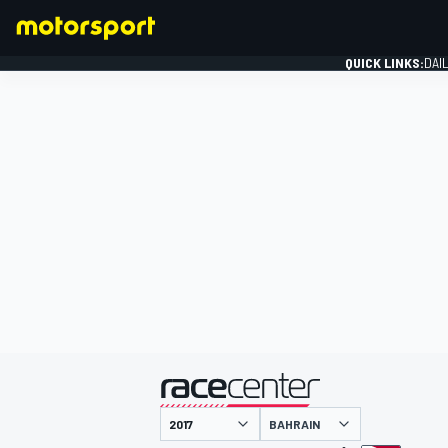
QUICK LINKS:
DAI
FORMULA 1
presented by
BAHRAIN