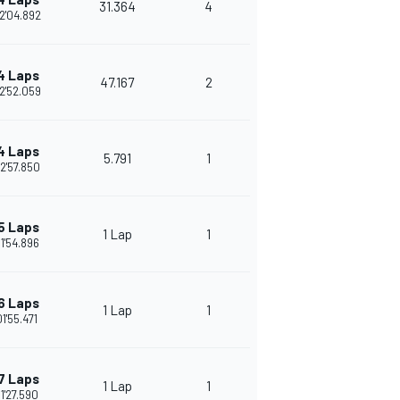
31.364
4
2'04.892
4 Laps
47.167
2
2'52.059
4 Laps
5.791
1
2'57.850
5 Laps
1 Lap
1
1'54.896
6 Laps
1 Lap
1
01'55.471
7 Laps
1 Lap
1
1'27.590