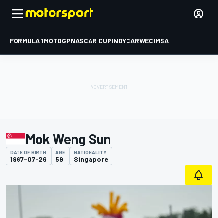
FORMULA 1
MOTOGP
NASCAR CUP
INDYCAR
WEC
IMSA
Mok Weng Sun
DATE OF BIRTH
AGE
NATIONALITY
1967-07-26
59
Singapore