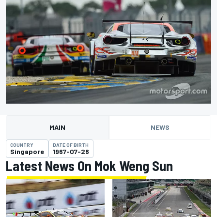
MAIN
NEWS
COUNTRY
DATE OF BIRTH
Singapore
1967-07-26
Latest News On Mok Weng Sun