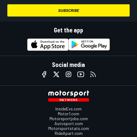
SUBSCRIBE
Get the app
Social media
InsideEvs.com
Motor1.com
Motorsportjobs.com
Autosport.com
Motorsportstats.com
RideApart.com