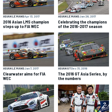
ASIAN LE MANS
Apr 13, 2017
ASIAN LE MANS
Jan 26, 2017
2016 Asian LMS champion
Celebrating the champions
steps up to FIA WEC
of the 2016-2017 season
ASIAN LE MANS
Jan 7, 2017
ASIAN GT
Dec 31, 2016
Clearwater aims for FIA
The 2016 GT Asia Series, by
WEC
the numbers