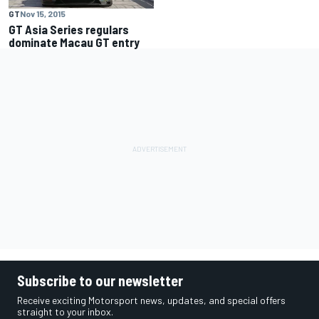
GT
Nov 15, 2015
GT Asia Series regulars
dominate Macau GT entry
Subscribe to our newsletter
Receive exciting Motorsport news, updates, and special offers
straight to your inbox.