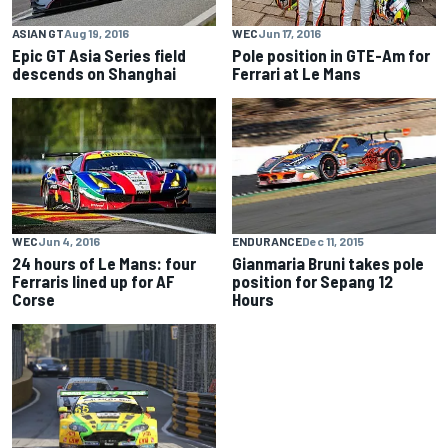
ASIAN GT
Aug 19, 2016
WEC
Jun 17, 2016
Epic GT Asia Series field
Pole position in GTE-Am for
descends on Shanghai
Ferrari at Le Mans
ENDURANCE
Dec 11, 2015
WEC
Jun 4, 2016
Gianmaria Bruni takes pole
24 hours of Le Mans: four
position for Sepang 12
Ferraris lined up for AF
Hours
Corse