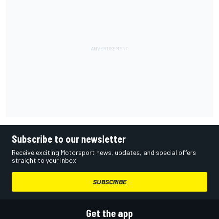
Subscribe to our newsletter
Receive exciting Motorsport news, updates, and special offers
straight to your inbox.
SUBSCRIBE
Get the app