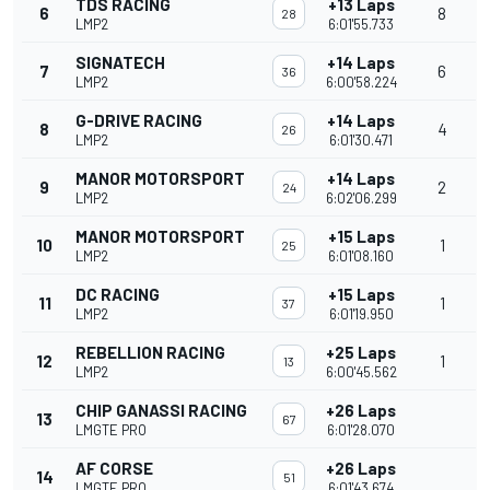
TDS RACING
+13 Laps
6
8
28
LMP2
6:01'55.733
SIGNATECH
+14 Laps
7
6
36
LMP2
6:00'58.224
G-DRIVE RACING
+14 Laps
8
4
26
LMP2
6:01'30.471
MANOR MOTORSPORT
+14 Laps
9
2
24
LMP2
6:02'06.299
MANOR MOTORSPORT
+15 Laps
10
1
25
LMP2
6:01'08.160
DC RACING
+15 Laps
11
1
37
LMP2
6:01'19.950
REBELLION RACING
+25 Laps
12
1
13
LMP2
6:00'45.562
CHIP GANASSI RACING
+26 Laps
13
67
LMGTE PRO
6:01'28.070
AF CORSE
+26 Laps
14
51
LMGTE PRO
6:01'43.674