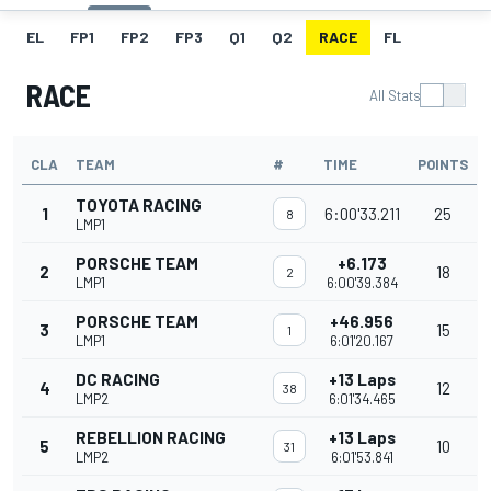
EL
FP1
FP2
FP3
Q1
Q2
RACE
FL
RACE
All Stats
CLA
TEAM
#
TIME
POINTS
TOYOTA RACING
1
6:00'33.211
25
8
LMP1
PORSCHE TEAM
+6.173
2
18
2
LMP1
6:00'39.384
PORSCHE TEAM
+46.956
3
15
1
LMP1
6:01'20.167
DC RACING
+13 Laps
4
12
38
LMP2
6:01'34.465
REBELLION RACING
+13 Laps
5
10
31
LMP2
6:01'53.841