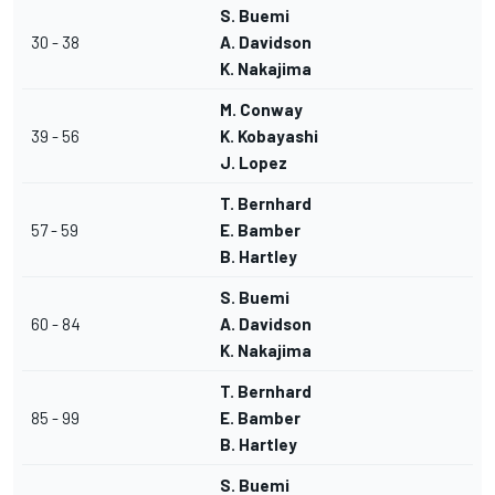
S. Buemi
30 - 38
A. Davidson
K. Nakajima
M. Conway
39 - 56
K. Kobayashi
J. Lopez
T. Bernhard
57 - 59
E. Bamber
B. Hartley
S. Buemi
60 - 84
A. Davidson
K. Nakajima
T. Bernhard
85 - 99
E. Bamber
B. Hartley
S. Buemi