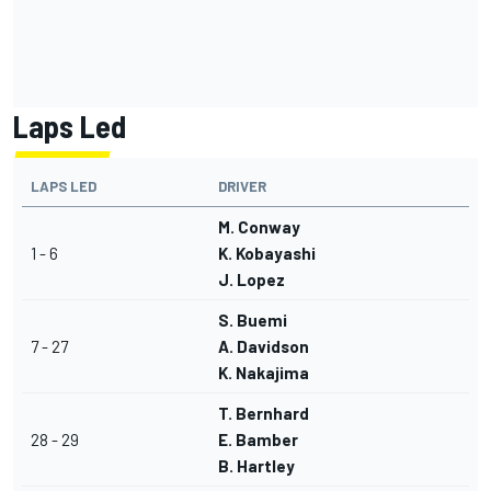
Laps Led
LAPS LED
DRIVER
M. Conway
1 - 6
K. Kobayashi
J. Lopez
S. Buemi
7 - 27
A. Davidson
K. Nakajima
T. Bernhard
28 - 29
E. Bamber
B. Hartley