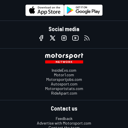
Social media
InsideEvs.com
Motor1.com
Motorsportjobs.com
Autosport.com
Motorsportstats.com
RideApart.com
Contact us
Feedback
Advertise with Motorsport.com
Contact the team