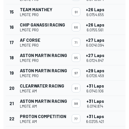
TEAM MANTHEY
+26 Laps
15
91
LMGTE PRO
6:01'54.655
CHIP GANASSI RACING
+26 Laps
16
66
LMGTE PRO
6:01'55.561
AF CORSE
+27 Laps
17
71
LMGTE PRO
6:00'41.094
ASTON MARTIN RACING
+27 Laps
18
95
LMGTE PRO
6:01'24.847
ASTON MARTIN RACING
+29 Laps
19
97
LMGTE PRO
6:01'26.459
CLEARWATER RACING
+31 Laps
20
61
LMGTE AM
6:01'40.106
ASTON MARTIN RACING
+31 Laps
21
98
LMGTE AM
6:01'41.874
PROTON COMPETITION
+31 Laps
22
77
LMGTE AM
6:02'05.421