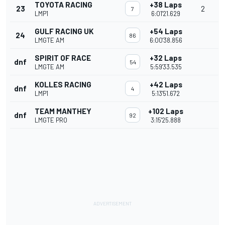
TOYOTA RACING
+38 Laps
23
2
7
LMP1
6:01'21.629
GULF RACING UK
+54 Laps
24
86
LMGTE AM
6:00'38.856
SPIRIT OF RACE
+32 Laps
dnf
54
LMGTE AM
5:59'33.535
KOLLES RACING
+42 Laps
dnf
4
LMP1
5:13'51.672
TEAM MANTHEY
+102 Laps
dnf
92
LMGTE PRO
3:15'25.888