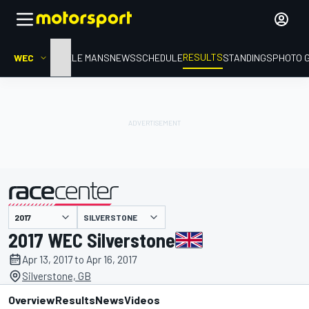
RESULTS
WEC
HOME
LE MANS
NEWS
SCHEDULE
STANDINGS
PHOTO 
SILVERSTONE
presented by
2017 WEC Silverstone
Apr 13, 2017 to Apr 16, 2017
Silverstone, GB
Overview
Results
News
Videos