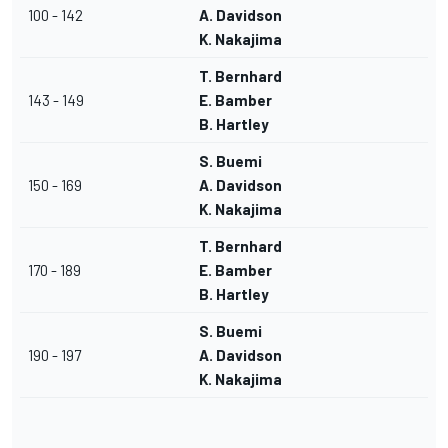
100 - 142
A. Davidson
K. Nakajima
T. Bernhard
143 - 149
E. Bamber
B. Hartley
S. Buemi
150 - 169
A. Davidson
K. Nakajima
T. Bernhard
170 - 189
E. Bamber
B. Hartley
S. Buemi
190 - 197
A. Davidson
K. Nakajima