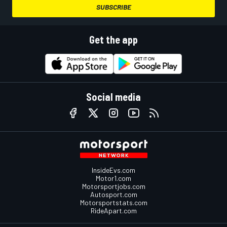
SUBSCRIBE
Get the app
Social media
InsideEvs.com
Motor1.com
Motorsportjobs.com
Autosport.com
Motorsportstats.com
RideApart.com