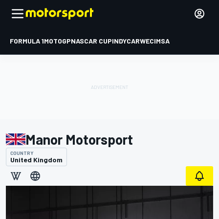
FORMULA 1
MOTOGP
NASCAR CUP
INDYCAR
WEC
IMSA
Manor Motorsport
COUNTRY
United Kingdom