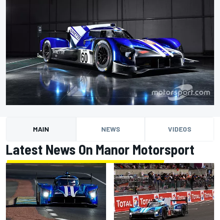
MAIN
NEWS
VIDEOS
Latest News On Manor Motorsport