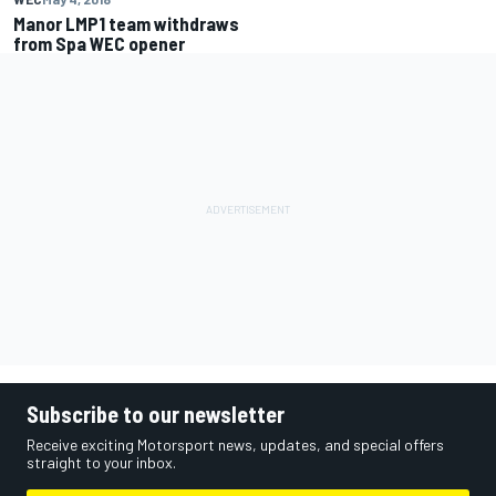
Manor LMP1 team withdraws
from Spa WEC opener
Subscribe to our newsletter
Receive exciting Motorsport news, updates, and special offers
straight to your inbox.