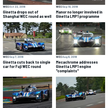
WEC
Oct 22, 2018
WEC
Sep 10, 2018
Ginetta drops out of
Manor no longer involved in
Shanghai WEC round as well
Ginetta LMP1 programme
WEC
Sep 7, 2018
WEC
Aug 6, 2018
Ginetta cuts back to single
Mecachrome addresses
car for Fuji WEC round
Ginetta LMP1 engine
"complaints"