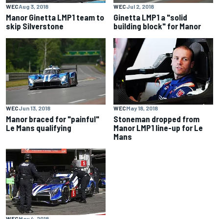
WEC
Aug 3, 2018
WEC
Jul 2, 2018
Manor Ginetta LMP1 team to
Ginetta LMP1 a "solid
skip Silverstone
building block" for Manor
WEC
Jun 13, 2018
WEC
May 18, 2018
Manor braced for "painful"
Stoneman dropped from
Le Mans qualifying
Manor LMP1 line-up for Le
Mans
WEC
May 4, 2018