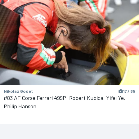
Nikolaz Godet
17 / 85
#83 AF Corse Ferrari 499P: Robert Kubica, Yifei Ye,
Philip Hanson