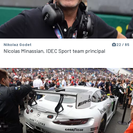
Nikolaz Godet
22 / 85
Nicolas Minassian, IDEC Sport team principal