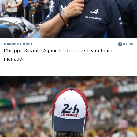
Nikolaz Godet
9 / 85
Philippe Sinault, Alpine Endurance Team team
manager