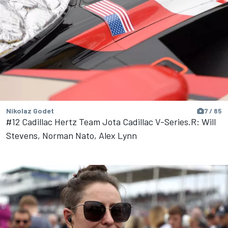
Nikolaz Godet
7 / 85
#12 Cadillac Hertz Team Jota Cadillac V-Series.R: Will
Stevens, Norman Nato, Alex Lynn