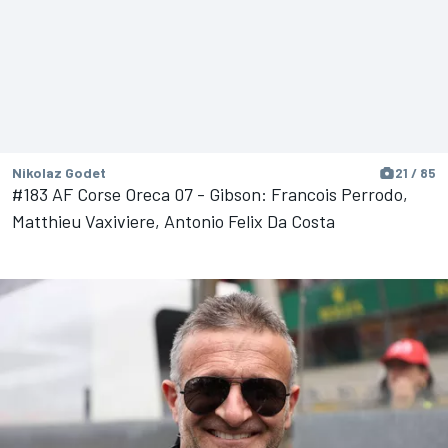
Nikolaz Godet
21 / 85
#183 AF Corse Oreca 07 - Gibson: Francois Perrodo,
Matthieu Vaxiviere, Antonio Felix Da Costa