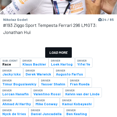
Nikolaz Godet
24 / 85
#193 Ziggo Sport Tempesta Ferrari 296 LMGT3:
Jonathan Hui
LOAD MORE
SUB-EVENT
DRIVER
DRIVER
DRIVER
Race
Klaus Bachler
Loek Hartog
Yifei Ye
DRIVER
DRIVER
DRIVER
Jacky Ickx
Derek Warwick
Augusto Farfus
DRIVER
DRIVER
DRIVER
Timur Boguslavskiy
Yasser Shahin
Fran Rueda
DRIVER
DRIVER
DRIVER
Lorcan Hanafin
Valentino Rossi
Kelvin van der Linde
DRIVER
DRIVER
DRIVER
Ahmad Al Harthy
Mike Conway
Kamui Kobayashi
DRIVER
DRIVER
DRIVER
Nyck de Vries
Daniel Juncadella
Ben Keating