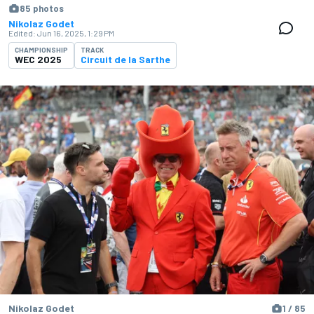
85 photos
Nikolaz Godet
Edited:
Jun 16, 2025, 1:29 PM
CHAMPIONSHIP
TRACK
WEC 2025
Circuit de la Sarthe
Nikolaz Godet
1 / 85