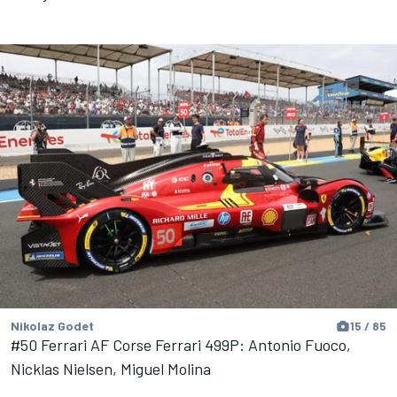
Nikolaz Godet
15 / 85
#50 Ferrari AF Corse Ferrari 499P: Antonio Fuoco,
Nicklas Nielsen, Miguel Molina