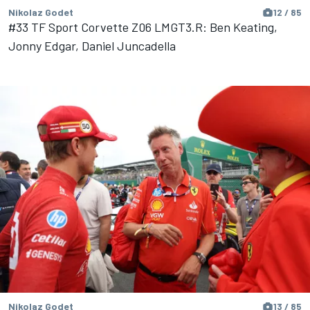
Nikolaz Godet
12 / 85
#33 TF Sport Corvette Z06 LMGT3.R: Ben Keating,
Jonny Edgar, Daniel Juncadella
Nikolaz Godet
13 / 85