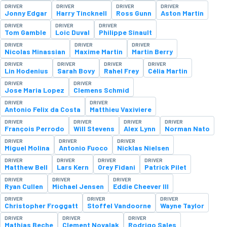
DRIVER
DRIVER
DRIVER
DRIVER
Jonny Edgar
Harry Tincknell
Ross Gunn
Aston Martin
DRIVER
DRIVER
DRIVER
Tom Gamble
Loic Duval
Philippe Sinault
DRIVER
DRIVER
DRIVER
Nicolas Minassian
Maxime Martin
Martin Berry
DRIVER
DRIVER
DRIVER
DRIVER
Lin Hodenius
Sarah Bovy
Rahel Frey
Célia Martin
DRIVER
DRIVER
Jose Maria Lopez
Clemens Schmid
DRIVER
DRIVER
Antonio Felix da Costa
Matthieu Vaxiviere
DRIVER
DRIVER
DRIVER
DRIVER
François Perrodo
Will Stevens
Alex Lynn
Norman Nato
DRIVER
DRIVER
DRIVER
Miguel Molina
Antonio Fuoco
Nicklas Nielsen
DRIVER
DRIVER
DRIVER
DRIVER
Matthew Bell
Lars Kern
Orey Fidani
Patrick Pilet
DRIVER
DRIVER
DRIVER
Ryan Cullen
Michael Jensen
Eddie Cheever III
DRIVER
DRIVER
DRIVER
Christopher Froggatt
Stoffel Vandoorne
Wayne Taylor
DRIVER
DRIVER
DRIVER
Mathias Beche
Clement Novalak
Rodrigo Sales