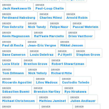
DRIVER
DRIVER
Jack Hawksworth
Paul-Loup Chatin
DRIVER
DRIVER
DRIVER
Ferdinand Habsburg
Charles Milesi
Arnold Robin
DRIVER
DRIVER
DRIVER
DRIVER
Finn Gehrsitz
Nick Tandy
Felipe Nasr
Pascal Wehrlein
DRIVER
DRIVER
DRIVER
Kevin Magnussen
Raffaele Marciello
Dries Vanthoor
DRIVER
DRIVER
DRIVER
Paul di Resta
Jean-Eric Vergne
Mikkel Jensen
DRIVER
DRIVER
DRIVER
DRIVER
Dane Cameron
Louis Deletraz
PJ Hyett
Stephen Grove
DRIVER
DRIVER
DRIVER
Luca Stolz
Brenton Grove
Robert Shwartzman
DRIVER
DRIVER
DRIVER
Tom Dillmann
Nick Yelloly
Richard Mille
DRIVER
DRIVER
DRIVER
Riccardo Agostini
Lilou Wadoux
Custodio Toledo
DRIVER
DRIVER
DRIVER
Sébastien Buemi
Brendon Hartley
Ryo Hirakawa
DRIVER
DRIVER
DRIVER
Michael Christensen
Mathieu Jaminet
Julien Andlauer
DRIVER
DRIVER
DRIVER