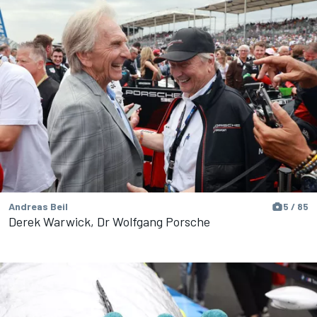
Andreas Beil
5 / 85
Derek Warwick, Dr Wolfgang Porsche