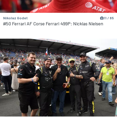
Nikolaz Godet
11 / 85
#50 Ferrari AF Corse Ferrari 499P: Nicklas Nielsen