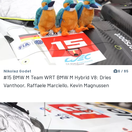
Nikolaz Godet
6 / 85
#15 BMW M Team WRT BMW M Hybrid V8: Dries
Vanthoor, Raffaele Marciello, Kevin Magnussen