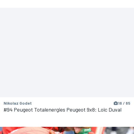
Nikolaz Godet
16 / 85
#94 Peugeot Totalenergies Peugeot 9x8: Loic Duval