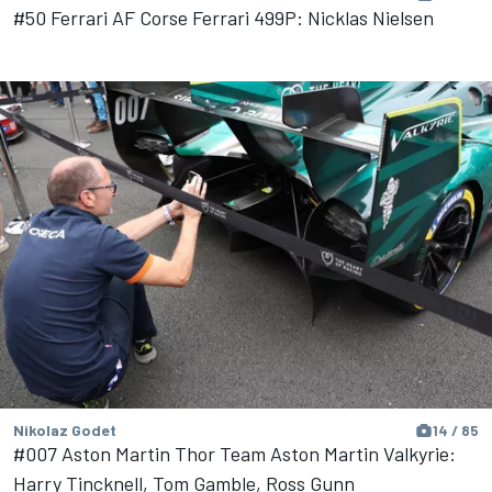
#50 Ferrari AF Corse Ferrari 499P: Nicklas Nielsen
Nikolaz Godet
14 / 85
#007 Aston Martin Thor Team Aston Martin Valkyrie:
Harry Tincknell, Tom Gamble, Ross Gunn