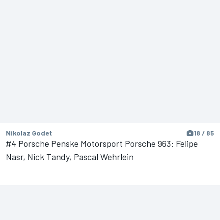
Nikolaz Godet
18 / 85
#4 Porsche Penske Motorsport Porsche 963: Felipe
Nasr, Nick Tandy, Pascal Wehrlein