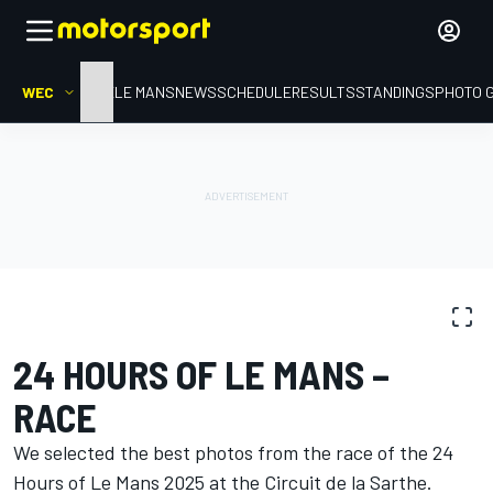
WEC
HOME
LE MANS
NEWS
SCHEDULE
RESULTS
STANDINGS
PHOTO 
PHOTO GALLERY
WEC
24 Hours of Le Mans
24 HOURS OF LE MANS –
RACE
We selected the best photos from the race of the 24
Hours of Le Mans 2025 at the Circuit de la Sarthe.