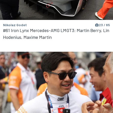
Nikolaz Godet
23 / 85
#61 Iron Lynx Mercedes-AMG LMGT3: Martin Berry, Lin
Hodenius, Maxime Martin