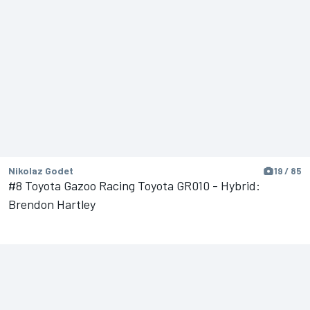
Nikolaz Godet
19 / 85
#8 Toyota Gazoo Racing Toyota GR010 - Hybrid:
Brendon Hartley