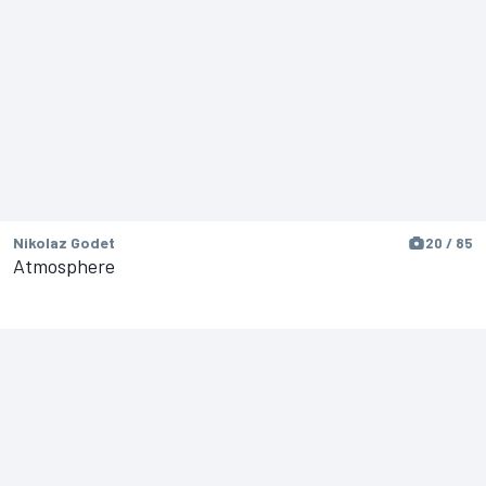
Nikolaz Godet
20 / 85
Atmosphere