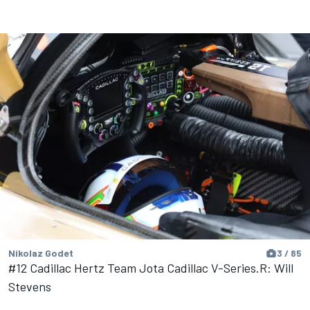
Nikolaz Godet
3 / 85
#12 Cadillac Hertz Team Jota Cadillac V-Series.R: Will
Stevens