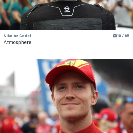
Nikolaz Godet
10 / 85
Atmosphere