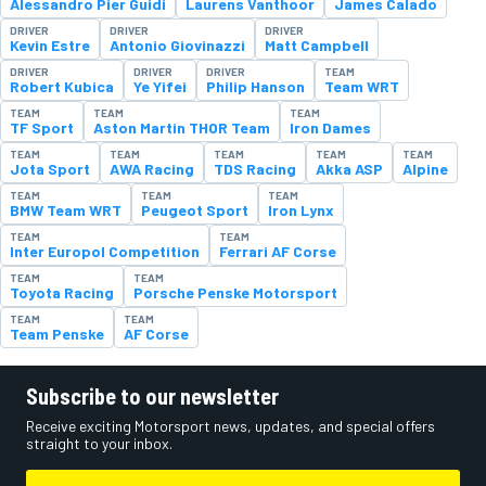
Alessandro Pier Guidi
Laurens Vanthoor
James Calado
DRIVER
DRIVER
DRIVER
Kevin Estre
Antonio Giovinazzi
Matt Campbell
DRIVER
DRIVER
DRIVER
TEAM
Robert Kubica
Ye Yifei
Philip Hanson
Team WRT
TEAM
TEAM
TEAM
TF Sport
Aston Martin THOR Team
Iron Dames
TEAM
TEAM
TEAM
TEAM
TEAM
Jota Sport
AWA Racing
TDS Racing
Akka ASP
Alpine
TEAM
TEAM
TEAM
BMW Team WRT
Peugeot Sport
Iron Lynx
TEAM
TEAM
Inter Europol Competition
Ferrari AF Corse
TEAM
TEAM
Toyota Racing
Porsche Penske Motorsport
TEAM
TEAM
Team Penske
AF Corse
Subscribe to our newsletter
Receive exciting Motorsport news, updates, and special offers
straight to your inbox.