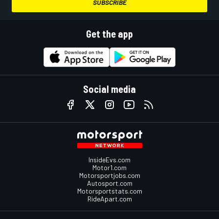
SUBSCRIBE
Get the app
Social media
InsideEvs.com
Motor1.com
Motorsportjobs.com
Autosport.com
Motorsportstats.com
RideApart.com