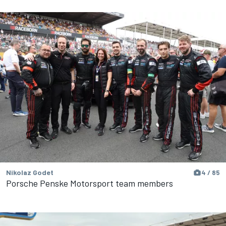
Nikolaz Godet
4 / 85
Porsche Penske Motorsport team members