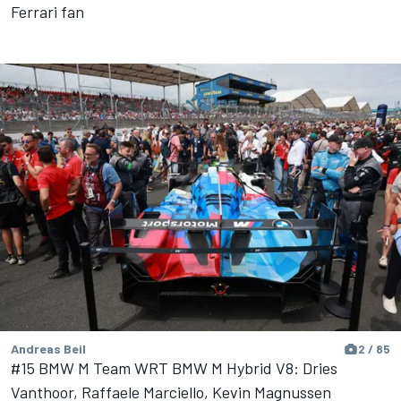
Ferrari fan
Andreas Beil
2 / 85
#15 BMW M Team WRT BMW M Hybrid V8: Dries
Vanthoor, Raffaele Marciello, Kevin Magnussen