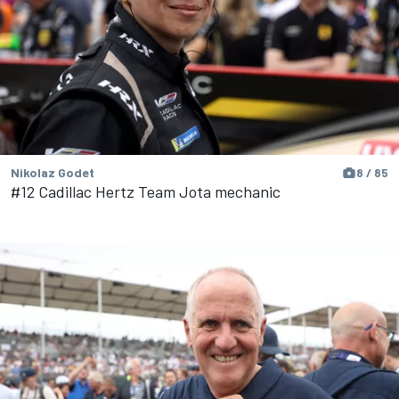
Nikolaz Godet
8 / 85
#12 Cadillac Hertz Team Jota mechanic