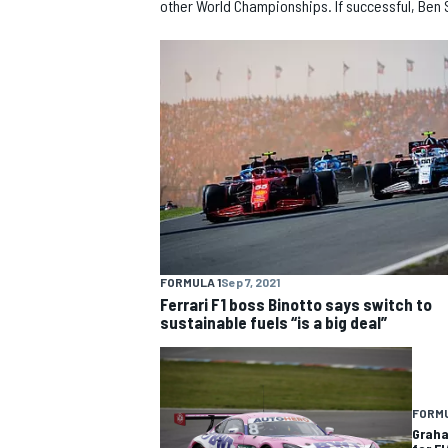
other World Championships. If successful, Ben 
NASCAR CUP
FORMULA 1
Sep 7, 2021
Ferrari F1 boss Binotto says switch to
sustainable fuels “is a big deal”
FORMU
INDYCAR
WEC
Graha