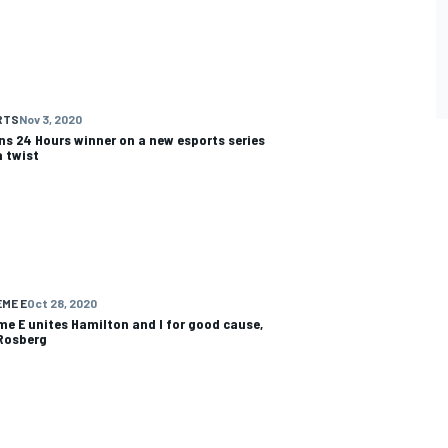
RTS
Nov 3, 2020
ns 24 Hours winner on a new esports series
a twist
ME E
Oct 28, 2020
me E unites Hamilton and I for good cause,
Rosberg