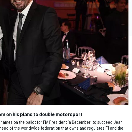
em on his plans to double motorsport
names on the ballot for FIA President in December, to succeed Jean
 head of the worldwide federation that owns and regulates F1 and the