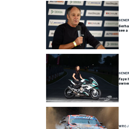
GENE
Gerha
see a
GENE
Faye 
owner
WRC
J