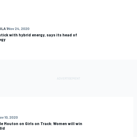
LA 1
Nov 24, 2020
stick with hybrid energy, says its head of
egy
ov 10, 2020
le Mouton on Girls on Track: Women will win
 did