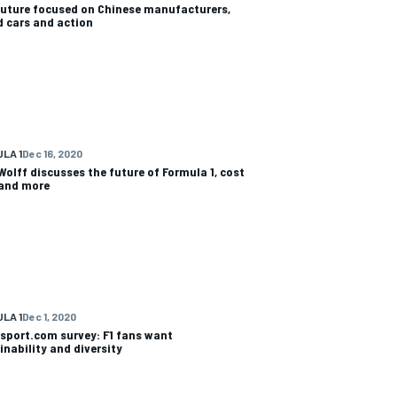
uture focused on Chinese manufacturers,
d cars and action
LA 1
Dec 16, 2020
Wolff discusses the future of Formula 1, cost
and more
LA 1
Dec 1, 2020
sport.com survey: F1 fans want
inability and diversity