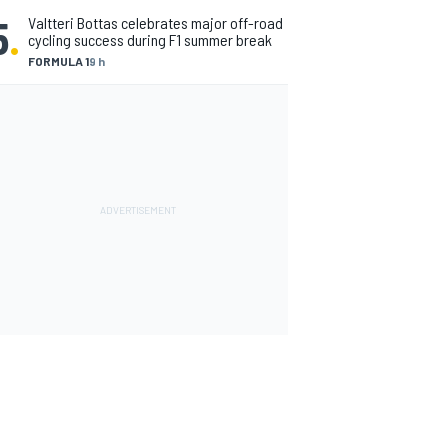
5
.
Valtteri Bottas celebrates major off-road
cycling success during F1 summer break
FORMULA 1
9 h