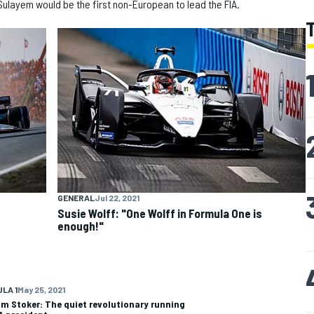
Sulayem would be the first non-European to lead the FIA.
GENERAL
Jul 22, 2021
Susie Wolff: "One Wolff in Formula One is
enough!"
LA 1
May 25, 2021
m Stoker: The quiet revolutionary running