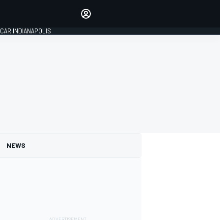
Make your voice heard with
article commenting.
CAR INDIANAPOLIS
SIGN IN
EDITION
GLOBAL
NEWS