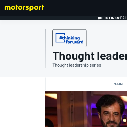
QUICK LINKS:
DAI
Thought leader
FORMULA 1
Thought leadership series
MAIN