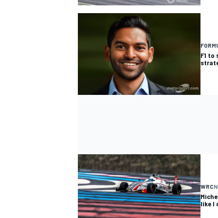
FORMU
F1 to 
OPEN WHEEL
strat
WRC
N
Miche
like I