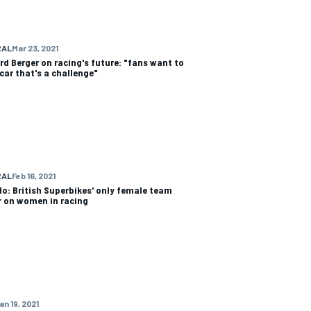
RAL
Mar 23, 2021
rd Berger on racing's future: "fans want to
 car that's a challenge"
RAL
Feb 16, 2021
Ho: British Superbikes' only female team
 on women in racing
an 19, 2021