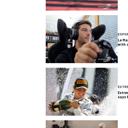
ESPO
Le Ma
with 
EXTRE
Extre
says 