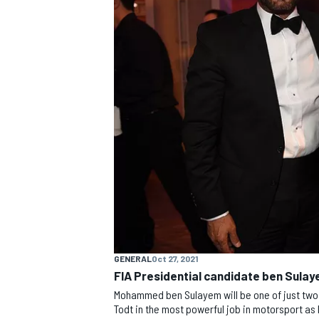
MOTOGP
GENERAL
Oct 27, 2021
FIA Presidential candidate ben Sulay
Mohammed ben Sulayem will be one of just two 
Todt in the most powerful job in motorsport as