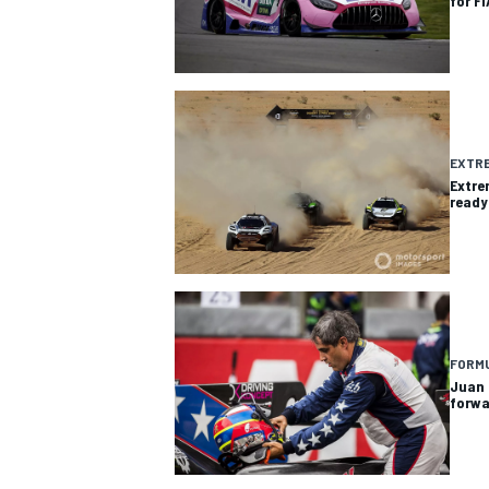
for F
EXTRE
Extre
ready
IMSA
DTM
FORMU
Juan 
forwa