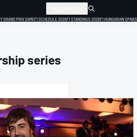
ALL SERIES
LY GRAND PRIX GAME
F1 SCHEDULE 2026
F1 STANDINGS 2026
F1 HUNGARIAN GP
NAS
ship series