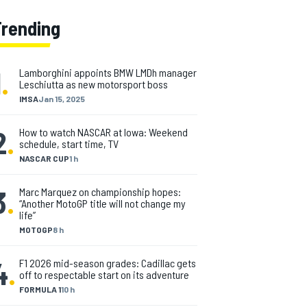
Trending
1
.
Lamborghini appoints BMW LMDh manager
Leschiutta as new motorsport boss
IMSA
Jan 15, 2025
2
.
How to watch NASCAR at Iowa: Weekend
schedule, start time, TV
NASCAR CUP
1 h
3
.
Marc Marquez on championship hopes:
“Another MotoGP title will not change my
life”
MOTOGP
8 h
4
.
F1 2026 mid-season grades: Cadillac gets
off to respectable start on its adventure
FORMULA 1
10 h