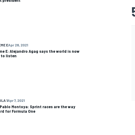
IA president
ME E
Apr 28, 2021
me E: Alejandro Agag says the world is now
 to listen
LA 1
Apr 7, 2021
Pablo Montoya: Sprint races are the way
rd for Formula One