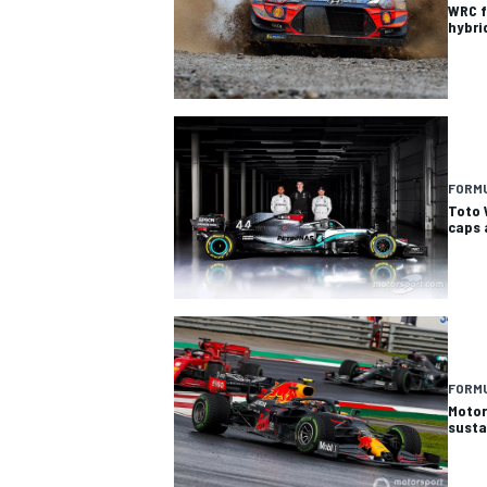
WRC f
hybri
FORMU
Toto 
caps 
FORMU
Motor
susta