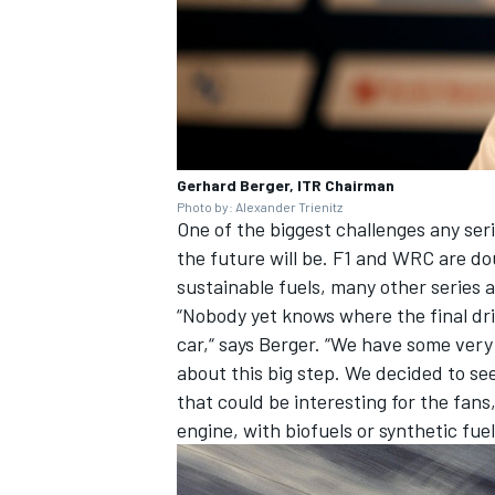
Gerhard Berger, ITR Chairman
Photo by: Alexander Trienitz
One of the biggest challenges any ser
the future will be. F1 and WRC are d
sustainable fuels, many other series a
“Nobody yet knows where the final dri
car,“ says Berger. “We have some very
about this big step. We decided to see
that could be interesting for the fans,
engine, with biofuels or synthetic fue