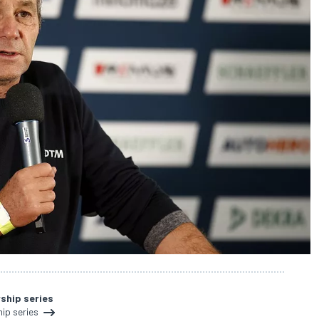
ship series
ip series