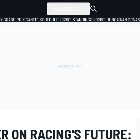
ALL SERIES
LY GRAND PRIX GAME
F1 SCHEDULE 2026
F1 STANDINGS 2026
F1 HUNGARIAN GP
NAS
R ON RACING'S FUTURE: