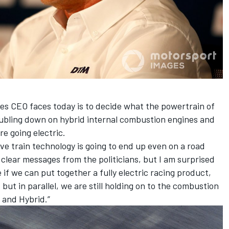
ies CEO faces today is to decide what the powertrain of
oubling down on hybrid internal combustion engines and
re going electric.
ve train technology is going to end up even on a road
 clear messages from the politicians, but I am surprised
 if we can put together a fully electric racing product,
 but in parallel, we are still holding on to the combustion
l and Hybrid.”