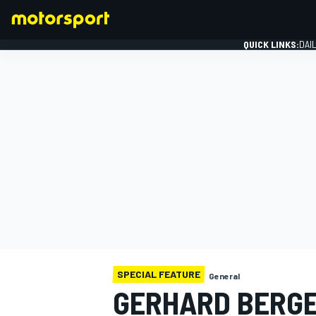
QUICK LINKS:
DAI
FORMULA 1
SPECIAL FEATURE
General
GERHARD BERGE