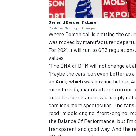
Gerhard Berger, McLaren
Photo by:
Motorsport Images
Where Domenicali is plotting the cours
was rocked by manufacturer departur
For 2021 it will run to GT3 regulations
values.
“The DNA of DTM will not change at all
“Maybe the cars look even better as a
an Audi, which was missing before. A
more brands, manufacturers on our pl
manufacturers and it was simply not 
cars look more spectacular. The fans
road; middle engine, front-engine, re
the Balance Of Performance, but I'm q
transparent and good way. And the res