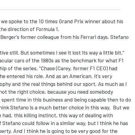
 we spoke to the 10 times Grand Prix winner about his
he direction of Formula 1.
 Berger’s former colleague from his Ferrari days, Stefano
ive still. But sometimes I see it lost its way a little bit,”
acular cars of the 1980s as the benchmark for what F1
ip of the series, “Chase (Carey, former F1 CEO) had
he entered his role. And as an American, it's very
sophy and the real things behind our sport. As much as I
ll not the right choice, because you need somebody
spent time in this business and being capable then to do
think Stefano is a much better choice in this way. But we
 had, this killing instinct, this way of dealing with
 Stefano could follow in a similar way, but I think he has
berty. And I think he is going to be very good for the