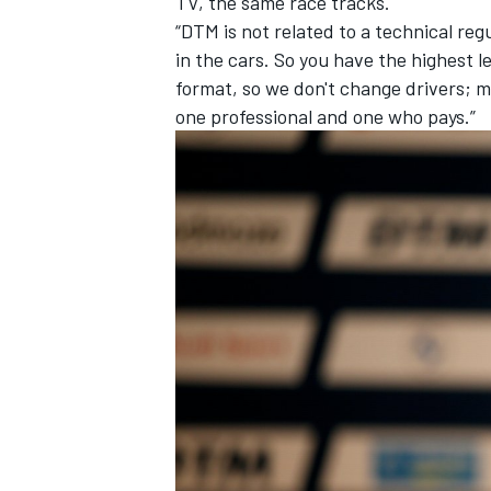
TV, the same race tracks.
“DTM is not related to a technical reg
in the cars. So you have the highest l
format, so we don't change drivers; m
one professional and one who pays.”
OPEN WHEEL