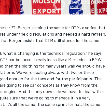
e for F1, Berger is doing the same for DTM, a series that
es under the old regulations and needed a hard refresh.
, but Berger insists that DTM still stands for the same
, what is changing is the technical regulation,” he says.
 GT3 car because it really looks like a Mercedes, a BMW,
nd then the big thing for many years was we should have
atform. We were dealing always with two or three
good enough for the fans and for the participants. The
 are going to see car concepts as they know from the
ar engine. And the only downside we have to deal with is
uite sure that we’re going to manage it in a very
t, it's all the same: the same sprint format, the same