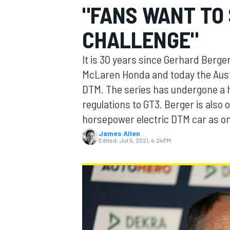
"FANS WANT TO 
CHALLENGE"
It is 30 years since Gerhard Berg
MOTOGP
McLaren Honda and today the Austr
DTM. The series has undergone a h
regulations to GT3. Berger is also
horsepower electric DTM car as on
James Allen
Edited:
Jul 5, 2021, 4:24 PM