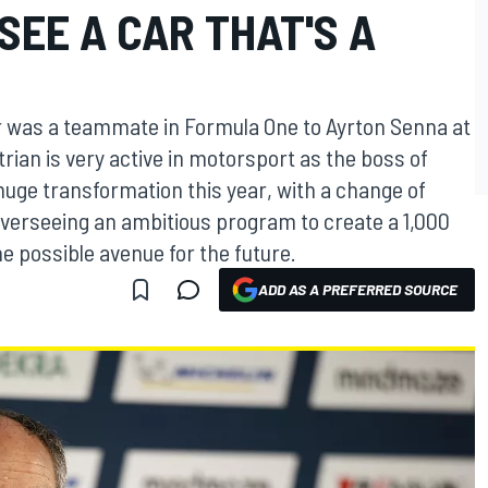
SEE A CAR THAT'S A
er was a teammate in Formula One to Ayrton Senna at
ian is very active in motorsport as the boss of
uge transformation this year, with a change of
 overseeing an ambitious program to create a 1,000
e possible avenue for the future.
ADD AS A PREFERRED SOURCE