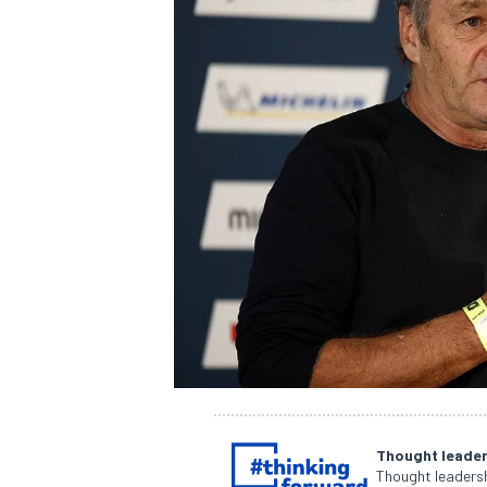
NASCAR CUP
Thought leader
INDYCAR
WEC
Thought leadersh