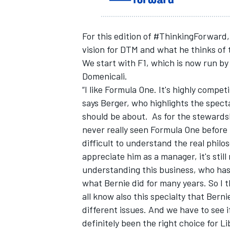
For this edition of #ThinkingForward,
vision for DTM and what he thinks of t
We start with F1, which is now run by
Domenicali.
“I like Formula One. It's highly competit
says Berger, who highlights the spect
should be about. As for the stewardsh
never really seen Formula One before 
difficult to understand the real philo
appreciate him as a manager, it's sti
IMSA
DTM
understanding this business, who has 
what Bernie did for many years. So I 
all know also this specialty that Bernie
different issues. And we have to see if
definitely been the right choice for Li