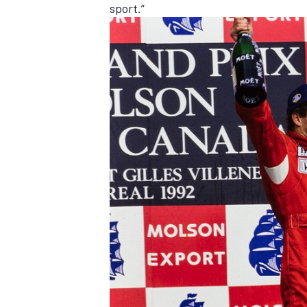
sport.”