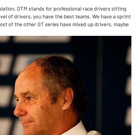
ulation. DTM stands for professional race drivers sitting
evel of drivers, you have the best teams. We have a sprint
ost of the other GT series have mixed up drivers, maybe