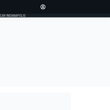
Make your voice heard with
article commenting.
CAR INDIANAPOLIS
SIGN IN
EDITION
GLOBAL