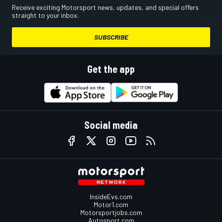
Receive exciting Motorsport news, updates, and special offers
straight to your inbox.
SUBSCRIBE
Get the app
Social media
InsideEvs.com
Motor1.com
Motorsportjobs.com
Autosport.com