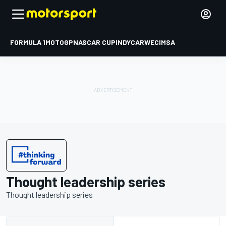
FORMULA 1
MOTOGP
NASCAR CUP
INDYCAR
WEC
IMSA
Thought leadership series
Thought leadership series