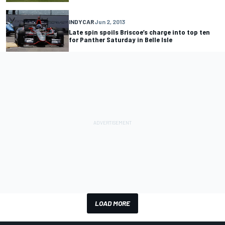
INDYCAR
Jun 2, 2013
Late spin spoils Briscoe’s charge into top ten
for Panther Saturday in Belle Isle
LOAD MORE