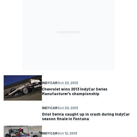
INDYCAR
Oct 22, 2013
Chevrolet wins 2013 IndyCar Series
Manufacturer's championship
INDYCAR
Oct 20, 2013
Oriol Servia caught up in crash during IndyCar
season finale in Fontana
INDYCAR
Oct 12, 2013