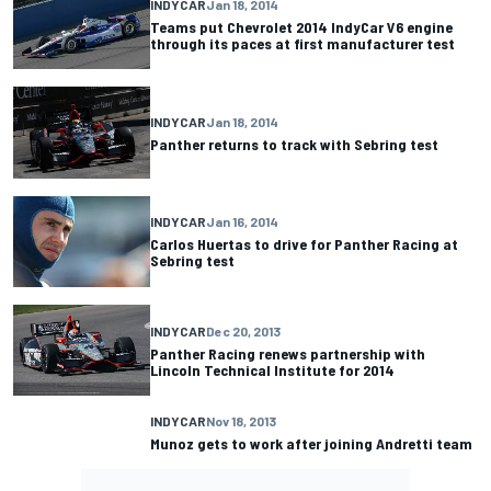
INDYCAR
Jan 18, 2014
Teams put Chevrolet 2014 IndyCar V6 engine
through its paces at first manufacturer test
INDYCAR
Jan 18, 2014
Panther returns to track with Sebring test
INDYCAR
Jan 16, 2014
Carlos Huertas to drive for Panther Racing at
Sebring test
INDYCAR
Dec 20, 2013
Panther Racing renews partnership with
Lincoln Technical Institute for 2014
INDYCAR
Nov 18, 2013
Munoz gets to work after joining Andretti team