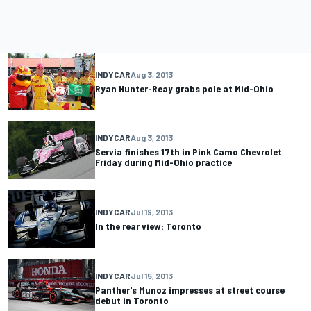
INDYCAR
Aug 3, 2013
Ryan Hunter-Reay grabs pole at Mid-Ohio
INDYCAR
Aug 3, 2013
Servia finishes 17th in Pink Camo Chevrolet
Friday during Mid-Ohio practice
INDYCAR
Jul 19, 2013
In the rear view: Toronto
INDYCAR
Jul 15, 2013
Panther's Munoz impresses at street course
debut in Toronto