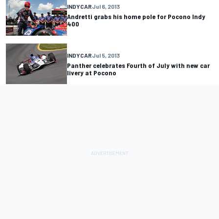
INDYCAR
Jul 6, 2013
Andretti grabs his home pole for Pocono Indy
400
INDYCAR
Jul 5, 2013
Panther celebrates Fourth of July with new car
livery at Pocono