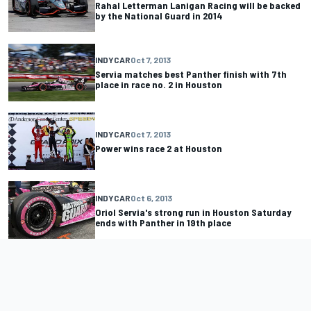
Rahal Letterman Lanigan Racing will be backed
by the National Guard in 2014
INDYCAR
Oct 7, 2013
Servia matches best Panther finish with 7th
place in race no. 2 in Houston
INDYCAR
Oct 7, 2013
Power wins race 2 at Houston
INDYCAR
Oct 6, 2013
Oriol Servia's strong run in Houston Saturday
ends with Panther in 19th place