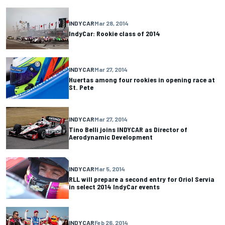
INDYCAR
Mar 28, 2014
IndyCar: Rookie class of 2014
INDYCAR
Mar 27, 2014
Huertas among four rookies in opening race at
St. Pete
INDYCAR
Mar 27, 2014
Tino Belli joins INDYCAR as Director of
Aerodynamic Development
INDYCAR
Mar 5, 2014
RLL will prepare a second entry for Oriol Servia
in select 2014 IndyCar events
INDYCAR
Feb 26, 2014