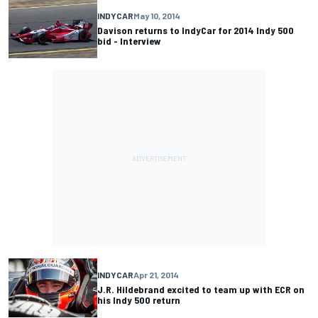
INDYCAR
May 10, 2014
Davison returns to IndyCar for 2014 Indy 500
bid - Interview
INDYCAR
Apr 21, 2014
J.R. Hildebrand excited to team up with ECR on
his Indy 500 return