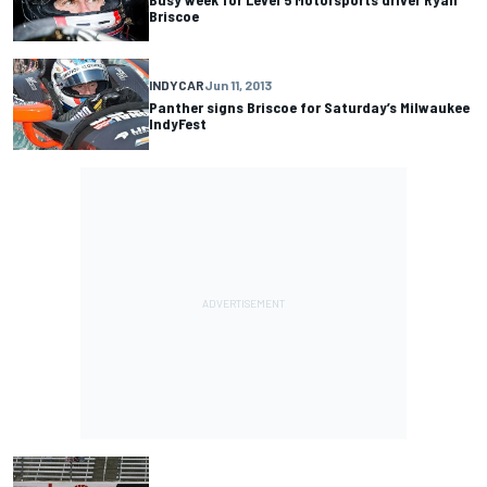
Briscoe
INDYCAR
Jun 11, 2013
Panther signs Briscoe for Saturday’s Milwaukee
IndyFest