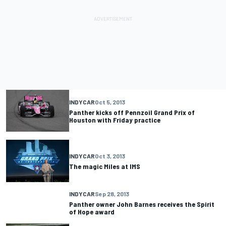
INDYCAR
Oct 5, 2013
Panther kicks off Pennzoil Grand Prix of
Houston with Friday practice
INDYCAR
Oct 3, 2013
The magic Miles at IMS
INDYCAR
Sep 28, 2013
Panther owner John Barnes receives the Spirit
of Hope award