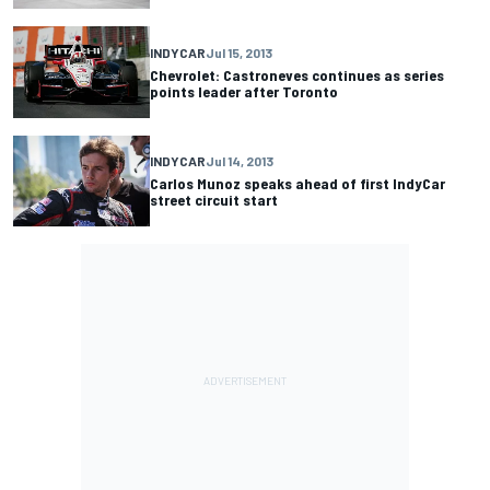
INDYCAR
Jul 15, 2013
Chevrolet: Castroneves continues as series
points leader after Toronto
INDYCAR
Jul 14, 2013
Carlos Munoz speaks ahead of first IndyCar
street circuit start