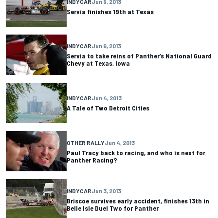
INDYCAR
Jun 9, 2013
Servia finishes 19th at Texas
INDYCAR
Jun 6, 2013
Servia to take reins of Panther’s National Guard
Chevy at Texas, Iowa
INDYCAR
Jun 4, 2013
A Tale of Two Detroit Cities
OTHER RALLY
Jun 4, 2013
Paul Tracy back to racing, and who is next for
Panther Racing?
INDYCAR
Jun 3, 2013
Briscoe survives early accident, finishes 13th in
Belle Isle Duel Two for Panther