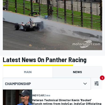
Latest News On Panther Racing
MAIN
NEWS
1
CHAMPIONSHIP
INDYCAR
2 mo
Veteran Technical Director Kevin ‘Rocket’
Blanch retires from IndyCar, IndyCar Officiating