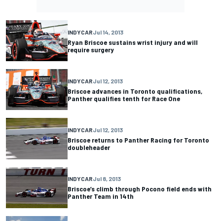
INDYCAR
Jul 14, 2013
Ryan Briscoe sustains wrist injury and will
require surgery
INDYCAR
Jul 12, 2013
Briscoe advances in Toronto qualifications,
Panther qualifies tenth for Race One
INDYCAR
Jul 12, 2013
Briscoe returns to Panther Racing for Toronto
doubleheader
INDYCAR
Jul 8, 2013
Briscoe’s climb through Pocono field ends with
Panther Team in 14th