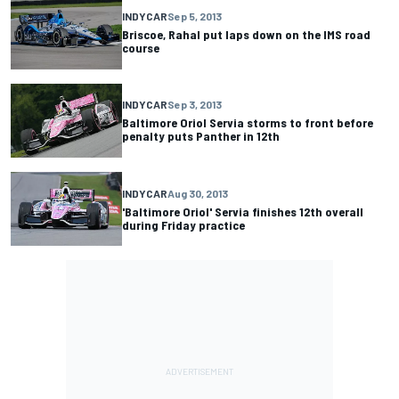
INDYCAR
Sep 5, 2013
Briscoe, Rahal put laps down on the IMS road
course
INDYCAR
Sep 3, 2013
Baltimore Oriol Servia storms to front before
penalty puts Panther in 12th
INDYCAR
Aug 30, 2013
'Baltimore Oriol' Servia finishes 12th overall
during Friday practice