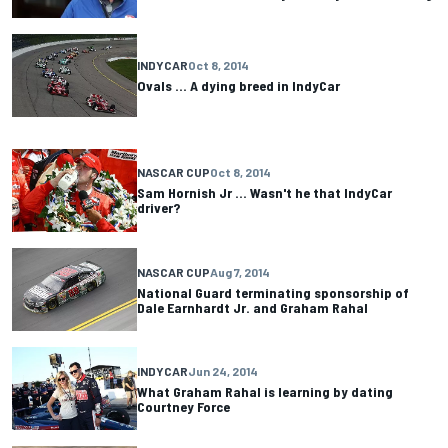
INDYCAR
Oct 8, 2014
Ovals ... A dying breed in IndyCar
NASCAR CUP
Oct 8, 2014
Sam Hornish Jr ... Wasn't he that IndyCar
driver?
NASCAR CUP
Aug 7, 2014
National Guard terminating sponsorship of
Dale Earnhardt Jr. and Graham Rahal
INDYCAR
Jun 24, 2014
What Graham Rahal is learning by dating
Courtney Force