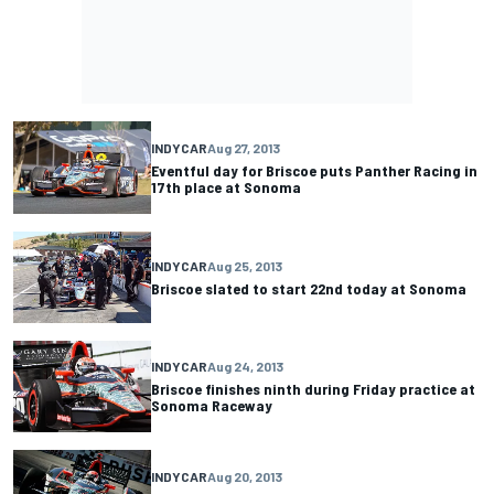
INDYCAR
Aug 27, 2013
Eventful day for Briscoe puts Panther Racing in
17th place at Sonoma
INDYCAR
Aug 25, 2013
Briscoe slated to start 22nd today at Sonoma
INDYCAR
Aug 24, 2013
Briscoe finishes ninth during Friday practice at
Sonoma Raceway
INDYCAR
Aug 20, 2013