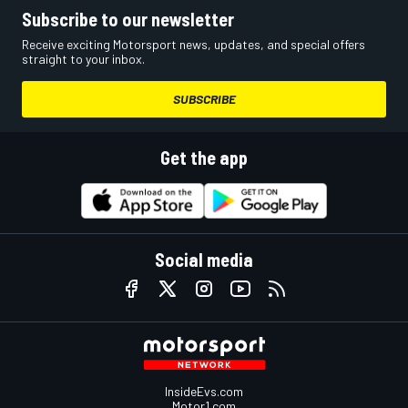
Subscribe to our newsletter
Receive exciting Motorsport news, updates, and special offers
straight to your inbox.
SUBSCRIBE
Get the app
Social media
InsideEvs.com
Motor1.com