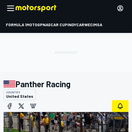
FORMULA 1
MOTOGP
NASCAR CUP
INDYCAR
WEC
IMSA
Panther Racing
COUNTRY
United States