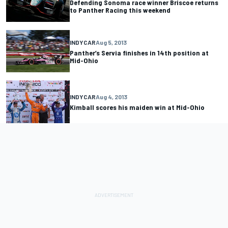
Defending Sonoma race winner Briscoe returns
to Panther Racing this weekend
INDYCAR
Aug 5, 2013
Panther’s Servia finishes in 14th position at
Mid-Ohio
INDYCAR
Aug 4, 2013
Kimball scores his maiden win at Mid-Ohio