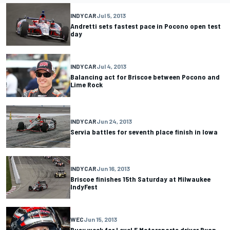
INDYCAR
Jul 5, 2013
Andretti sets fastest pace in Pocono open test
day
INDYCAR
Jul 4, 2013
Balancing act for Briscoe between Pocono and
Lime Rock
INDYCAR
Jun 24, 2013
Servia battles for seventh place finish in Iowa
INDYCAR
Jun 16, 2013
Briscoe finishes 15th Saturday at Milwaukee
IndyFest
WEC
Jun 15, 2013
Busy week for Level 5 Motorsports driver Ryan