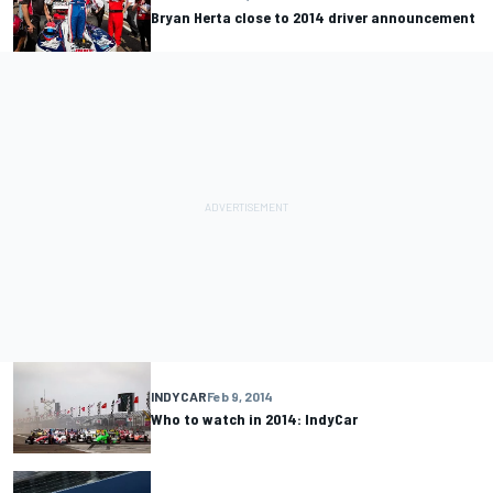
Bryan Herta close to 2014 driver announcement
INDYCAR
Feb 9, 2014
Who to watch in 2014: IndyCar