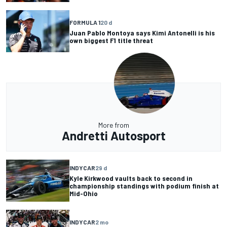
FORMULA 1
20 d
Juan Pablo Montoya says Kimi Antonelli is his
own biggest F1 title threat
More from
Andretti Autosport
INDYCAR
29 d
Kyle Kirkwood vaults back to second in
championship standings with podium finish at
Mid-Ohio
INDYCAR
2 mo