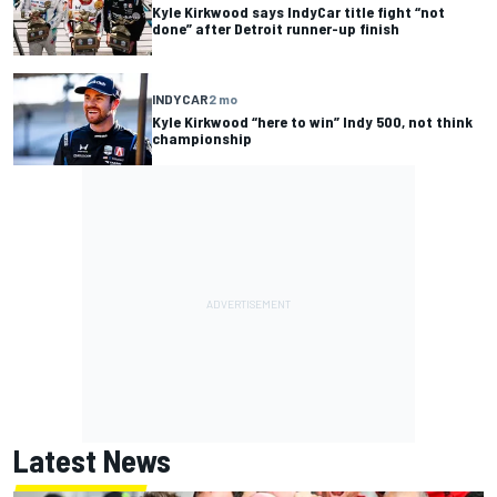
Kyle Kirkwood says IndyCar title fight “not
done” after Detroit runner-up finish
INDYCAR
2 mo
Kyle Kirkwood “here to win” Indy 500, not think
championship
Latest News