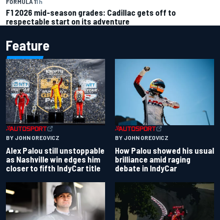
FORMULA 1
1 h
F1 2026 mid-season grades: Cadillac gets off to
respectable start on its adventure
Feature
BY JOHN OREOVICZ
BY JOHN OREOVICZ
Alex Palou still unstoppable
How Palou showed his usual
as Nashville win edges him
brilliance amid raging
closer to fifth IndyCar title
debate in IndyCar