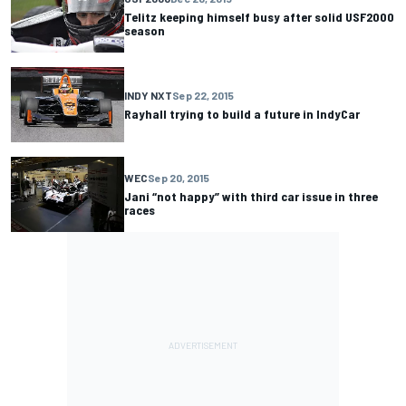
Telitz keeping himself busy after solid USF2000
season
INDY NXT
Sep 22, 2015
Rayhall trying to build a future in IndyCar
WEC
Sep 20, 2015
Jani “not happy” with third car issue in three
races