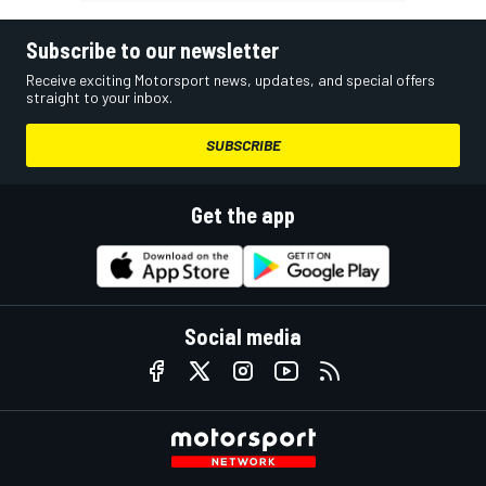
Subscribe to our newsletter
Receive exciting Motorsport news, updates, and special offers
straight to your inbox.
SUBSCRIBE
Get the app
Social media