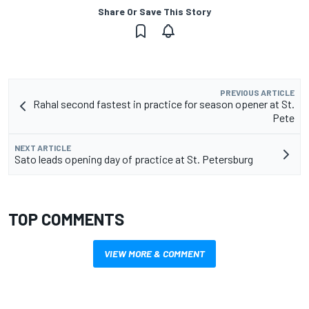
Share Or Save This Story
PREVIOUS ARTICLE
Rahal second fastest in practice for season opener at St.
Pete
NEXT ARTICLE
Sato leads opening day of practice at St. Petersburg
TOP COMMENTS
VIEW MORE & COMMENT