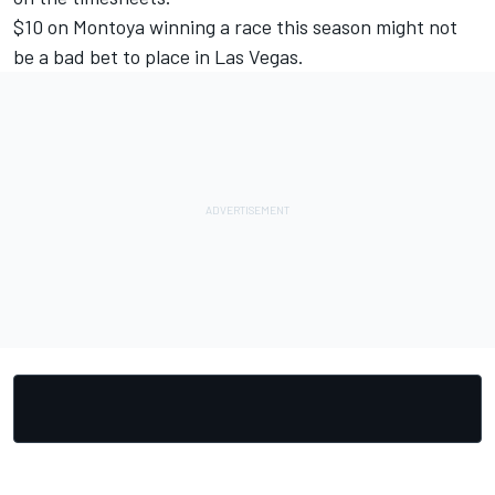
$10 on Montoya winning a race this season might not
be a bad bet to place in Las Vegas.