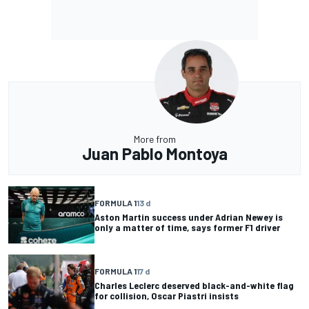
More from
Juan Pablo Montoya
FORMULA 1
13 d
Aston Martin success under Adrian Newey is
only a matter of time, says former F1 driver
FORMULA 1
17 d
Charles Leclerc deserved black-and-white flag
for collision, Oscar Piastri insists