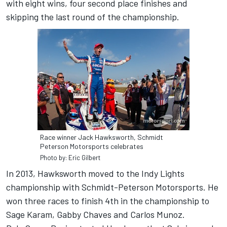
with eight wins, four second place finishes and
skipping the last round of the championship.
Race winner Jack Hawksworth, Schmidt
Peterson Motorsports celebrates
Photo by: Eric Gilbert
In 2013, Hawksworth moved to the Indy Lights
championship with Schmidt-Peterson Motorsports. He
won three races to finish 4th in the championship to
Sage Karam, Gabby Chaves and Carlos Munoz.