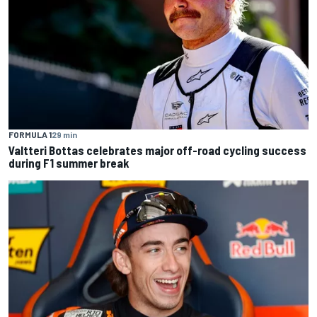
FORMULA 1
29 min
Valtteri Bottas celebrates major off-road cycling success
during F1 summer break