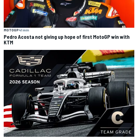
MOTOGP
41 min
Pedro Acosta not giving up hope of first MotoGP win with
KTM