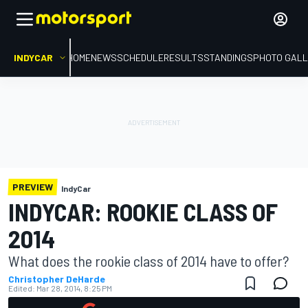
INDYCAR
HOME
NEWS
SCHEDULE
RESULTS
STANDINGS
PHOTO GALL
PREVIEW
IndyCar
INDYCAR: ROOKIE CLASS OF
2014
What does the rookie class of 2014 have to offer?
Christopher DeHarde
Edited:
Mar 28, 2014, 8:25 PM