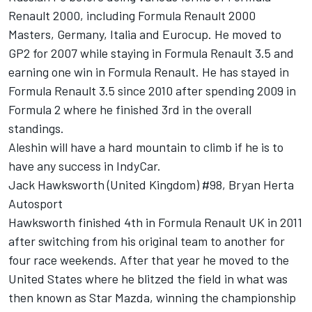
Renault 2000, including Formula Renault 2000
Masters, Germany, Italia and Eurocup. He moved to
GP2 for 2007 while staying in Formula Renault 3.5 and
earning one win in Formula Renault. He has stayed in
Formula Renault 3.5 since 2010 after spending 2009 in
Formula 2 where he finished 3rd in the overall
standings.
Aleshin will have a hard mountain to climb if he is to
have any success in IndyCar.
Jack Hawksworth (United Kingdom) #98, Bryan Herta
Autosport
Hawksworth finished 4th in Formula Renault UK in 2011
after switching from his original team to another for
four race weekends. After that year he moved to the
United States where he blitzed the field in what was
then known as Star Mazda, winning the championship