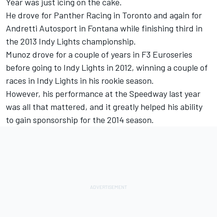
Year was just icing on the cake.
He drove for Panther Racing in Toronto and again for
Andretti Autosport in Fontana while finishing third in
the 2013 Indy Lights championship.
Munoz drove for a couple of years in F3 Euroseries
before going to Indy Lights in 2012, winning a couple of
races in Indy Lights in his rookie season.
However, his performance at the Speedway last year
was all that mattered, and it greatly helped his ability
to gain sponsorship for the 2014 season.