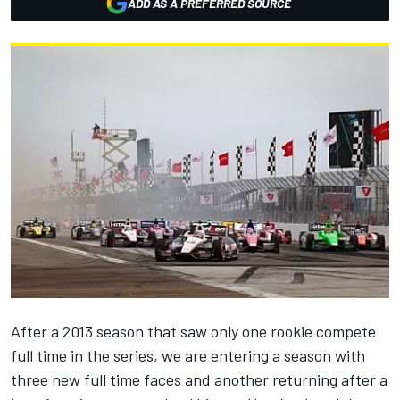
ADD AS A PREFERRED SOURCE
After a 2013 season that saw only one rookie compete
full time in the series, we are entering a season with
three new full time faces and another returning after a