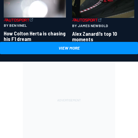
BY BEN VINEL
BY JAMES NEWBOLD
How Colton Herta is chasing
Alex Zanardi’s top 10
his F1 dream
moments
VIEW MORE