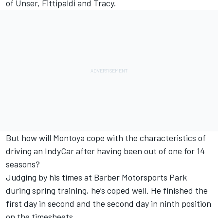
of Unser, Fittipaldi and Tracy.
But how will Montoya cope with the characteristics of
driving an IndyCar after having been out of one for 14
seasons?
Judging by his times at Barber Motorsports Park
during spring training, he’s coped well. He finished the
first day in second and the second day in ninth position
on the timesheets.