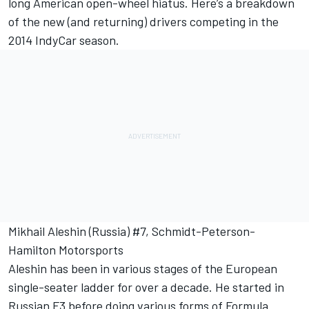
long American open-wheel hiatus. Here’s a breakdown
of the new (and returning) drivers competing in the
2014 IndyCar season.
Mikhail Aleshin (Russia) #7, Schmidt-Peterson-
Hamilton Motorsports
Aleshin has been in various stages of the European
single-seater ladder for over a decade. He started in
Russian F3 before doing various forms of Formula