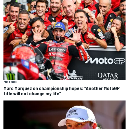
MOTOGP
Marc Marquez on championship hopes: “Another MotoGP
title will not change my life”