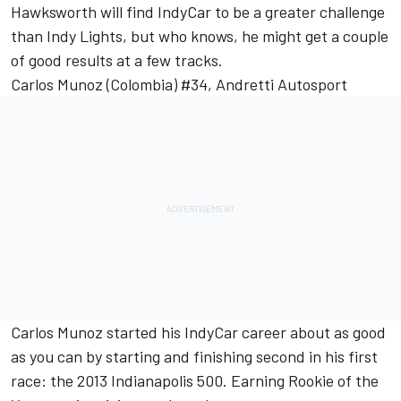
Hawksworth will find IndyCar to be a greater challenge
than Indy Lights, but who knows, he might get a couple
of good results at a few tracks.
Carlos Munoz (Colombia) #34, Andretti Autosport
Carlos Munoz started his IndyCar career about as good
as you can by starting and finishing second in his first
race: the 2013 Indianapolis 500. Earning Rookie of the