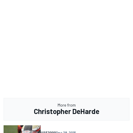
More from
Christopher DeHarde
USF2000
Dec 28, 2015