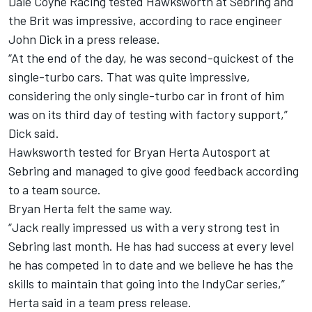
Dale Coyne Racing tested Hawksworth at Sebring and
the Brit was impressive, according to race engineer
John Dick in a press release.
“At the end of the day, he was second-quickest of the
single-turbo cars. That was quite impressive,
considering the only single-turbo car in front of him
was on its third day of testing with factory support,”
Dick said.
Hawksworth tested for Bryan Herta Autosport at
Sebring and managed to give good feedback according
to a team source.
Bryan Herta felt the same way.
“Jack really impressed us with a very strong test in
Sebring last month. He has had success at every level
he has competed in to date and we believe he has the
skills to maintain that going into the IndyCar series,”
Herta said in a team press release.