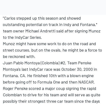
“Carlos stepped up this season and showed
outstanding potential on track in Indy and Fontana,"
team owner Michael Andretti said after signing Munoz
to the IndyCar Series.
Munoz might have some work to do on the road and
street courses, but on the ovals, he might be a force to
be reckoned with.
Juan Pablo Montoya (Colombia) #2, Team Penske
Montoya’s last IndyCar race was October 30, 2000 in
Fontana, CA. He finished 10th with a blown engine
before going off to Formula One and then NASCAR.
Roger Penske scored a major coup signing the rapid
Colombian to drive for his team and will serve as quite
possibly their strongest three car team since the days