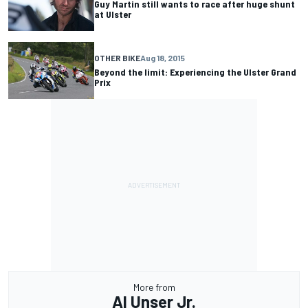
Guy Martin still wants to race after huge shunt
at Ulster
OTHER BIKE
Aug 18, 2015
Beyond the limit: Experiencing the Ulster Grand
Prix
More from
Al Unser Jr.