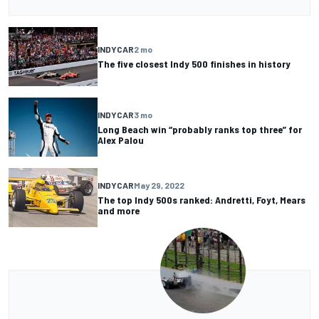
INDYCAR
2 mo
The five closest Indy 500 finishes in history
INDYCAR
3 mo
Long Beach win “probably ranks top three” for
Alex Palou
INDYCAR
May 29, 2022
The top Indy 500s ranked: Andretti, Foyt, Mears
and more