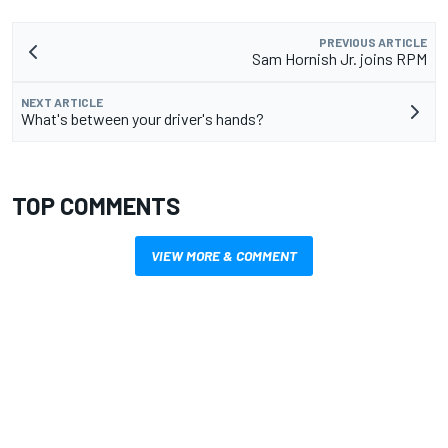
PREVIOUS ARTICLE
Sam Hornish Jr. joins RPM
NEXT ARTICLE
What's between your driver's hands?
TOP COMMENTS
VIEW MORE & COMMENT