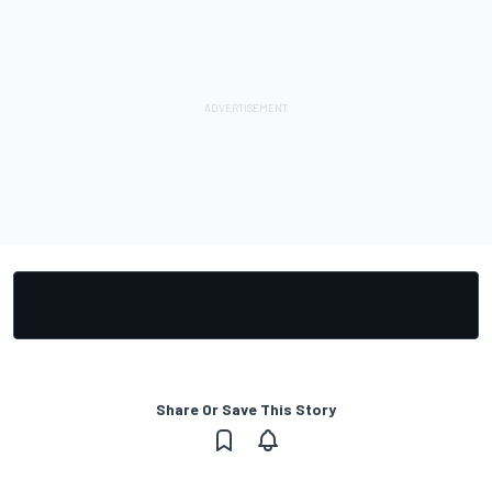
Share Or Save This Story