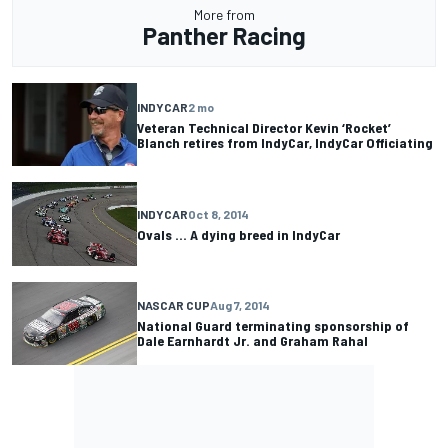
More from
Panther Racing
INDYCAR
2 mo
Veteran Technical Director Kevin ‘Rocket’
Blanch retires from IndyCar, IndyCar Officiating
INDYCAR
Oct 8, 2014
Ovals ... A dying breed in IndyCar
NASCAR CUP
Aug 7, 2014
National Guard terminating sponsorship of
Dale Earnhardt Jr. and Graham Rahal