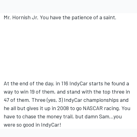
Mr. Hornish Jr. You have the patience of a saint.
At the end of the day, in 116 IndyCar starts he found a
way to win 19 of them, and stand with the top three in
47 of them. Three (yes, 3) IndyCar championships and
he all but gives it up in 2008 to go NASCAR racing. You
have to chase the money trail, but damn Sam...you
were so good in IndyCar!