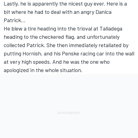
Lastly, he is apparently the nicest guy ever. Here is a
bit where he had to deal with an angry Danica
Patrick...
He blew a tire heading into the trioval at Talladega
heading to the checkered flag, and unfortunately
collected Patrick. She then immediately retaliated by
putting Hornish, and his Penske racing car into the wall
at very high speeds. And he was the one who
apologized in the whole situation.