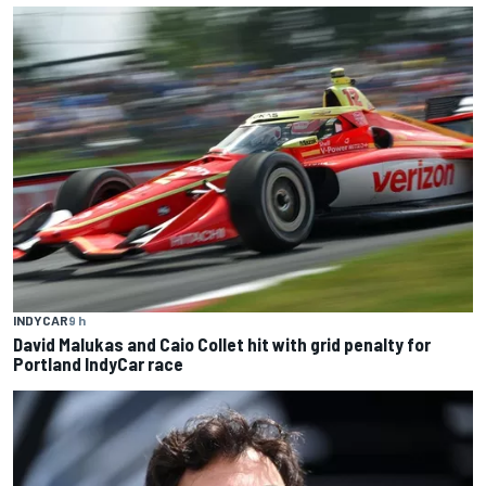
INDYCAR
9 h
David Malukas and Caio Collet hit with grid penalty for
Portland IndyCar race