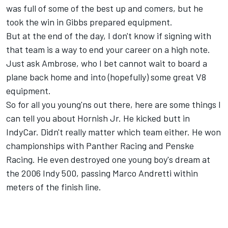
was full of some of the best up and comers, but he
took the win in Gibbs prepared equipment.
But at the end of the day, I don't know if signing with
that team is a way to end your career on a high note.
Just ask Ambrose, who I bet cannot wait to board a
plane back home and into (hopefully) some great V8
equipment.
So for all you young'ns out there, here are some things I
can tell you about Hornish Jr. He kicked butt in
IndyCar. Didn't really matter which team either. He won
championships with Panther Racing and Penske
Racing. He even destroyed one young boy's dream at
the 2006 Indy 500, passing Marco Andretti within
meters of the finish line.