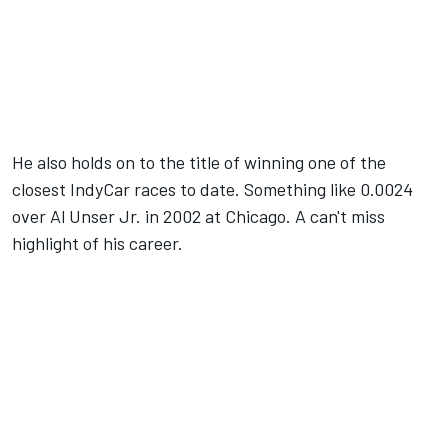
He also holds on to the title of winning one of the
closest IndyCar races to date. Something like 0.0024
over Al Unser Jr. in 2002 at Chicago. A can't miss
highlight of his career.