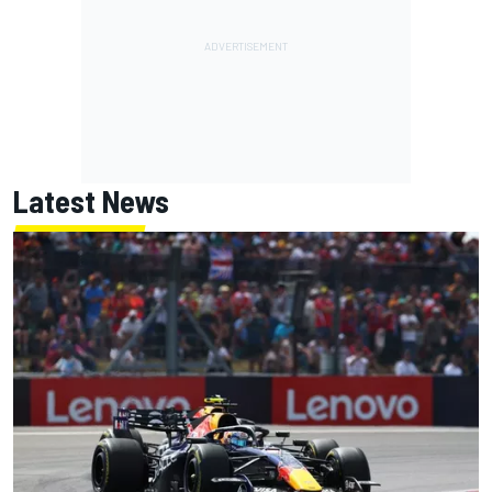
Latest News