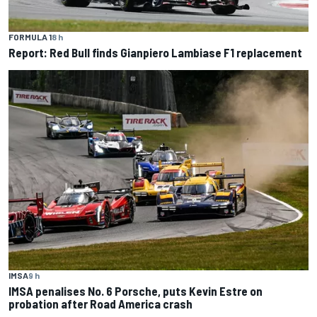
FORMULA 1
8 h
Report: Red Bull finds Gianpiero Lambiase F1 replacement
IMSA
9 h
IMSA penalises No. 6 Porsche, puts Kevin Estre on
probation after Road America crash