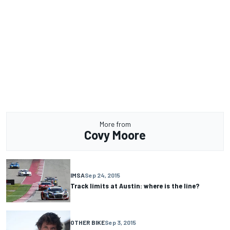
More from
Covy Moore
IMSA
Sep 24, 2015
Track limits at Austin: where is the line?
OTHER BIKE
Sep 3, 2015