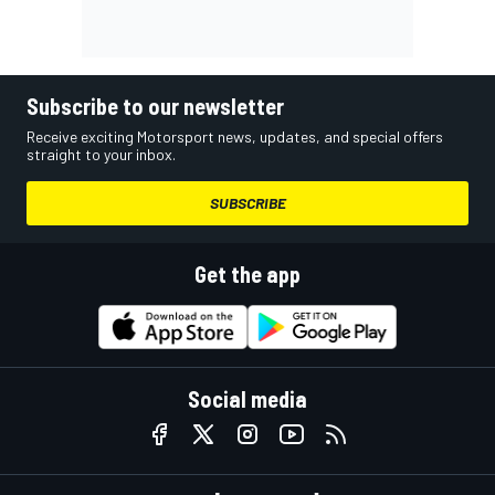
Subscribe to our newsletter
Receive exciting Motorsport news, updates, and special offers
straight to your inbox.
SUBSCRIBE
Get the app
Social media