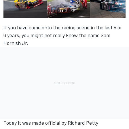
If you have come onto the racing scene in the last 5 or
6 years, you might not really know the name Sam
Hornish Jr.
Today it was made official by Richard Petty