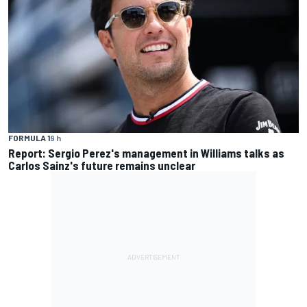
FORMULA 1
9 h
Report: Sergio Perez's management in Williams talks as
Carlos Sainz's future remains unclear