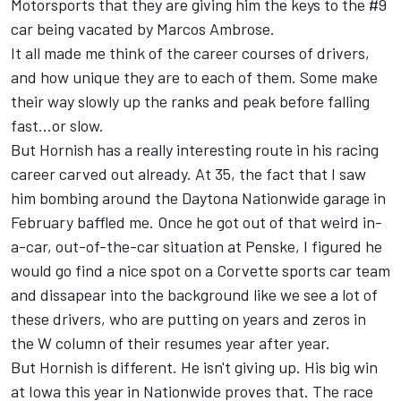
Motorsports that they are giving him the keys to the #9
car being vacated by Marcos Ambrose.
It all made me think of the career courses of drivers,
and how unique they are to each of them. Some make
their way slowly up the ranks and peak before falling
fast...or slow.
But Hornish has a really interesting route in his racing
career carved out already. At 35, the fact that I saw
him bombing around the Daytona Nationwide garage in
February baffled me. Once he got out of that weird in-
a-car, out-of-the-car situation at Penske, I figured he
would go find a nice spot on a Corvette sports car team
and dissapear into the background like we see a lot of
these drivers, who are putting on years and zeros in
the W column of their resumes year after year.
But Hornish is different. He isn't giving up. His big win
at Iowa this year in Nationwide proves that. The race