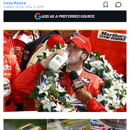
Covy Moore
Edited:
Oct 8, 2014, 5:11 PM
ADD AS A PREFERRED SOURCE