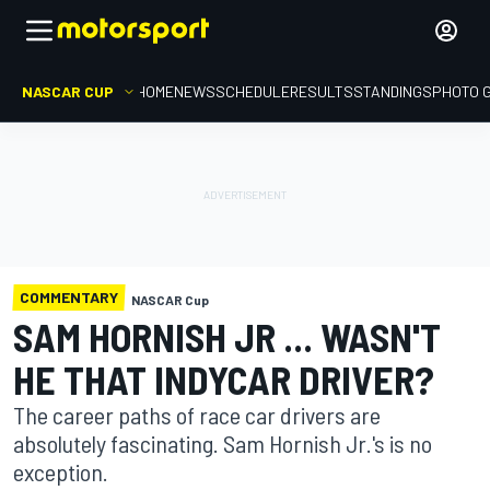
NASCAR CUP
HOME
NEWS
SCHEDULE
RESULTS
STANDINGS
PHOTO 
COMMENTARY
NASCAR Cup
SAM HORNISH JR ... WASN'T
HE THAT INDYCAR DRIVER?
The career paths of race car drivers are
absolutely fascinating. Sam Hornish Jr.'s is no
exception.