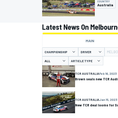
COUNTRY
Australia
Latest News On Melbourn
MOTOGP
MAIN
MELBO
CHAMPIONSHIP
DRIVER
ARTICLE TYPE
TCR AUSTRALIA
Feb 16, 2023
Brown seals new TCR Audi
TCR AUSTRALIA
Jan 15, 2023
New TCR deal looms for S