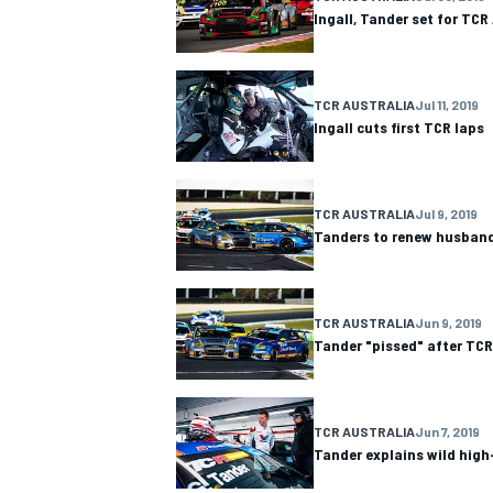
Ingall, Tander set for TCR
TCR AUSTRALIA
Jul 11, 2019
Ingall cuts first TCR laps
OPEN WHEEL
TCR AUSTRALIA
Jul 9, 2019
Tanders to renew husband 
TCR AUSTRALIA
Jun 9, 2019
Tander "pissed" after TCR
TCR AUSTRALIA
Jun 7, 2019
Tander explains wild high-