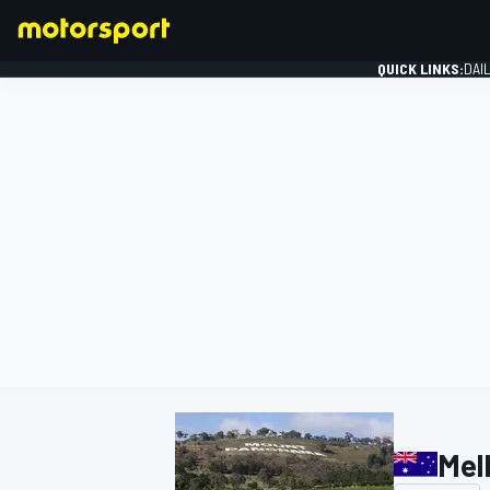
QUICK LINKS:
DAI
FORMULA 1
Mel