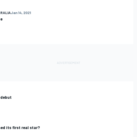
RALIA
Jan 14, 2021
ve
 debut
d its first real star?