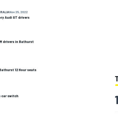
RALIA
Nov 25, 2022
ry Audi GT drivers
 drivers in Bathurst
Bathurst 12 Hour seats
 car switch