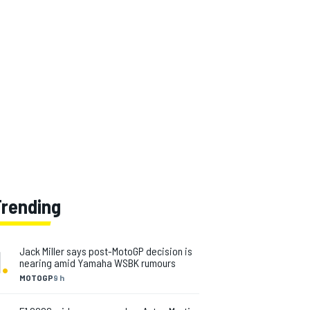
Trending
1
.
Jack Miller says post-MotoGP decision is
nearing amid Yamaha WSBK rumours
MOTOGP
9 h