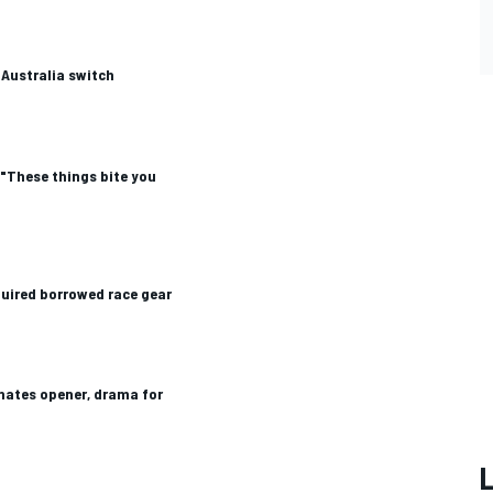
Australia switch
"These things bite you
uired borrowed race gear
nates opener, drama for