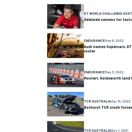
NASCAR CUP
GT WORLD CHALLENGE AUST
Adelaide cameos for facto
ENDURANCE
May 6, 2022
Audi names Supercars, DTM
roster
ENDURANCE
May 3, 2022
Mostert, Holdsworth land 
TCR AUSTRALIA
Apr 15, 2022
Bathurst TCR crash forces
INDYCAR
WEC
TCR AUSTRALIA
Dec 1, 2021