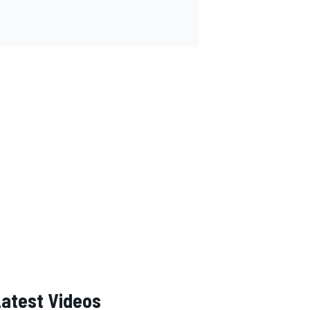
Latest Videos