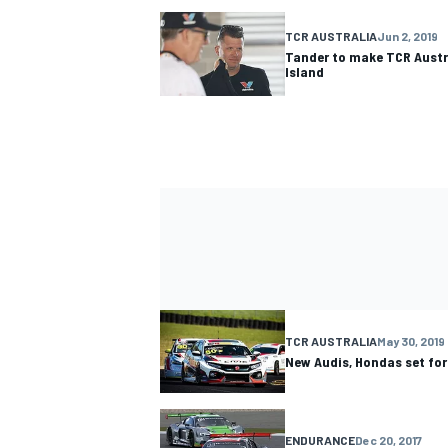
TCR AUSTRALIA
Jun 2, 2019
Tander to make TCR Austra
Island
TCR AUSTRALIA
May 30, 2019
New Audis, Hondas set for
ENDURANCE
Dec 20, 2017