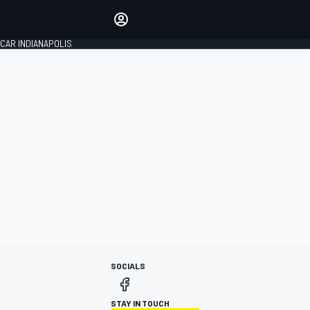
Make your voice heard with
article commenting.
CAR INDIANAPOLIS
SIGN IN
EDITION
GLOBAL
SOCIALS
STAY IN TOUCH