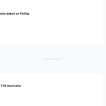
lia debut at Phillip
 TCR Australia