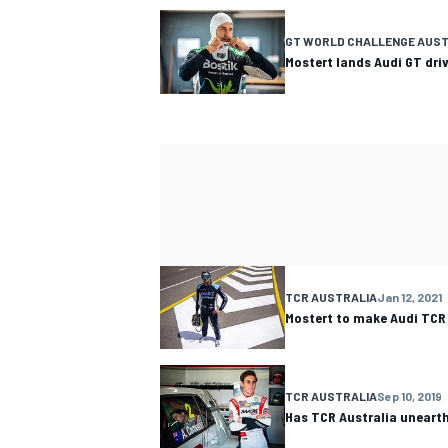
GT WORLD CHALLENGE AUST
Mostert lands Audi GT dri
TCR AUSTRALIA
Jan 12, 2021
Mostert to make Audi TCR
TCR AUSTRALIA
Sep 10, 2019
Has TCR Australia unearthe