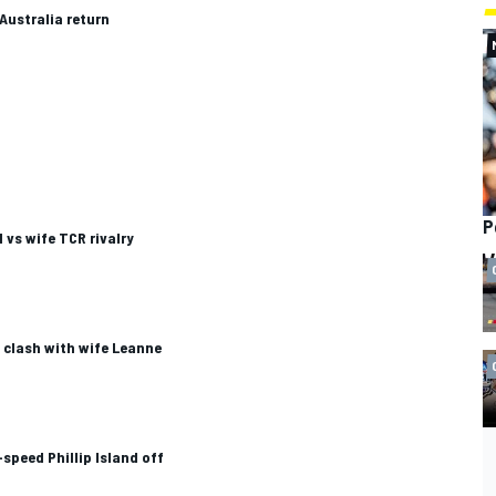
 Australia return
P
vs wife TCR rivalry
 clash with wife Leanne
speed Phillip Island off