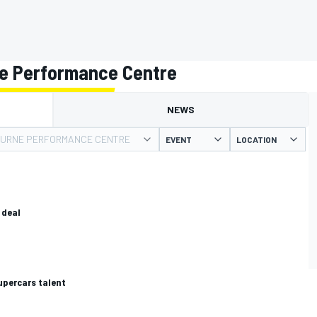
e Performance Centre
NEWS
URNE PERFORMANCE CENTRE
EVENT
LOCATION
 deal
upercars talent