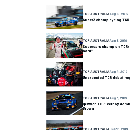
TCR AUSTRALIA
Aug 19, 2019
Super3 champ eyeing TCR 
TCR AUSTRALIA
Aug 5, 2019
Supercars champ on TCR: 
hard"
TCR AUSTRALIA
Aug 4, 2019
Unexpected TCR debut req
TCR AUSTRALIA
Aug 3, 2019
Ipswich TCR: Vernay domi
Brown
TCR AUSTRALIA
Jul 30, 2019