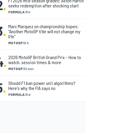
2
.
F1 2026 mid-season grades: Aston Martin
seeks redemption after shocking start
FORMULA 1
1 h
3
.
Marc Marquez on championship hopes:
“Another MotoGP title will not change my
life”
MOTOGP
19 h
4
.
2026 MotoGP British Grand Prix – How to
watch, session times & more
MOTOGP
32 min
5
.
Should F1 ban power unit algorithms?
Here's why the FIA says no
FORMULA 1
1 d