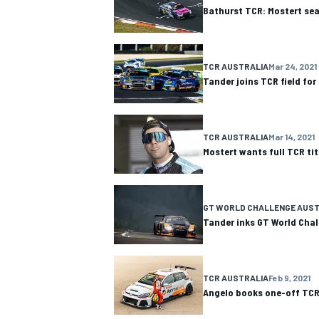
Bathurst TCR: Mostert seal
TCR AUSTRALIA
Mar 24, 2021
Tander joins TCR field for
TCR AUSTRALIA
Mar 14, 2021
Mostert wants full TCR titl
GT WORLD CHALLENGE AUST
Tander inks GT World Chal
IMSA
DTM
TCR AUSTRALIA
Feb 9, 2021
Angelo books one-off TCR