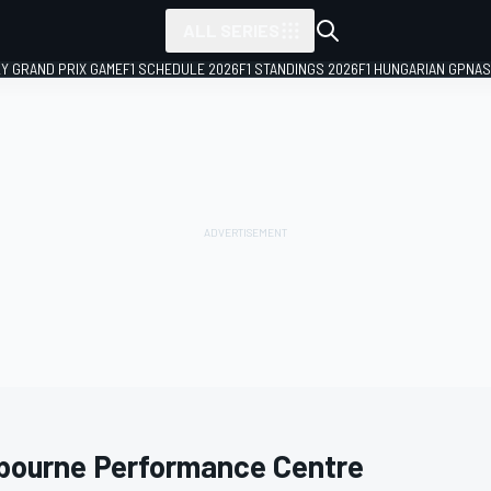
ALL SERIES
LY GRAND PRIX GAME
F1 SCHEDULE 2026
F1 STANDINGS 2026
F1 HUNGARIAN GP
NAS
bourne Performance Centre