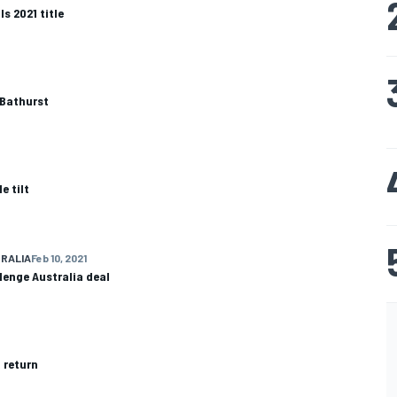
s 2021 title
 Bathurst
e tilt
RALIA
Feb 10, 2021
lenge Australia deal
 return