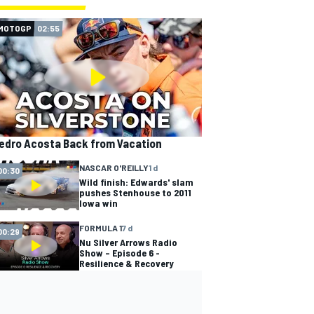
MOTOGP
02:55
edro Acosta Back from Vacation
NASCAR O'REILLY
1 d
00:30
Wild finish: Edwards' slam
pushes Stenhouse to 2011
Iowa win
FORMULA 1
7 d
00:29
Nu Silver Arrows Radio
Show – Episode 6 -
Resilience & Recovery