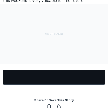
this weekend is very valuable for the future.”
Share Or Save This Story