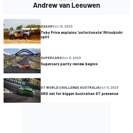
Andrew van Leeuwen
DAKAR
Oct 13, 2023
Toby Price explains 'unfortunate' Mitsubishi
split
SUPERCARS
Oct 11, 2023
Supercars parity review begins
GT WORLD CHALLENGE AUSTRALIA
Oct 11, 2023
SRO set for bigger Australian GT presence