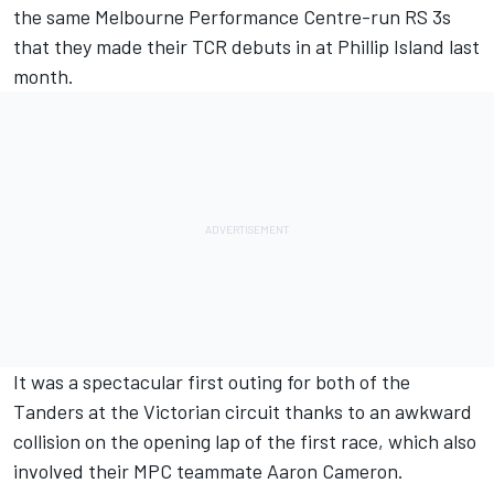
the same Melbourne Performance Centre-run RS 3s
that they made their
TCR debuts in at Phillip Island
last
month.
It was a spectacular first outing for both of the
Tanders at the Victorian circuit thanks to an
awkward
collision on the opening lap
of the first race, which also
involved their MPC teammate Aaron Cameron.