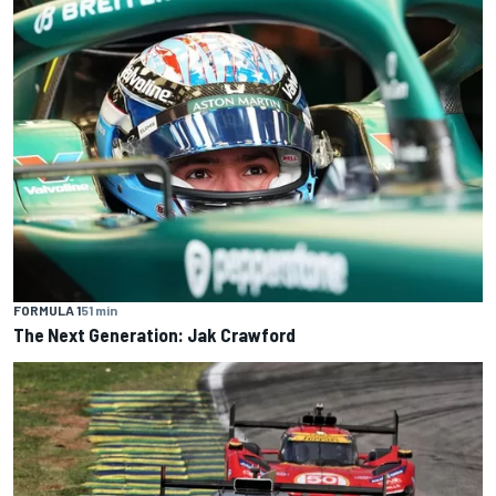
FORMULA 1
51 min
The Next Generation: Jak Crawford