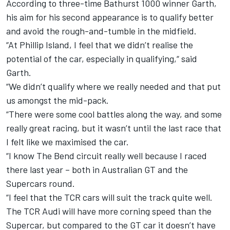
According to three-time Bathurst 1000 winner
Garth
,
his aim for his second appearance is to qualify better
and avoid the rough-and-tumble in the midfield.
“At Phillip Island, I feel that we didn’t realise the
potential of the car, especially in qualifying,“ said
Garth.
“We didn’t qualify where we really needed and that put
us amongst the mid-pack.
“There were some cool battles along the way, and some
really great racing, but it wasn’t until the last race that
I felt like we maximised the car.
“I know The Bend circuit really well because I raced
there last year – both in Australian GT and the
Supercars round.
“I feel that the TCR cars will suit the track quite well.
The TCR Audi will have more corning speed than the
Supercar, but compared to the GT car it doesn’t have