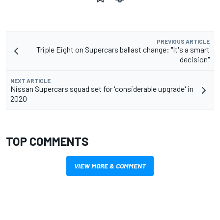
PREVIOUS ARTICLE
Triple Eight on Supercars ballast change: "It's a smart
decision"
NEXT ARTICLE
Nissan Supercars squad set for 'considerable upgrade' in
2020
TOP COMMENTS
VIEW MORE & COMMENT