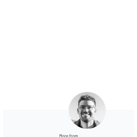
More from