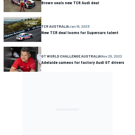
Brown seals new TCR Audi deal
TCR AUSTRALIA
Jan 15, 2023
New TCR deal looms for Supercars talent
GT WORLD CHALLENGE AUSTRALIA
Nov 25, 2022
Adelaide cameos for factory Audi GT drivers