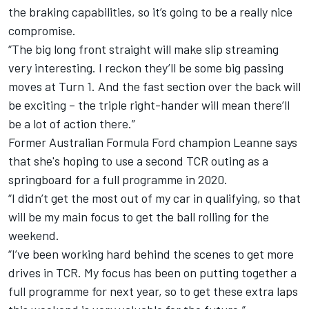
the braking capabilities, so it’s going to be a really nice
compromise.
“The big long front straight will make slip streaming
very interesting. I reckon they’ll be some big passing
moves at Turn 1. And the fast section over the back will
be exciting – the triple right-hander will mean there’ll
be a lot of action there.”
Former Australian Formula Ford champion
Leanne
says
that she's hoping to use a second TCR outing as a
springboard for a full programme in 2020.
“I didn’t get the most out of my car in qualifying, so that
will be my main focus to get the ball rolling for the
weekend.
“I’ve been working hard behind the scenes to get more
drives in TCR. My focus has been on putting together a
full programme for next year, so to get these extra laps