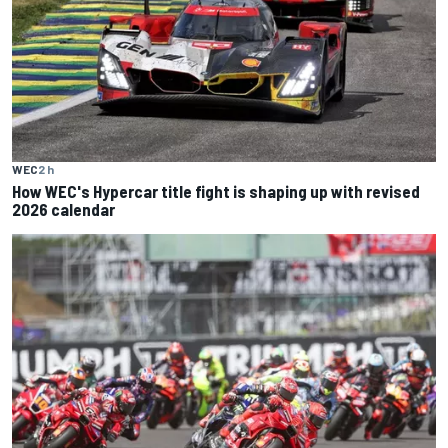
WEC
2 h
How WEC's Hypercar title fight is shaping up with revised
2026 calendar