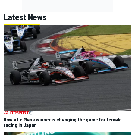
Latest News
How a Le Mans winner is changing the game for female
racing in Japan