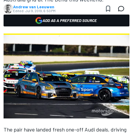
Andrew van Leeuwen
Edited:
Jul 9, 2019, 6:50 PM
ADD AS A PREFERRED SOURCE
The pair have landed fresh one-off Audi deals, driving