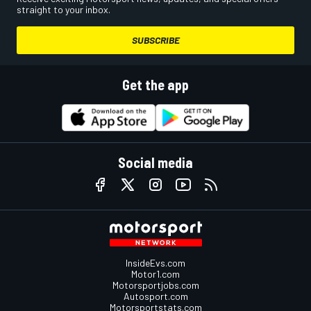
straight to your inbox.
SUBSCRIBE
Get the app
Social media
InsideEvs.com
Motor1.com
Motorsportjobs.com
Autosport.com
Motorsportstats.com