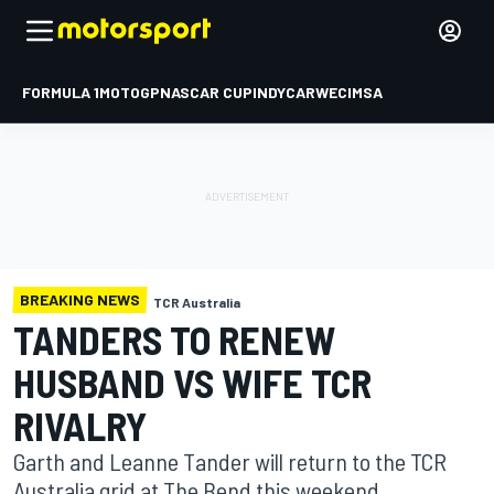
FORMULA 1
MOTOGP
NASCAR CUP
INDYCAR
WEC
IMSA
BREAKING NEWS
TCR Australia
TANDERS TO RENEW
HUSBAND VS WIFE TCR
RIVALRY
Garth and Leanne Tander will return to the TCR
Australia grid at The Bend this weekend.