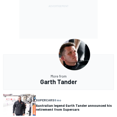
More from
Garth Tander
SUPERCARS
8 mo
Australian legend Garth Tander announced his
retirement from Supercars