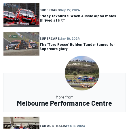
SUPERCARS
Sep 27, 2024
Friday favourite: When Aussie alpha males
thrived at HRT
SUPERCARS
Jan 19, 2024
The 'Toro Rosso' Holden Tander tamed for
Supercars glory
More from
Melbourne Performance Centre
TCR AUSTRALIA
Feb 16, 2023