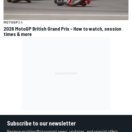
MOTOGP
2 h
2026 MotoGP British Grand Prix – How to watch, session
times & more
Subscribe to our newsletter
Receive exciting Motorsport news, updates, and special offers