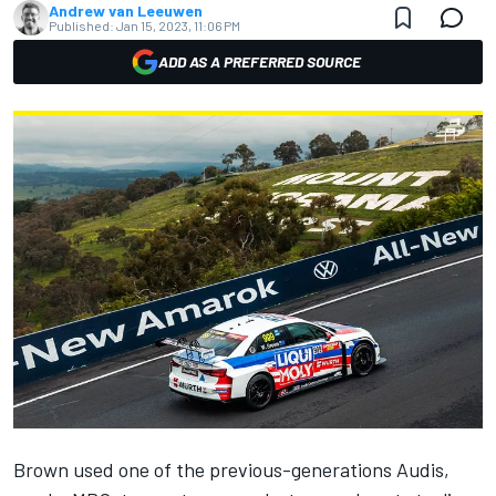
Andrew van Leeuwen
Published:
Jan 15, 2023, 11:06 PM
ADD AS A PREFERRED SOURCE
Brown used one of the previous-generations Audis,