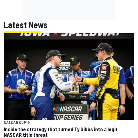
Latest News
NASCAR CUP
1 h
Inside the strategy that turned Ty Gibbs into a legit
NASCAR title threat