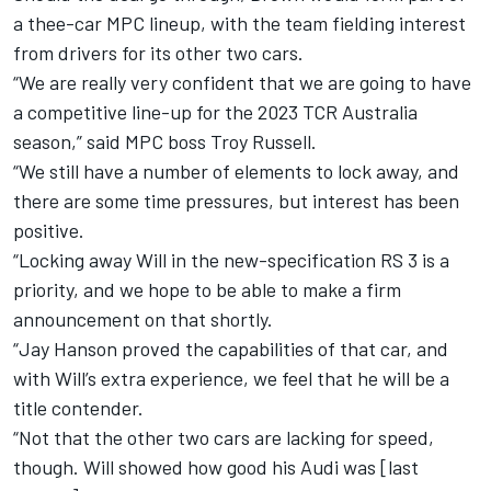
a thee-car MPC lineup, with the team fielding interest
from drivers for its other two cars.
“We are really very confident that we are going to have
a competitive line-up for the 2023 TCR Australia
season,” said MPC boss Troy Russell.
“We still have a number of elements to lock away, and
there are some time pressures, but interest has been
positive.
“Locking away Will in the new-specification RS 3 is a
priority, and we hope to be able to make a firm
announcement on that shortly.
“Jay Hanson proved the capabilities of that car, and
with Will’s extra experience, we feel that he will be a
title contender.
“Not that the other two cars are lacking for speed,
though. Will showed how good his Audi was [last