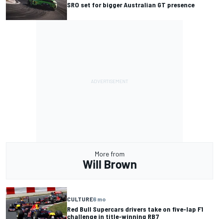
SRO set for bigger Australian GT presence
More from
Will Brown
CULTURE
6 mo
Red Bull Supercars drivers take on five-lap F1
challenge in title-winning RB7