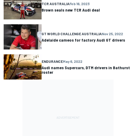
TCR AUSTRALIA
Feb 16, 2023
Brown seals new TCR Audi deal
GT WORLD CHALLENGE AUSTRALIA
Nov 25, 2022
Adelaide cameos for factory Audi GT drivers
ENDURANCE
May 6, 2022
Audi names Supercars, DTM drivers in Bathurst
roster