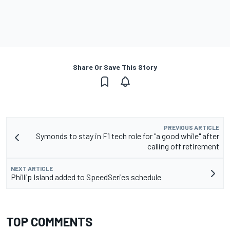
Share Or Save This Story
PREVIOUS ARTICLE
Symonds to stay in F1 tech role for "a good while" after
calling off retirement
NEXT ARTICLE
Phillip Island added to SpeedSeries schedule
TOP COMMENTS