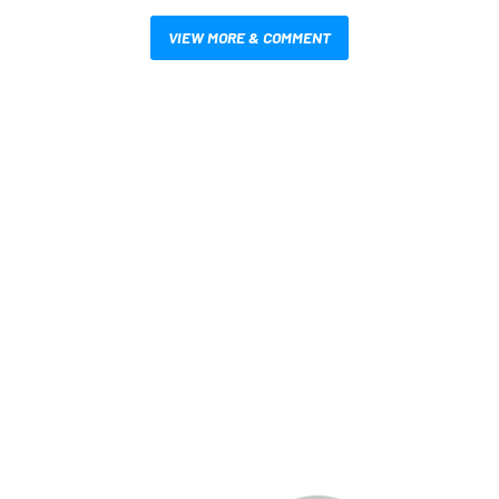
VIEW MORE & COMMENT