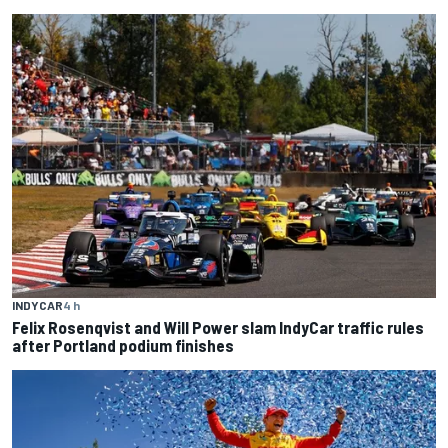
INDYCAR
4 h
Felix Rosenqvist and Will Power slam IndyCar traffic rules
after Portland podium finishes