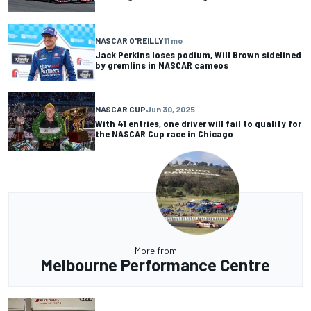
NASCAR O'REILLY
11 mo
Jack Perkins loses podium, Will Brown sidelined
by gremlins in NASCAR cameos
NASCAR CUP
Jun 30, 2025
With 41 entries, one driver will fail to qualify for
the NASCAR Cup race in Chicago
More from
Melbourne Performance Centre