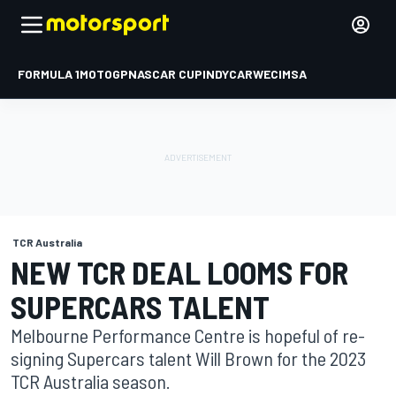
FORMULA 1
MOTOGP
NASCAR CUP
INDYCAR
WEC
IMSA
TCR Australia
NEW TCR DEAL LOOMS FOR
SUPERCARS TALENT
Melbourne Performance Centre is hopeful of re-
signing Supercars talent Will Brown for the 2023
TCR Australia season.