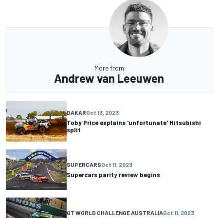
More from
Andrew van Leeuwen
DAKAR
Oct 13, 2023
Toby Price explains 'unfortunate' Mitsubishi
split
SUPERCARS
Oct 11, 2023
Supercars parity review begins
GT WORLD CHALLENGE AUSTRALIA
Oct 11, 2023