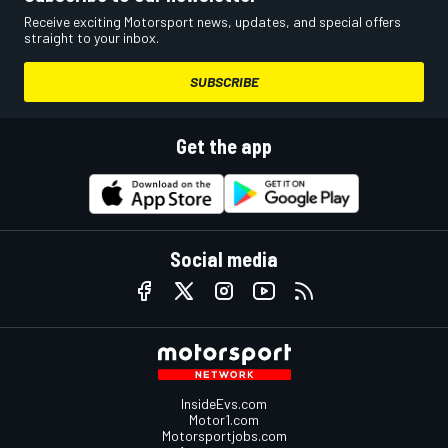
Receive exciting Motorsport news, updates, and special offers
straight to your inbox.
SUBSCRIBE
Get the app
Social media
InsideEvs.com
Motor1.com
Motorsportjobs.com