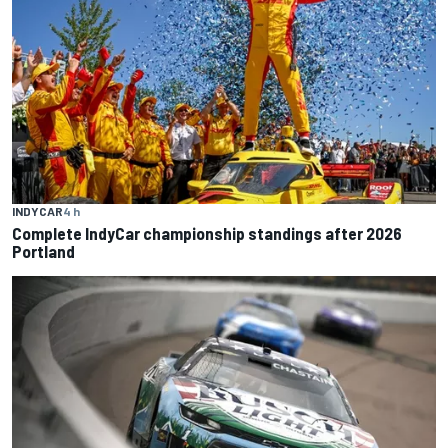
INDYCAR
4 h
Complete IndyCar championship standings after 2026
Portland