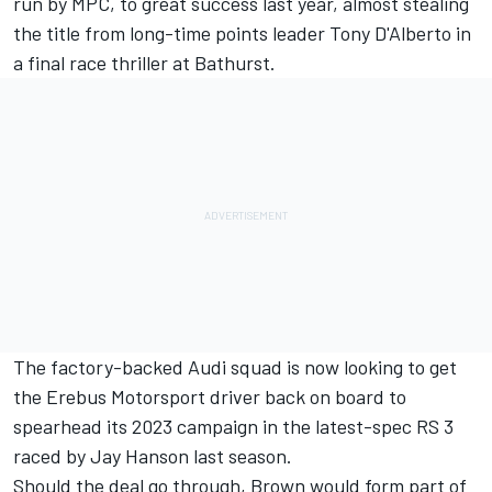
run by MPC, to great success last year,
almost stealing
the title from long-time points leader Tony D'Alberto in
a final race thriller at Bathurst
.
The factory-backed Audi squad is now looking to get
the Erebus Motorsport driver back on board to
spearhead its 2023 campaign in the latest-spec RS 3
raced by Jay Hanson last season.
Should the deal go through, Brown would form part of