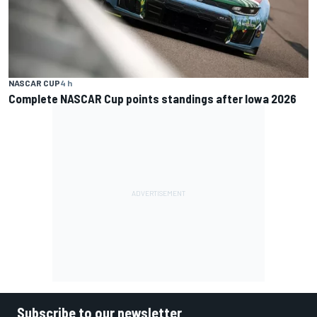
NASCAR CUP
4 h
Complete NASCAR Cup points standings after Iowa 2026
Subscribe to our newsletter