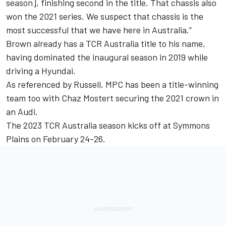
season], finishing second in the title. That chassis also
won the 2021 series. We suspect that chassis is the
most successful that we have here in Australia.”
Brown already has a TCR Australia title to his name,
having dominated the inaugural season in 2019 while
driving a Hyundai.
As referenced by Russell, MPC has been a title-winning
team too with Chaz Mostert securing the 2021 crown in
an Audi.
The 2023 TCR Australia season kicks off at Symmons
Plains on February 24-26.