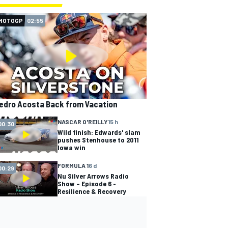
MOTOGP
02:55
edro Acosta Back from Vacation
NASCAR O'REILLY
15 h
00:30
Wild finish: Edwards' slam
pushes Stenhouse to 2011
Iowa win
FORMULA 1
6 d
00:29
Nu Silver Arrows Radio
Show – Episode 6 -
Resilience & Recovery