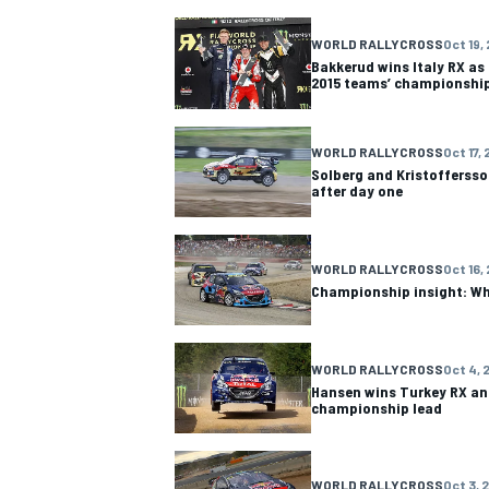
WORLD RALLYCROSS
Oct 19,
Bakkerud wins Italy RX a
2015 teams’ championshi
WORLD RALLYCROSS
Oct 17, 
Solberg and Kristoffersson
after day one
WORLD RALLYCROSS
Oct 16,
Championship insight: Wh
WORLD RALLYCROSS
Oct 4, 
Hansen wins Turkey RX an
championship lead
WORLD RALLYCROSS
Oct 3, 