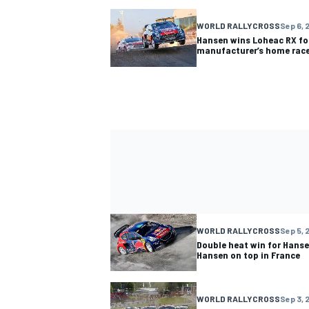
WORLD RALLYCROSS
Sep 6, 
Hansen wins Loheac RX fo
manufacturer’s home rac
WORLD RALLYCROSS
Sep 5, 
Double heat win for Hans
Hansen on top in France
WORLD RALLYCROSS
Sep 3, 