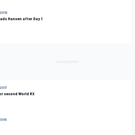
 2018
eads Hansen after Day 1
 2017
or second World RX
 2016