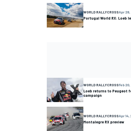
WORLD RALLYCROSS
Apr 28,
Portugal World RX: Loeb l
WORLD RALLYCROSS
Feb 20,
Loeb returns to Peugeot f
campaign
WORLD RALLYCROSS
Apr 14,
Montalegre RX preview