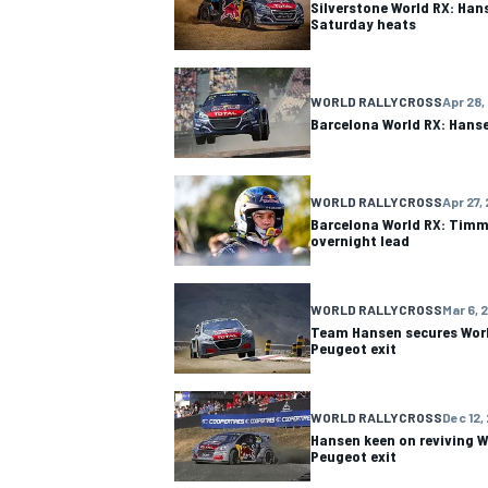
Silverstone World RX: Ha
Saturday heats
WORLD RALLYCROSS
Apr 28,
Barcelona World RX: Hans
WORLD RALLYCROSS
Apr 27,
Barcelona World RX: Timm
overnight lead
WORLD RALLYCROSS
Mar 6, 
Team Hansen secures Wor
Peugeot exit
IMSA
DTM
WORLD RALLYCROSS
Dec 12,
Hansen keen on reviving W
Peugeot exit