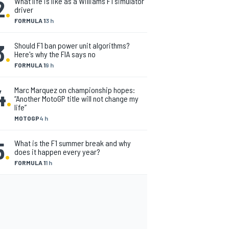
2
.
What life is like as a Williams F1 simulator
driver
FORMULA 1
3 h
3
.
Should F1 ban power unit algorithms?
Here's why the FIA says no
FORMULA 1
9 h
4
.
Marc Marquez on championship hopes:
“Another MotoGP title will not change my
life”
MOTOGP
4 h
5
.
What is the F1 summer break and why
does it happen every year?
FORMULA 1
1 h