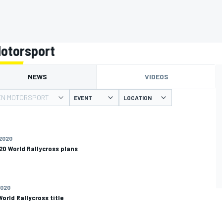
otorsport
NEWS
VIDEOS
N MOTORSPORT
EVENT
LOCATION
 2020
20 World Rallycross plans
2020
orld Rallycross title