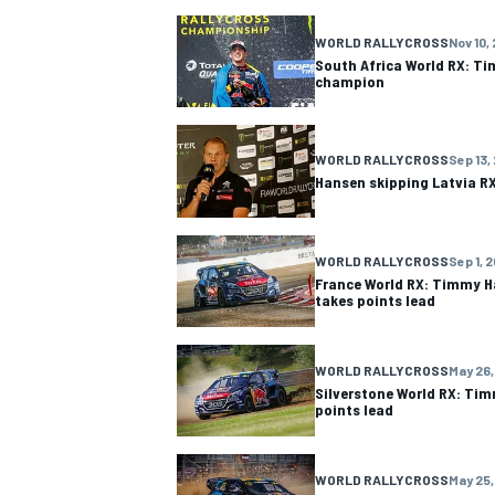
WORLD RALLYCROSS
Nov 10,
NASCAR CUP
South Africa World RX: T
champion
WORLD RALLYCROSS
Sep 13,
Hansen skipping Latvia RX
WORLD RALLYCROSS
Sep 1, 
France World RX: Timmy H
takes points lead
WORLD RALLYCROSS
May 26,
Silverstone World RX: Ti
points lead
INDYCAR
WEC
WORLD RALLYCROSS
May 25,