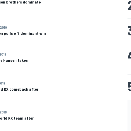
nsen brothers dominate
 2019
en pulls off dominant win
 2019
y Hansen takes
2019
ld RX comeback after
 2018
orld RX team after