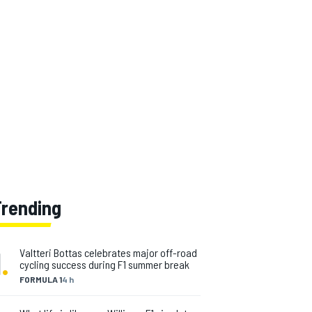
Trending
1
.
Valtteri Bottas celebrates major off-road
cycling success during F1 summer break
FORMULA 1
4 h