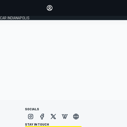
Make your voice heard with
article commenting.
CAR INDIANAPOLIS
SIGN IN
EDITION
GLOBAL
SOCIALS
STAY IN TOUCH