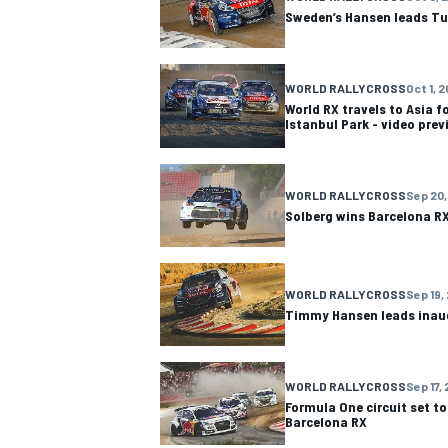
Sweden’s Hansen leads Tu
WORLD RALLYCROSS
Oct 1, 2
World RX travels to Asia fo
Istanbul Park - video prev
OPEN WHEEL
WORLD RALLYCROSS
Sep 20,
Solberg wins Barcelona RX
WORLD RALLYCROSS
Sep 19,
Timmy Hansen leads inau
WORLD RALLYCROSS
Sep 17, 
Formula One circuit set t
Barcelona RX