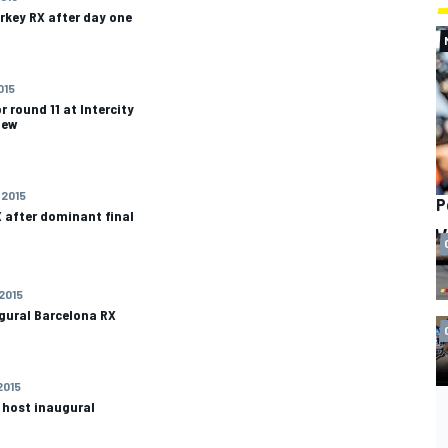
rkey RX after day one
015
r round 11 at Intercity
iew
 2015
P
 after dominant final
 2015
gural Barcelona RX
2015
o host inaugural