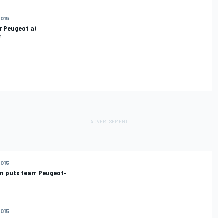
2015
r Peugeot at
e
2015
en puts team Peugeot-
2015