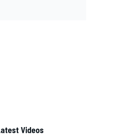
Latest Videos