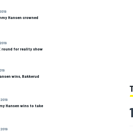
 2019
immy Hansen crowned
 2019
 round for reality show
2019
ansen wins, Bakkerud
 2019
mmy Hansen wins to take
 2019