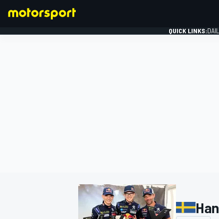
QUICK LINKS:
DAI
FORMULA 1
Han