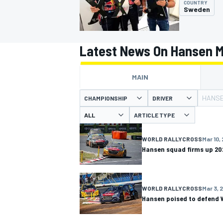
COUNTRY
Sweden
Latest News On Hansen M
MOTOGP
MAIN
HANSE
CHAMPIONSHIP
DRIVER
ARTICLE TYPE
WORLD RALLYCROSS
Mar 10,
Hansen squad firms up 20
WORLD RALLYCROSS
Mar 3, 
Hansen poised to defend W