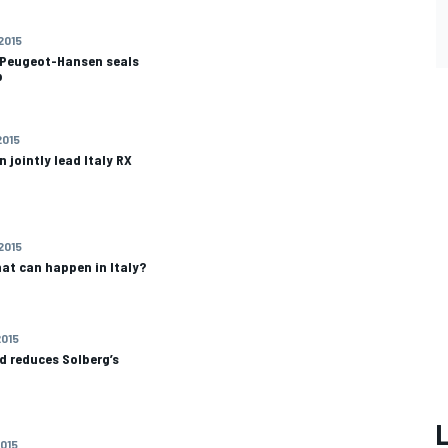
 2015
s Peugeot-Hansen seals
p
2015
 jointly lead Italy RX
 2015
at can happen in Italy?
2015
d reduces Solberg’s
2015