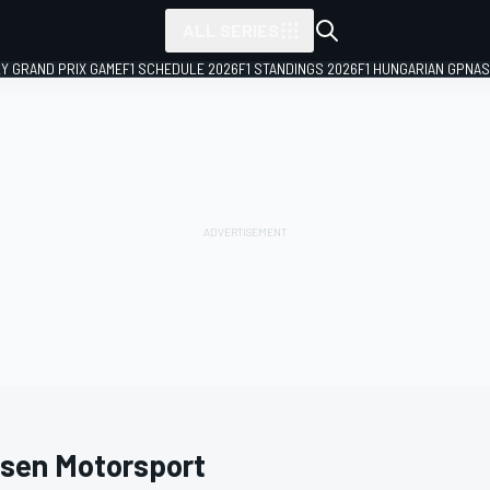
ALL SERIES
LY GRAND PRIX GAME
F1 SCHEDULE 2026
F1 STANDINGS 2026
F1 HUNGARIAN GP
NAS
sen Motorsport