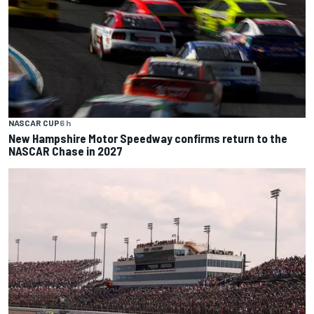
NASCAR CUP
6 h
New Hampshire Motor Speedway confirms return to the
NASCAR Chase in 2027