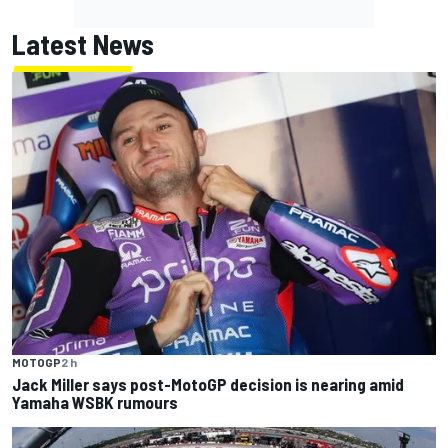
Latest News
MOTOGP
2 h
Jack Miller says post-MotoGP decision is nearing amid
Yamaha WSBK rumours