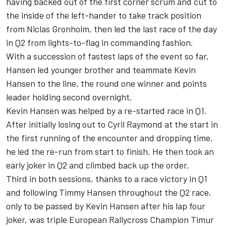
having backed out of the first corner scrum and cut to
the inside of the left-hander to take track position
from Niclas Gronholm, then led the last race of the day
in Q2 from lights-to-flag in commanding fashion.
With a succession of fastest laps of the event so far,
Hansen led younger brother and teammate Kevin
Hansen to the line, the round one winner and points
leader holding second overnight.
Kevin Hansen was helped by a re-started race in Q1.
After initially losing out to Cyril Raymond at the start in
the first running of the encounter and dropping time,
he led the re-run from start to finish. He then took an
early joker in Q2 and climbed back up the order.
Third in both sessions, thanks to a race victory in Q1
and following Timmy Hansen throughout the Q2 race,
only to be passed by Kevin Hansen after his lap four
joker, was triple European Rallycross Champion Timur