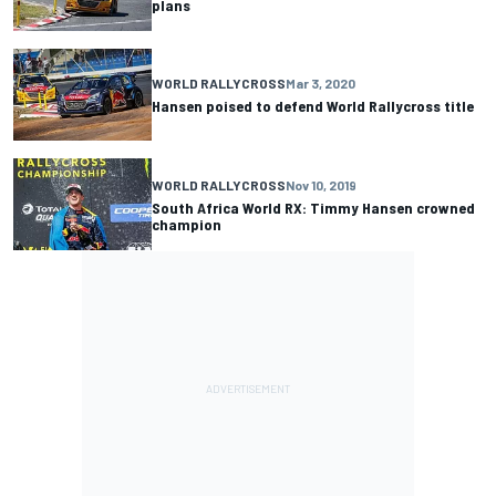
plans
WORLD RALLYCROSS
Mar 3, 2020
Hansen poised to defend World Rallycross title
WORLD RALLYCROSS
Nov 10, 2019
South Africa World RX: Timmy Hansen crowned
champion