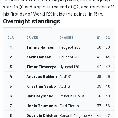
start in Q1 and a spin at the end of Q2, and rounded off
his first day of World RX inside the points, in 15th.
Overnight standings:
CLA
DRIVER
CHASSIS
Q1
Q2
Q
1
Timmy Hansen
Peugeot 208
50
50
10
2
Kevin Hansen
Peugeot 208
45
45
9
3
Timur Timerzyanov
Hyundai i20
42
42
8
4
Andreas Bakkerud
Audi S1
39
39
7
5
Krisztián Szabó
Audi S1
35
40
7
6
Cyril Raymond
Renault Clio RS
36
38
7
7
Janis Baumanis
Ford Fiesta
37
36
7
8
Guerlain Chicherit
Renault Megane RS
40
32
7