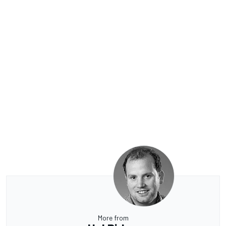
More from