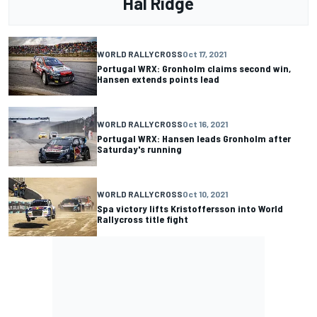
Hal Ridge
WORLD RALLYCROSS
Oct 17, 2021
Portugal WRX: Gronholm claims second win,
Hansen extends points lead
WORLD RALLYCROSS
Oct 16, 2021
Portugal WRX: Hansen leads Gronholm after
Saturday's running
WORLD RALLYCROSS
Oct 10, 2021
Spa victory lifts Kristoffersson into World
Rallycross title fight