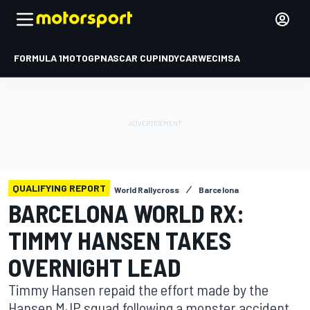
FORMULA 1
MOTOGP
NASCAR CUP
INDYCAR
WEC
IMSA
QUALIFYING REPORT
World Rallycross
Barcelona
BARCELONA WORLD RX:
TIMMY HANSEN TAKES
OVERNIGHT LEAD
Timmy Hansen repaid the effort made by the
Hansen MJP squad following a monster accident