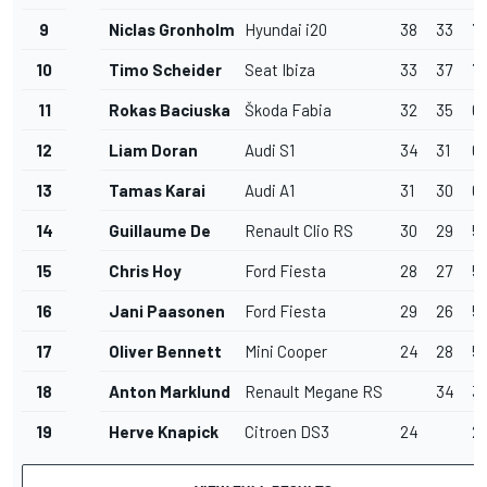
9
Niclas Gronholm
Hyundai i20
38
33
71
10
Timo Scheider
Seat Ibiza
33
37
7
11
Rokas Baciuska
Škoda Fabia
32
35
6
12
Liam Doran
Audi S1
34
31
6
13
Tamas Karai
Audi A1
31
30
61
14
Guillaume De
Renault Clio RS
30
29
5
15
Chris Hoy
Ford Fiesta
28
27
5
16
Jani Paasonen
Ford Fiesta
29
26
5
17
Oliver Bennett
Mini Cooper
24
28
5
18
Anton Marklund
Renault Megane RS
34
3
19
Herve Knapick
Citroen DS3
24
2