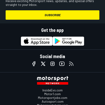
Receive exciting Motorsport news, updates, and special offers
straight to your inbox.
SUBSCRIBE
Get the app
Social media
InsideEvs.com
Motor1.com
Motorsportjobs.com
Autosport.com