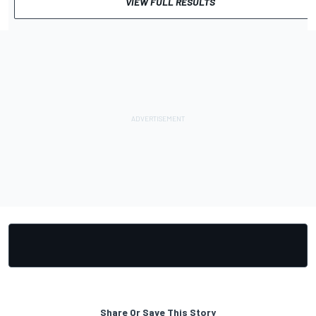
VIEW FULL RESULTS
Share Or Save This Story