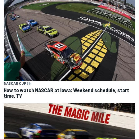
NASCAR CUP
5 h
How to watch NASCAR at Iowa: Weekend schedule, start
time, TV