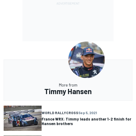
More from
Timmy Hansen
WORLD RALLYCROSS
Sep 5, 2021
France WRX: Timmy leads another 1-2 finish for
Hansen brothers