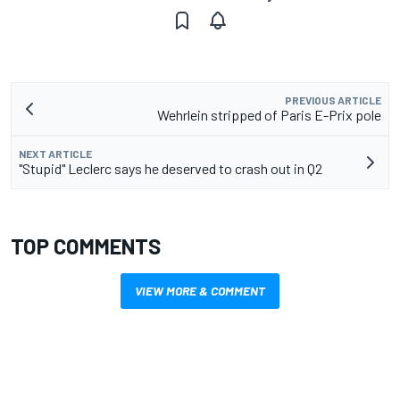
PREVIOUS ARTICLE
Wehrlein stripped of Paris E-Prix pole
NEXT ARTICLE
"Stupid" Leclerc says he deserved to crash out in Q2
TOP COMMENTS
VIEW MORE & COMMENT