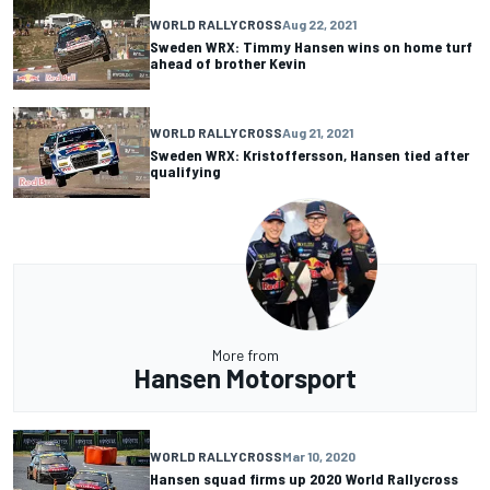
WORLD RALLYCROSS
Aug 22, 2021
Sweden WRX: Timmy Hansen wins on home turf
ahead of brother Kevin
WORLD RALLYCROSS
Aug 21, 2021
Sweden WRX: Kristoffersson, Hansen tied after
qualifying
More from
Hansen Motorsport
WORLD RALLYCROSS
Mar 10, 2020
Hansen squad firms up 2020 World Rallycross