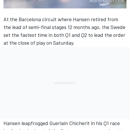
At the Barcelona circuit where Hansen retired from
the lead of semi-final stages 12 months ago, the Swede
set the fastest time in both Q1 and Q2 to lead the order
at the close of play on Saturday.
Hansen leapfrogged Guerlain Chicherit in his Q1 race