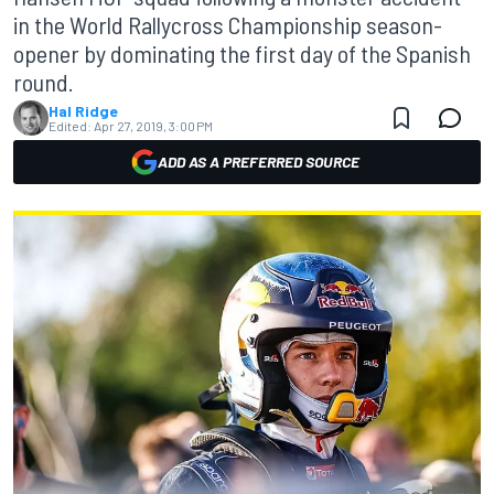
in the World Rallycross Championship season-
opener by dominating the first day of the Spanish
round.
Hal Ridge
Edited:
Apr 27, 2019, 3:00 PM
ADD AS A PREFERRED SOURCE