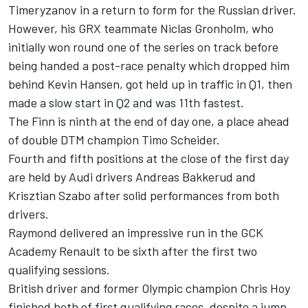
Timeryzanov in a return to form for the Russian driver.
However, his GRX teammate Niclas Gronholm, who
initially won round one of the series on track before
being handed a post-race penalty which dropped him
behind Kevin Hansen, got held up in traffic in Q1, then
made a slow start in Q2 and was 11th fastest.
The Finn is ninth at the end of day one, a place ahead
of double DTM champion Timo Scheider.
Fourth and fifth positions at the close of the first day
are held by Audi drivers Andreas Bakkerud and
Krisztian Szabo after solid performances from both
drivers.
Raymond delivered an impressive run in the GCK
Academy Renault to be sixth after the first two
qualifying sessions.
British driver and former Olympic champion Chris Hoy
finished both of first qualifying races, despite a jump