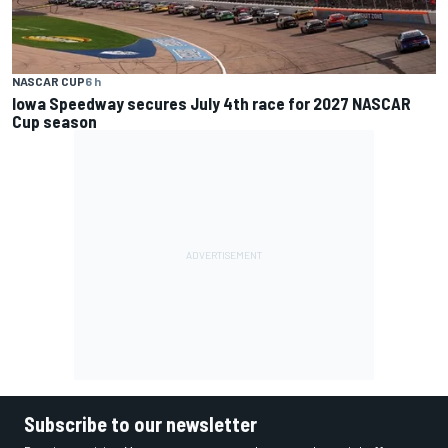
NASCAR CUP
6 h
Iowa Speedway secures July 4th race for 2027 NASCAR
Cup season
Subscribe to our newsletter