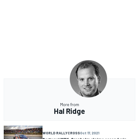
More from
Hal Ridge
WORLD RALLYCROSS
Oct 17, 2021