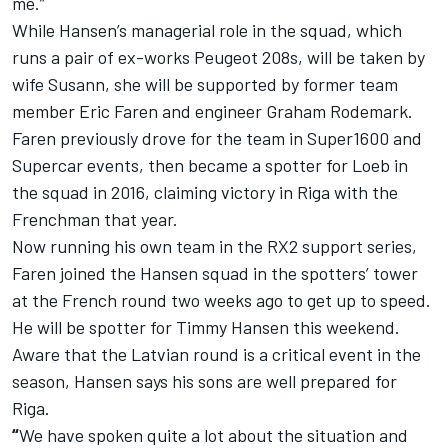
me.”
While Hansen’s managerial role in the squad, which
runs a pair of ex-works Peugeot 208s, will be taken by
wife Susann, she will be supported by former team
member Eric Faren and engineer Graham Rodemark.
Faren previously drove for the team in Super1600 and
Supercar events, then became a spotter for Loeb in
the squad in 2016, claiming victory in Riga with the
Frenchman that year.
Now running his own team in the RX2 support series,
Faren joined the Hansen squad in the spotters’ tower
at the French round two weeks ago to get up to speed.
He will be spotter for Timmy Hansen this weekend.
Aware that the Latvian round is a critical event in the
season, Hansen says his sons are well prepared for
Riga.
“
We have spoken quite a lot about the situation and