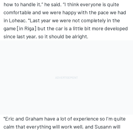
how to handle it,” he said. “I think everyone is quite
comfortable and we were happy with the pace we had
in Loheac. "Last year we were not completely in the
game [in Riga] but the car is a little bit more developed
since last year, so it should be alright.
"Eric and Graham have a lot of experience so I’m quite
calm that everything will work well, and Susann will