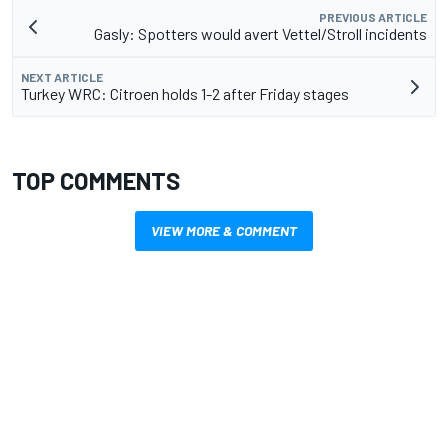
PREVIOUS ARTICLE
Gasly: Spotters would avert Vettel/Stroll incidents
NEXT ARTICLE
Turkey WRC: Citroen holds 1-2 after Friday stages
TOP COMMENTS
VIEW MORE & COMMENT