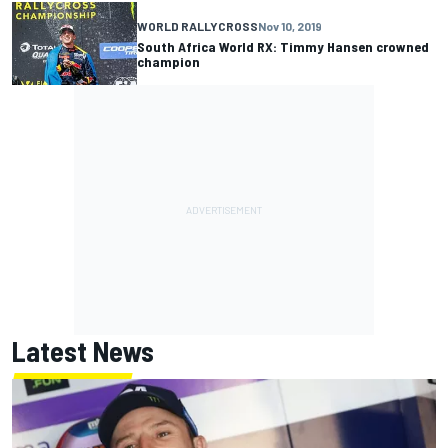
WORLD RALLYCROSS
Nov 10, 2019
South Africa World RX: Timmy Hansen crowned
champion
Latest News