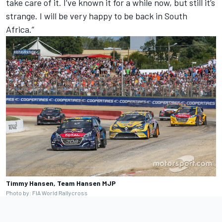
take care of it. I’ve known it for a while now, but still it’s
strange. I will be very happy to be back in South
Africa.”
Timmy Hansen, Team Hansen MJP
Photo by: FIA World Rallycross