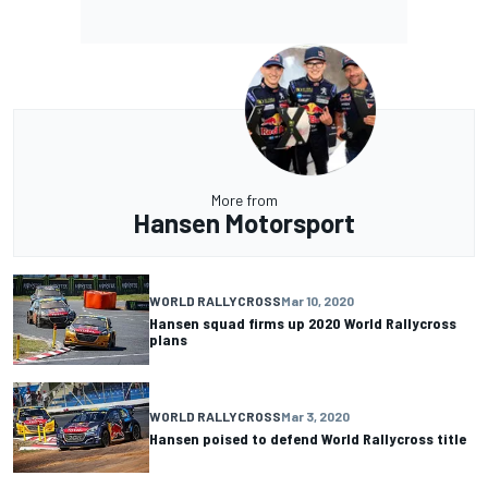
More from
Hansen Motorsport
WORLD RALLYCROSS
Mar 10, 2020
Hansen squad firms up 2020 World Rallycross
plans
WORLD RALLYCROSS
Mar 3, 2020
Hansen poised to defend World Rallycross title