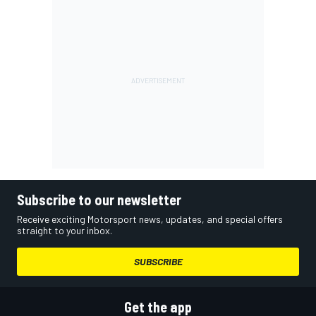
Subscribe to our newsletter
Receive exciting Motorsport news, updates, and special offers
straight to your inbox.
SUBSCRIBE
Get the app