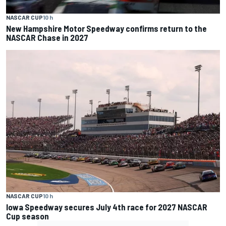
NASCAR CUP
10 h
New Hampshire Motor Speedway confirms return to the
NASCAR Chase in 2027
NASCAR CUP
10 h
Iowa Speedway secures July 4th race for 2027 NASCAR
Cup season