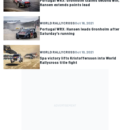
Portugal WRX: Gronholm claims second win,
Hansen extends points lead
WORLD RALLYCROSS
Oct 16, 2021
Portugal WRX: Hansen leads Gronholm after
Saturday's running
WORLD RALLYCROSS
Oct 10, 2021
Spa victory lifts Kristoffersson into World
Rallycross title fight