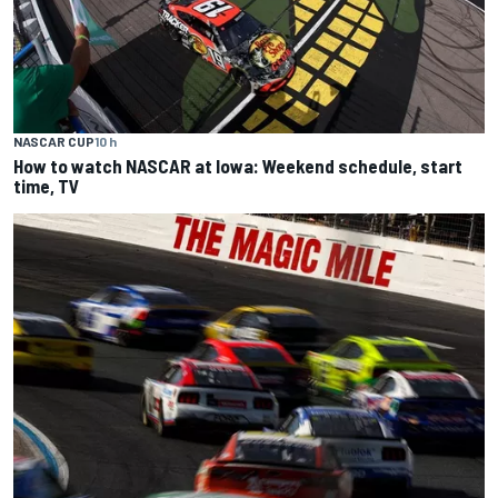
NASCAR CUP
10 h
How to watch NASCAR at Iowa: Weekend schedule, start
time, TV