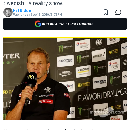
Swedish TV reality show.
Hal Ridge
Published:
Sep 13, 2019, 3:03 PM
ADD AS A PREFERRED SOURCE