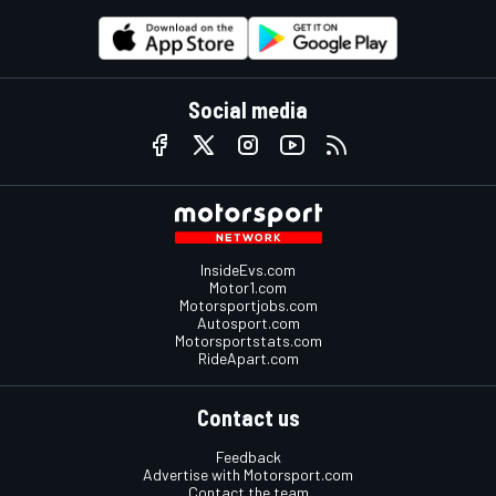
Social media
InsideEvs.com
Motor1.com
Motorsportjobs.com
Autosport.com
Motorsportstats.com
RideApart.com
Contact us
Feedback
Advertise with Motorsport.com
Contact the team