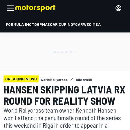
FORMULA 1
MOTOGP
NASCAR CUP
INDYCAR
WEC
IMSA
BREAKING NEWS
World Rallycross
Bikernieki
HANSEN SKIPPING LATVIA RX
ROUND FOR REALITY SHOW
World Rallycross team owner Kenneth Hansen
won’t attend the penultimate round of the series
this weekend in Riga in order to appear in a