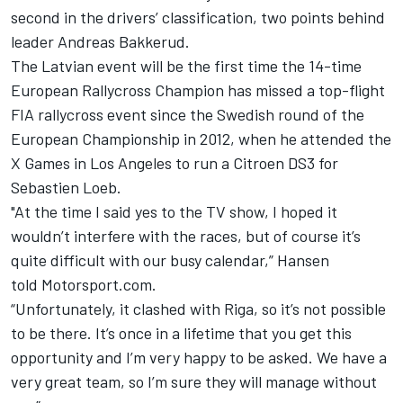
second in the drivers’ classification, two points behind
leader Andreas Bakkerud.
The Latvian event will be the first time the 14-time
European Rallycross Champion has missed a top-flight
FIA rallycross event since the Swedish round of the
European Championship in 2012, when he attended the
X Games in Los Angeles to run a Citroen DS3 for
Sebastien Loeb.
"At the time I said yes to the TV show, I hoped it
wouldn’t interfere with the races, but of course it’s
quite difficult with our busy calendar,” Hansen
told Motorsport.com.
“Unfortunately, it clashed with Riga, so it’s not possible
to be there. It’s once in a lifetime that you get this
opportunity and I’m very happy to be asked. We have a
very great team, so I’m sure they will manage without