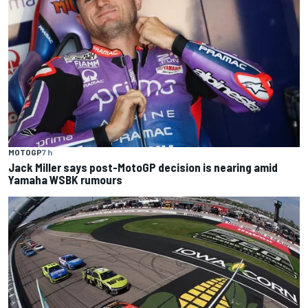
MOTOGP
7 h
Jack Miller says post-MotoGP decision is nearing amid
Yamaha WSBK rumours