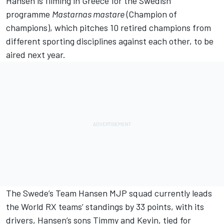
Hansen is filming in Greece for the Swedish
programme
Mastarnas mastare
(Champion of
champions), which pitches 10 retired champions from
different sporting disciplines against each other, to be
aired next year.
The Swede’s Team Hansen MJP squad currently leads
the World RX teams’ standings by 33 points, with its
drivers, Hansen’s sons Timmy and Kevin, tied for