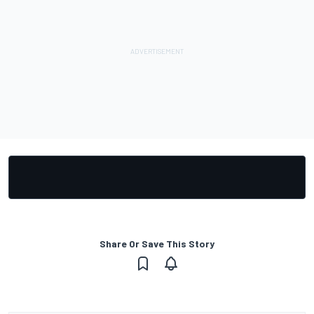
Share Or Save This Story