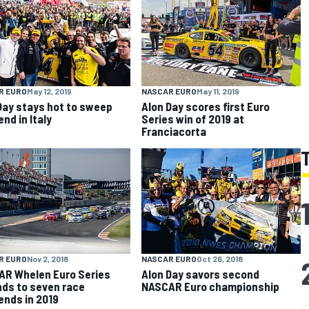
R EURO
May 12, 2019
NASCAR EURO
May 11, 2019
Day stays hot to sweep
Alon Day scores first Euro
nd in Italy
Series win of 2019 at
Franciacorta
R EURO
Nov 2, 2018
NASCAR EURO
Oct 26, 2018
R Whelen Euro Series
Alon Day savors second
ds to seven race
NASCAR Euro championship
nds in 2019