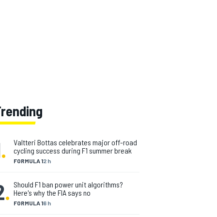
Trending
1
.
Valtteri Bottas celebrates major off-road
cycling success during F1 summer break
FORMULA 1
2 h
2
.
Should F1 ban power unit algorithms?
Here's why the FIA says no
FORMULA 1
6 h