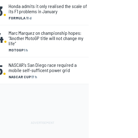
3
.
Honda admits it only realised the scale of
its F1 problems in January
FORMULA 1
1 d
4
.
Marc Marquez on championship hopes:
“Another MotoGP title will not change my
life”
MOTOGP
1 h
5
.
NASCAR's San Diego race required a
mobile self-sufficent power grid
NASCAR CUP
17 h