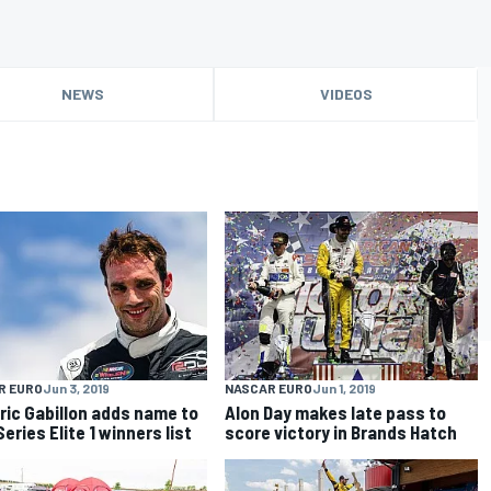
NEWS
VIDEOS
R EURO
Jun 3, 2019
NASCAR EURO
Jun 1, 2019
ric Gabillon adds name to
Alon Day makes late pass to
eries Elite 1 winners list
score victory in Brands Hatch