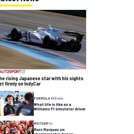
he rising Japanese star with his sights
et firmly on IndyCar
FORMULA 1
48 min
What life is like as a
Williams F1 simulator driver
MOTOGP
1 h
Marc Marquez on
championship hopes: