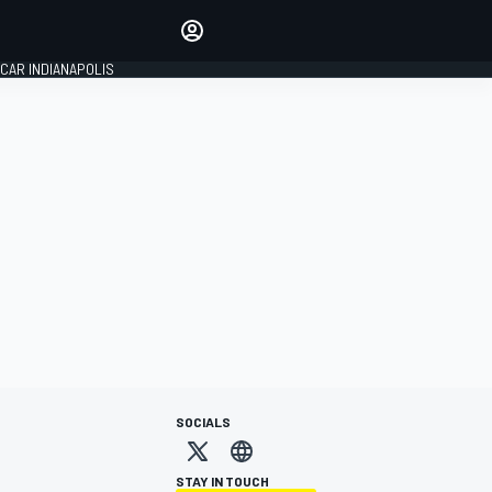
Make your voice heard with
article commenting.
CAR INDIANAPOLIS
SIGN IN
EDITION
GLOBAL
SOCIALS
STAY IN TOUCH