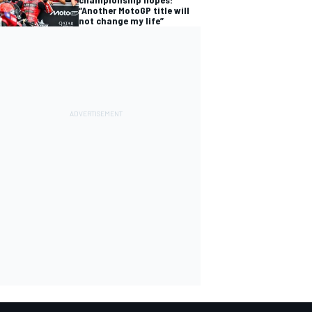
“Another MotoGP title will
not change my life”