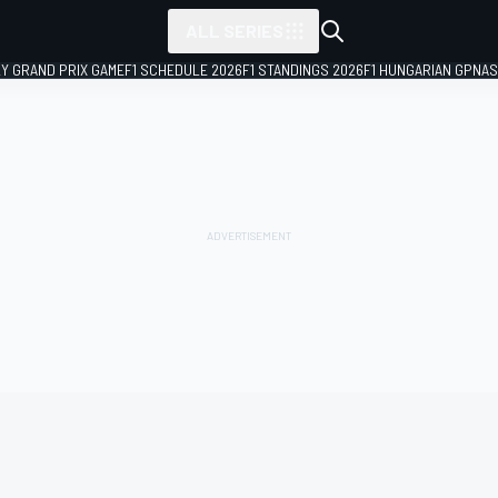
ALL SERIES
LY GRAND PRIX GAME
F1 SCHEDULE 2026
F1 STANDINGS 2026
F1 HUNGARIAN GP
NAS