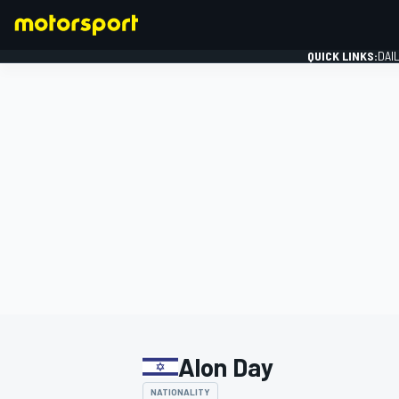
QUICK LINKS:
DAI
FORMULA 1
Alon Day
NATIONALITY