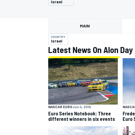
Israel
MAIN
COUNTRY
MOTOGP
Israel
Latest News On Alon Day
NASCAR EURO
Jun 4, 2019
NASCA
Euro Series Notebook: Three
Frede
different winners in six events
Euro S