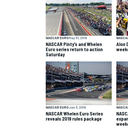
NASCAR CUP
NASCAR EURO
May 31, 2019
NASCA
NASCAR Pinty’s and Whelen
Alon 
Euro series return to action
weeke
Saturday
NASCAR EURO
Jan 3, 2019
NASCA
NASCAR Whelen Euro Series
NASCA
reveals 2019 rules package
expan
INDYCAR
WEC
weeke