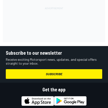
Subscribe to our newsletter
Receive exciting Motorsport news, updates, and special offers
straight to your inbox.
SUBSCRIBE
Get the app