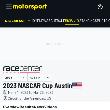
RESULTS
NASCAR CUP
HOME
NEWS
SCHEDULE
STANDINGS
PHOTO 
AUSTIN
presented by
2023 NASCAR Cup Austin
Mar 24, 2023 to Mar 26, 2023
Circuit of the Americas, US
Overview
Results
News
Videos