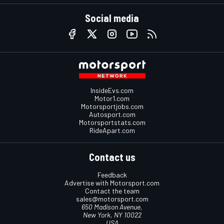
Social media
InsideEvs.com
Motor1.com
Motorsportjobs.com
Autosport.com
Motorsportstats.com
RideApart.com
Contact us
Feedback
Advertise with Motorsport.com
Contact the team
sales@motorsport.com
650 Madison Avenue,
New York, NY 10022
USA