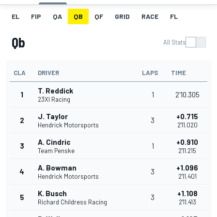
EL
FIP
QA
QB
QF
GRID
RACE
FL
Qb
All Stats
CLA
DRIVER
LAPS
TIME
T. Reddick
1
1
2'10.305
23XI Racing
J. Taylor
+0.715
2
3
Hendrick Motorsports
2'11.020
A. Cindric
+0.910
3
1
Team Penske
2'11.215
A. Bowman
+1.096
4
3
Hendrick Motorsports
2'11.401
K. Busch
+1.108
5
3
Richard Childress Racing
2'11.413