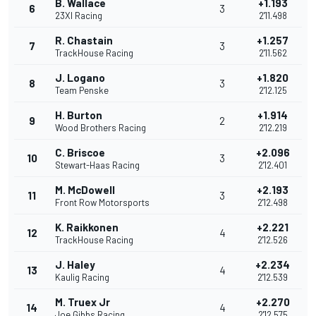
B. Wallace
+1.193
6
3
23XI Racing
2'11.498
R. Chastain
+1.257
7
3
TrackHouse Racing
2'11.562
J. Logano
+1.820
8
3
Team Penske
2'12.125
H. Burton
+1.914
9
2
Wood Brothers Racing
2'12.219
C. Briscoe
+2.096
10
3
Stewart-Haas Racing
2'12.401
M. McDowell
+2.193
11
3
Front Row Motorsports
2'12.498
K. Raikkonen
+2.221
12
4
TrackHouse Racing
2'12.526
J. Haley
+2.234
13
4
Kaulig Racing
2'12.539
M. Truex Jr
+2.270
14
4
Joe Gibbs Racing
2'12.575