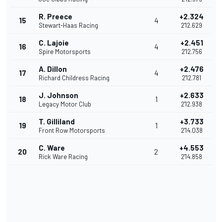
R. Preece
+2.324
15
4
Stewart-Haas Racing
2'12.629
C. Lajoie
+2.451
16
4
Spire Motorsports
2'12.756
A. Dillon
+2.476
17
4
Richard Childress Racing
2'12.781
J. Johnson
+2.633
18
1
Legacy Motor Club
2'12.938
T. Gilliland
+3.733
19
1
Front Row Motorsports
2'14.038
C. Ware
+4.553
20
2
Rick Ware Racing
2'14.858