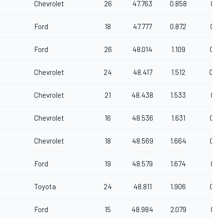
Chevrolet
26
47.763
0.858
0.
Ford
18
47.777
0.872
0.
Ford
26
48.014
1.109
0.
Chevrolet
24
48.417
1.512
0.
Chevrolet
21
48.438
1.533
0.
Chevrolet
16
48.536
1.631
0.
Chevrolet
18
48.569
1.664
0.
Ford
19
48.579
1.674
0.
Toyota
24
48.811
1.906
0.
Ford
15
48.984
2.079
0.