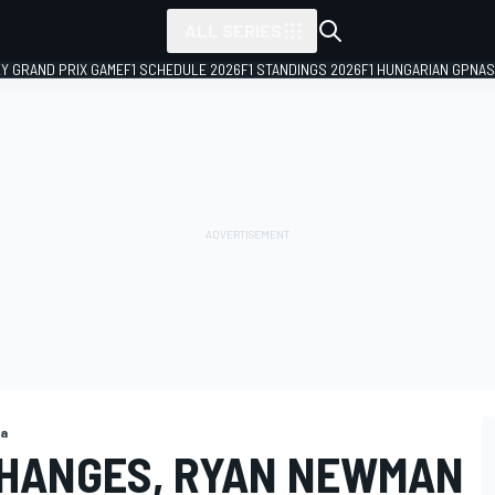
ALL SERIES
LY GRAND PRIX GAME
F1 SCHEDULE 2026
F1 STANDINGS 2026
F1 HUNGARIAN GP
NAS
ga
CHANGES, RYAN NEWMAN