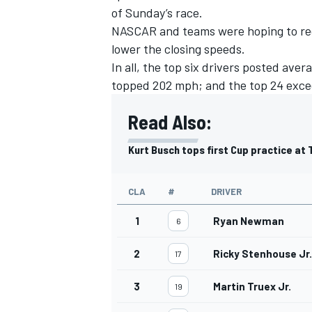
of Sunday’s race.
NASCAR and teams were hoping to red
lower the closing speeds.
In all, the top six drivers posted av
topped 202 mph; and the top 24 exc
Read Also:
Kurt Busch tops first Cup practice at
CLA
#
DRIVER
1
Ryan Newman
6
IMSA
DTM
2
Ricky Stenhouse Jr.
17
3
Martin Truex Jr.
19