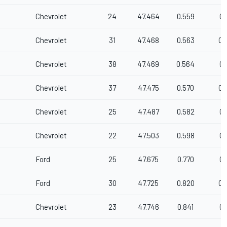
Chevrolet
24
47.464
0.559
0.
Chevrolet
31
47.468
0.563
0.
Chevrolet
38
47.469
0.564
0.
Chevrolet
37
47.475
0.570
0.
Chevrolet
25
47.487
0.582
0.
Chevrolet
22
47.503
0.598
0.
Ford
25
47.675
0.770
0.
Ford
30
47.725
0.820
0.
Chevrolet
23
47.746
0.841
0.