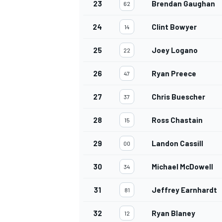
23
Brendan Gaughan
62
24
Clint Bowyer
14
25
Joey Logano
22
OPEN WHEEL
26
Ryan Preece
47
27
Chris Buescher
37
28
Ross Chastain
15
29
Landon Cassill
00
30
Michael McDowell
34
31
Jeffrey Earnhardt
81
32
Ryan Blaney
12