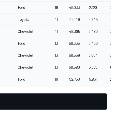
Ford
16
49.033
2.128
0.
Toyota
11
49.149
2.244
0.
Chevrolet
11
49.385
2.480
0.
Ford
13
50.335
3.430
0.
Chevrolet
13
50.559
3.654
0.
Chevrolet
13
50.580
3.675
0.
Ford
10
52.736
5.831
2.