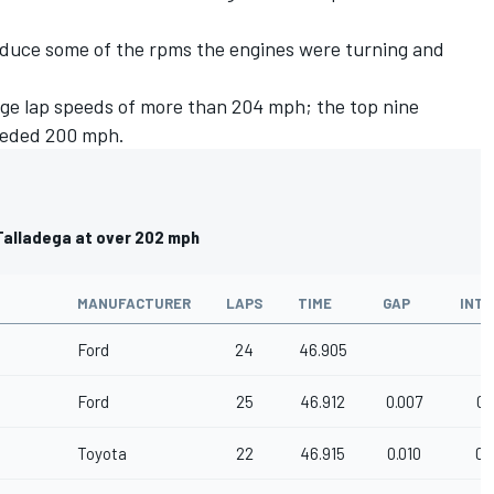
uce some of the rpms the engines were turning and
erage lap speeds of more than 204 mph; the top nine
eeded 200 mph.
 Talladega at over 202 mph
MANUFACTURER
LAPS
TIME
GAP
INTE
Ford
24
46.905
Ford
25
46.912
0.007
0.
Toyota
22
46.915
0.010
0.