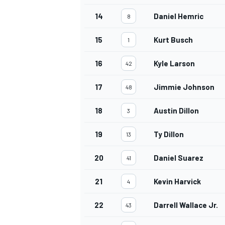
14
Daniel Hemric
8
15
Kurt Busch
1
16
Kyle Larson
42
17
Jimmie Johnson
48
18
Austin Dillon
3
19
Ty Dillon
13
20
Daniel Suarez
41
21
Kevin Harvick
4
22
Darrell Wallace Jr.
43