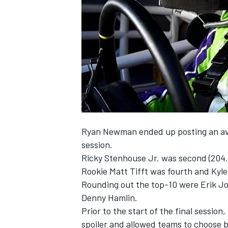
NASCAR CUP
Ryan Newman ended up posting an ave
session.
Ricky Stenhouse Jr. was second (204.
Rookie Matt Tifft was fourth and Kyl
Rounding out the top-10 were Erik Jo
Denny Hamlin.
Prior to the start of the final session,
INDYCAR
WEC
spoiler and allowed teams to choose b