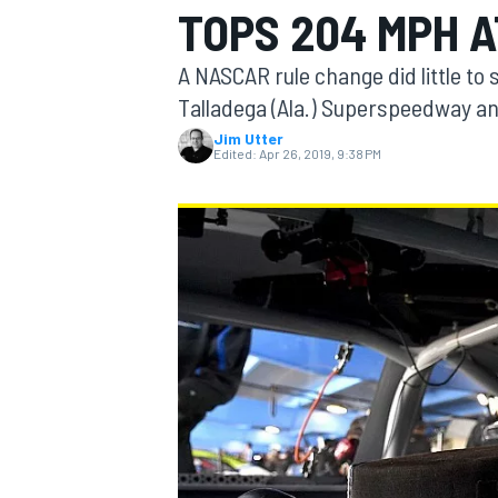
TOPS 204 MPH 
A NASCAR rule change did little to 
Talladega (Ala.) Superspeedway an
Jim Utter
MOTOGP
Edited:
Apr 26, 2019, 9:38 PM