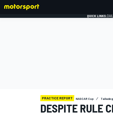
QUICK LINKS:
DAI
FORMULA 1
PRACTICE REPORT
NASCAR Cup
Tallade
DESPITE RULE 