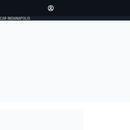
Make your voice heard with
article commenting.
CAR INDIANAPOLIS
SIGN IN
EDITION
GLOBAL