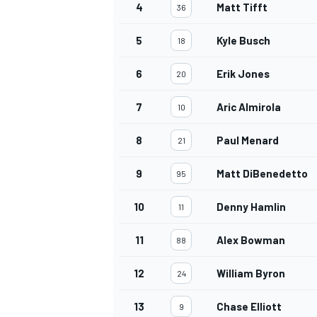
4
Matt Tifft
36
5
Kyle Busch
18
6
Erik Jones
20
7
Aric Almirola
10
8
Paul Menard
21
9
Matt DiBenedetto
95
10
Denny Hamlin
11
11
Alex Bowman
88
12
William Byron
24
13
Chase Elliott
9