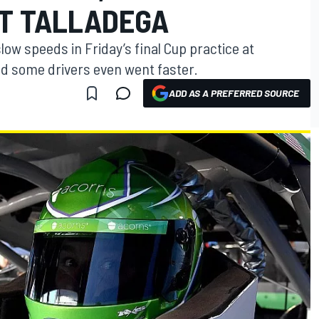
AT TALLADEGA
slow speeds in Friday’s final Cup practice at
d some drivers even went faster.
ADD AS A PREFERRED SOURCE