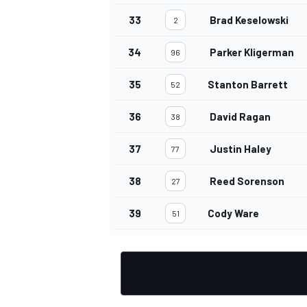
33
Brad Keselowski
2
34
Parker Kligerman
96
35
Stanton Barrett
52
36
David Ragan
38
37
Justin Haley
77
38
Reed Sorenson
27
39
Cody Ware
51