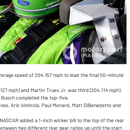
rage speed of 204.157 mph to lead the final 50-minute
127 mph) and Martin Truex Jr. was third (204.114 mph).
e Busch completed the top-five.
nes, Aric Almirola, Paul Menard, Matt DiBenedetto and
NASCAR added a 1-inch wicker bill to the top of the rear
etween two different rear gear ratios
up until the start