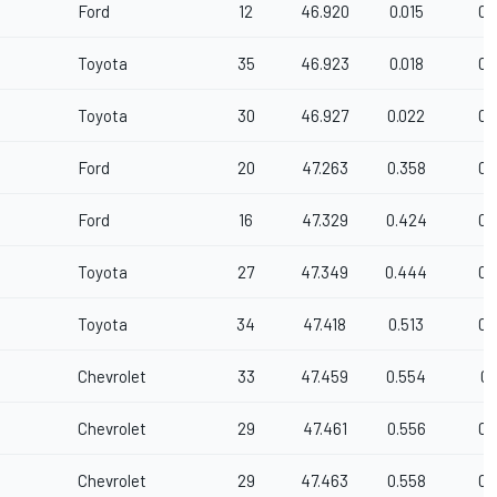
Ford
12
46.920
0.015
0.
Toyota
35
46.923
0.018
0.
Toyota
30
46.927
0.022
0.
Ford
20
47.263
0.358
0.
Ford
16
47.329
0.424
0.
Toyota
27
47.349
0.444
0.
Toyota
34
47.418
0.513
0.
Chevrolet
33
47.459
0.554
0.
Chevrolet
29
47.461
0.556
0.
Chevrolet
29
47.463
0.558
0.