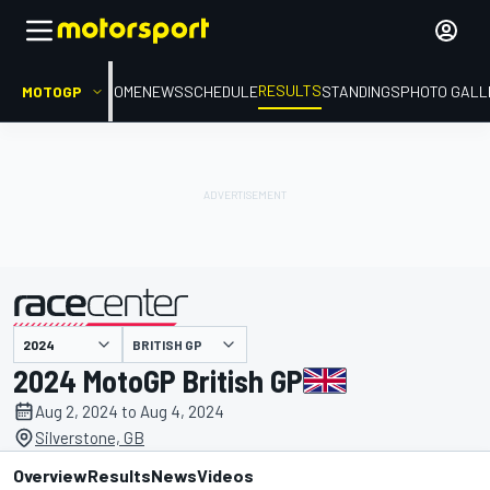
RESULTS
MOTOGP
HOME
NEWS
SCHEDULE
STANDINGS
PHOTO GALL
BRITISH GP
presented by
2024 MotoGP British GP
Aug 2, 2024 to Aug 4, 2024
Silverstone, GB
Overview
Results
News
Videos