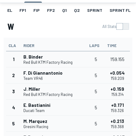
EL
FP1
FIP
FP2
Q1
Q2
SPRINT
SPRINT FL
W
All Stats
CLA
RIDER
LAPS
TIME
B. Binder
1
5
1'59.155
Red Bull KTM Factory Racing
F. Di Giannantonio
+0.054
2
5
Team VR46
1'59.209
J. Miller
+0.159
3
5
Red Bull KTM Factory Racing
1'59.314
E. Bastianini
+0.171
4
5
Ducati Team
1'59.326
M. Marquez
+0.213
5
5
Gresini Racing
1'59.368