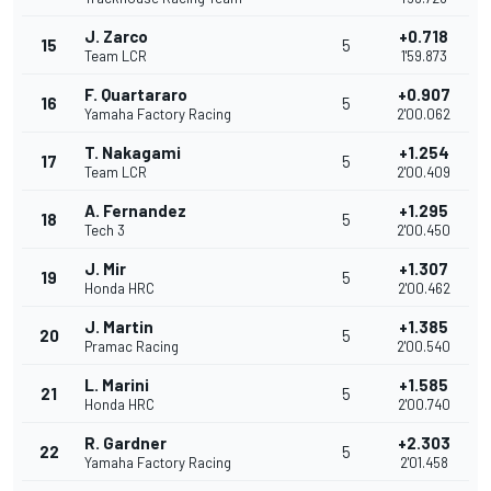
J. Zarco
+0.718
15
5
Team LCR
1'59.873
F. Quartararo
+0.907
16
5
Yamaha Factory Racing
2'00.062
T. Nakagami
+1.254
17
5
Team LCR
2'00.409
A. Fernandez
+1.295
18
5
Tech 3
2'00.450
J. Mir
+1.307
19
5
Honda HRC
2'00.462
J. Martin
+1.385
20
5
Pramac Racing
2'00.540
L. Marini
+1.585
21
5
Honda HRC
2'00.740
R. Gardner
+2.303
22
5
Yamaha Factory Racing
2'01.458