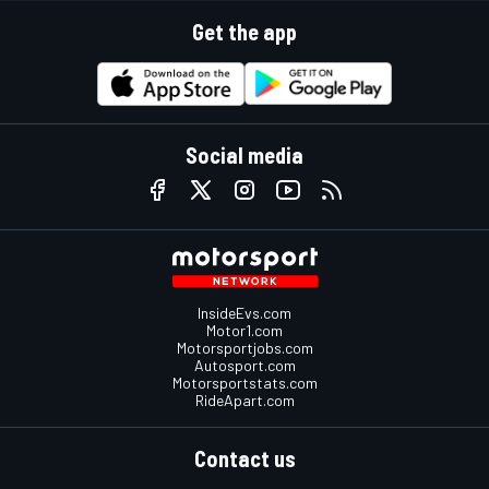
Get the app
Social media
InsideEvs.com
Motor1.com
Motorsportjobs.com
Autosport.com
Motorsportstats.com
RideApart.com
Contact us