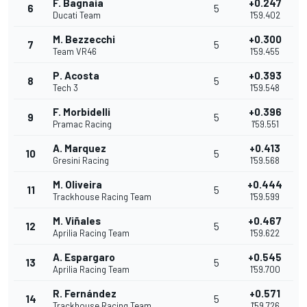
F. Bagnaia
+0.247
6
5
Ducati Team
1'59.402
M. Bezzecchi
+0.300
7
5
Team VR46
1'59.455
P. Acosta
+0.393
8
5
Tech 3
1'59.548
F. Morbidelli
+0.396
9
5
Pramac Racing
1'59.551
A. Marquez
+0.413
10
5
Gresini Racing
1'59.568
M. Oliveira
+0.444
11
5
Trackhouse Racing Team
1'59.599
M. Viñales
+0.467
12
5
Aprilia Racing Team
1'59.622
A. Espargaro
+0.545
13
5
Aprilia Racing Team
1'59.700
R. Fernández
+0.571
14
5
Trackhouse Racing Team
1'59.726