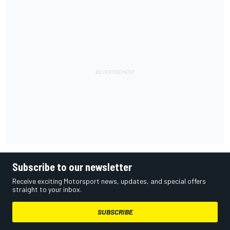
Subscribe to our newsletter
Receive exciting Motorsport news, updates, and special offers
straight to your inbox.
SUBSCRIBE