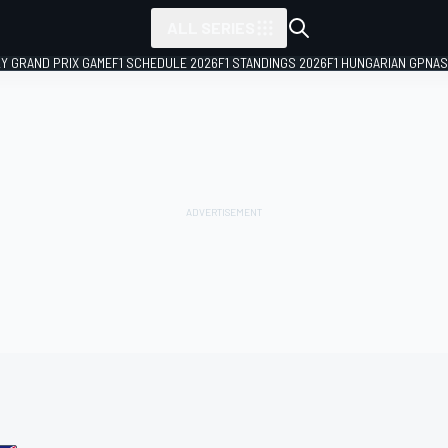
ALL SERIES
LY GRAND PRIX GAME
F1 SCHEDULE 2026
F1 STANDINGS 2026
F1 HUNGARIAN GP
NAS