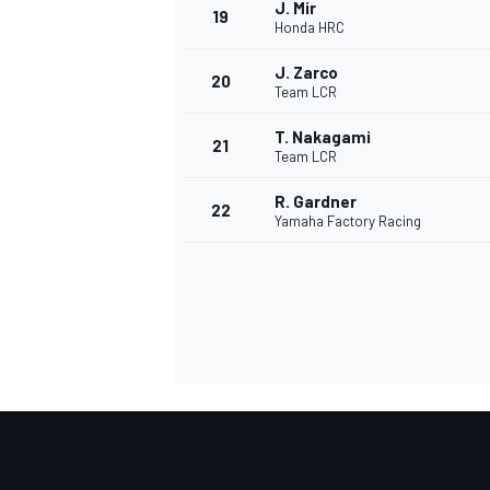
J. Mir
19
Honda HRC
J. Zarco
20
Team LCR
T. Nakagami
21
Team LCR
R. Gardner
22
Yamaha Factory Racing