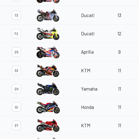
Ducati
13
73
Ducati
12
72
Aprilia
9
25
KTM
11
33
Yamaha
11
20
Honda
11
10
KTM
11
37