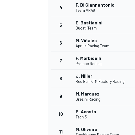
F. Di Giannantonio
4
Team VR46
NASCAR CUP
E. Bastianini
5
Ducati Team
M. Viñales
6
Aprilia Racing Team
F. Morbidelli
7
Pramac Racing
J. Miller
8
Red Bull KTM Factory Racing
M. Marquez
9
Gresini Racing
P. Acosta
10
Tech 3
INDYCAR
WEC
M. Oliveira
11
Trackhouse Racing Team