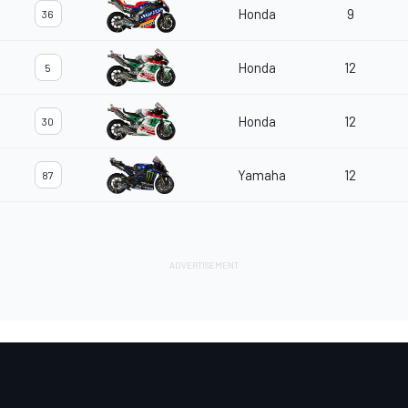
Honda
9
36
Honda
12
5
Honda
12
30
Yamaha
12
87