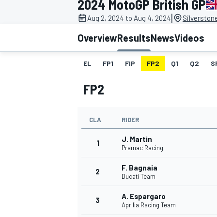
2024 MotoGP British GP
|
Aug 2, 2024 to Aug 4, 2024
Silverston
Overview
Results
News
Videos
EL
FP1
FIP
FP2
Q1
Q2
S
MOTOGP
FP2
CLA
RIDER
J. Martin
1
Pramac Racing
F. Bagnaia
2
Ducati Team
A. Espargaro
3
Aprilia Racing Team