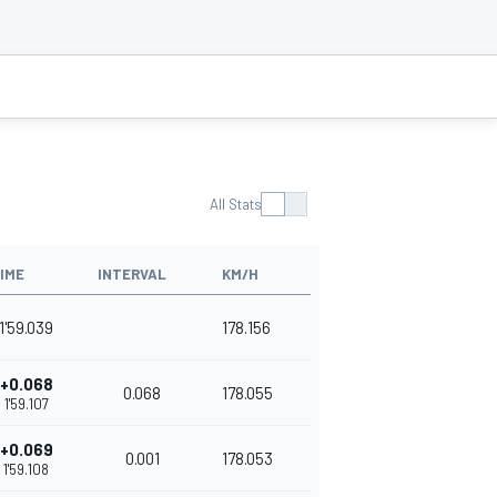
All Stats
IME
INTERVAL
KM/H
1'59.039
178.156
+0.068
0.068
178.055
1'59.107
+0.069
0.001
178.053
1'59.108