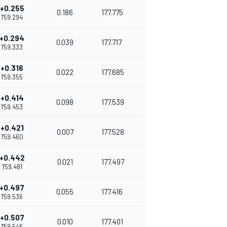
+0.255
0.186
177.775
1'59.294
+0.294
0.039
177.717
1'59.333
+0.316
0.022
177.685
1'59.355
+0.414
0.098
177.539
1'59.453
+0.421
0.007
177.528
1'59.460
+0.442
0.021
177.497
1'59.481
+0.497
0.055
177.416
1'59.536
+0.507
0.010
177.401
1'59.546