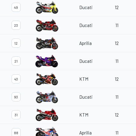
Ducati
12
49
Ducati
11
23
Aprilia
12
12
Ducati
11
21
KTM
12
43
Ducati
11
93
KTM
12
31
Aprilia
11
88