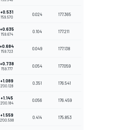
+0.531
0.024
177.365
1'59.570
+0.635
0.104
177.211
1'59.674
+0.684
0.049
177.138
1'59.723
+0.738
0.054
177.059
1'59.777
+1.089
0.351
176.541
2'00.128
+1.145
0.056
176.459
2'00.184
+1.559
0.414
175.853
2'00.598