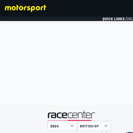
QUICK LINKS:
DAI
FORMULA 1
presented by
BRITISH GP