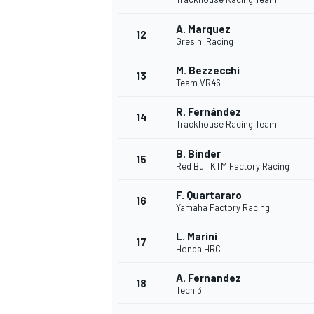
A. Marquez
12
Gresini Racing
M. Bezzecchi
13
Team VR46
R. Fernández
14
Trackhouse Racing Team
B. Binder
15
Red Bull KTM Factory Racing
F. Quartararo
16
Yamaha Factory Racing
IMSA
DTM
L. Marini
17
Honda HRC
A. Fernandez
18
Tech 3