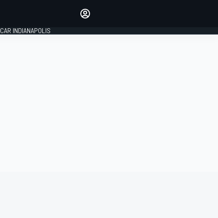
Make your voice heard with
article commenting.
CAR INDIANAPOLIS
SIGN IN
EDITION
GLOBAL