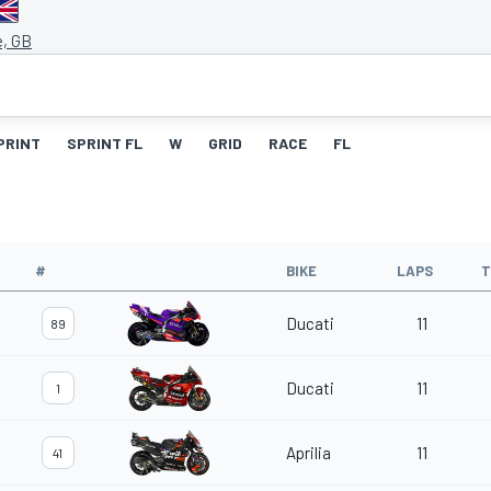
e, GB
PRINT
SPRINT FL
W
GRID
RACE
FL
#
BIKE
LAPS
T
Ducati
11
89
Ducati
11
1
Aprilia
11
41