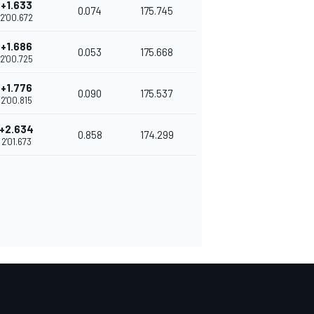
+1.633
0.074
175.745
2'00.672
+1.686
0.053
175.668
2'00.725
+1.776
0.090
175.537
2'00.815
+2.634
0.858
174.299
2'01.673