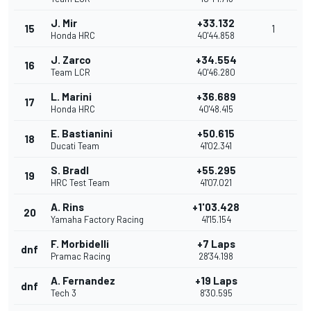
J. Mir
+33.132
15
1
Honda HRC
40'44.858
J. Zarco
+34.554
16
Team LCR
40'46.280
L. Marini
+36.689
17
Honda HRC
40'48.415
E. Bastianini
+50.615
18
Ducati Team
41'02.341
S. Bradl
+55.295
19
HRC Test Team
41'07.021
A. Rins
+1'03.428
20
Yamaha Factory Racing
41'15.154
F. Morbidelli
+7 Laps
dnf
Pramac Racing
28'34.198
A. Fernandez
+19 Laps
dnf
Tech 3
8'30.595