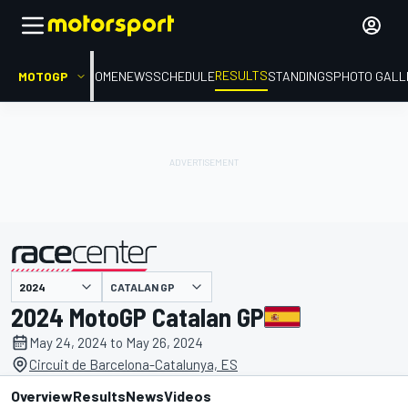
RESULTS
MOTOGP
HOME
NEWS
SCHEDULE
STANDINGS
PHOTO GALL
CATALAN GP
presented by
2024 MotoGP Catalan GP
May 24, 2024 to May 26, 2024
Circuit de Barcelona-Catalunya, ES
Overview
Results
News
Videos