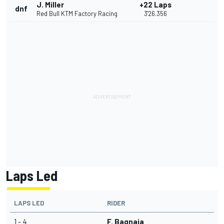
J. Miller
+22 Laps
dnf
Red Bull KTM Factory Racing
3'26.356
Laps Led
LAPS LED
RIDER
1 - 4
F. Bagnaia