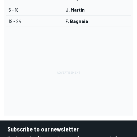
5 - 18
J. Martin
19 - 24
F. Bagnaia
Subscribe to our newsletter