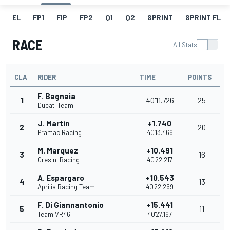
EL
FP1
FIP
FP2
Q1
Q2
SPRINT
SPRINT FL
RACE
All Stats
CLA
RIDER
TIME
POINTS
F. Bagnaia
1
40'11.726
25
Ducati Team
J. Martin
+1.740
2
20
Pramac Racing
40'13.466
M. Marquez
+10.491
3
16
Gresini Racing
40'22.217
A. Espargaro
+10.543
4
13
Aprilia Racing Team
40'22.269
F. Di Giannantonio
+15.441
5
11
Team VR46
40'27.167