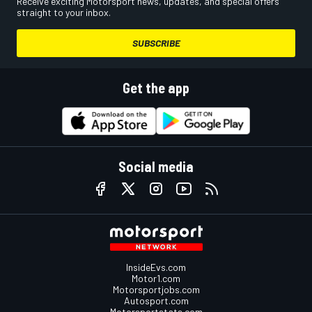
Receive exciting Motorsport news, updates, and special offers
straight to your inbox.
SUBSCRIBE
Get the app
Social media
InsideEvs.com
Motor1.com
Motorsportjobs.com
Autosport.com
Motorsportstats.com