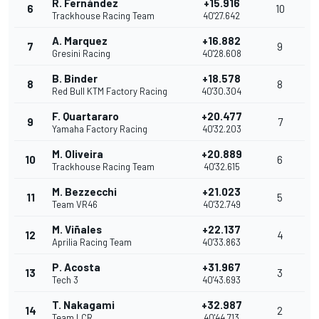
R. Fernández
+15.916
6
10
Trackhouse Racing Team
40'27.642
A. Marquez
+16.882
7
9
Gresini Racing
40'28.608
B. Binder
+18.578
8
8
Red Bull KTM Factory Racing
40'30.304
F. Quartararo
+20.477
9
7
Yamaha Factory Racing
40'32.203
M. Oliveira
+20.889
10
6
Trackhouse Racing Team
40'32.615
M. Bezzecchi
+21.023
11
5
Team VR46
40'32.749
M. Viñales
+22.137
12
4
Aprilia Racing Team
40'33.863
P. Acosta
+31.967
13
3
Tech 3
40'43.693
T. Nakagami
+32.987
14
2
Team LCR
40'44.713