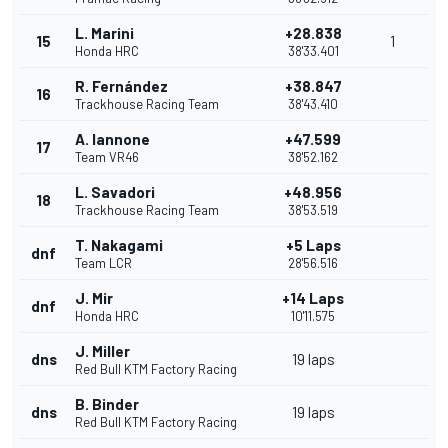
L. Marini
+28.838
15
1
Honda HRC
38'33.401
R. Fernández
+38.847
16
Trackhouse Racing Team
38'43.410
A. Iannone
+47.599
17
Team VR46
38'52.162
L. Savadori
+48.956
18
Trackhouse Racing Team
38'53.519
T. Nakagami
+5 Laps
dnf
Team LCR
28'56.516
J. Mir
+14 Laps
dnf
Honda HRC
10'11.575
J. Miller
dns
19 laps
Red Bull KTM Factory Racing
B. Binder
dns
19 laps
Red Bull KTM Factory Racing