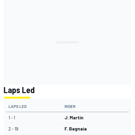
Laps Led
LAPS LED
RIDER
1 - 1
J. Martin
2 - 19
F. Bagnaia