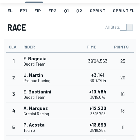
EL
FP1
FIP
FP2
Q1
Q2
SPRINT
SPRINT FL
RACE
All Stats
CLA
RIDER
TIME
POINTS
F. Bagnaia
1
38'04.563
25
Ducati Team
J. Martin
+3.141
2
20
Pramac Racing
38'07.704
E. Bastianini
+10.484
3
16
Ducati Team
38'15.047
A. Marquez
+12.230
4
13
Gresini Racing
38'16.793
P. Acosta
+13.699
5
11
Tech 3
38'18.262