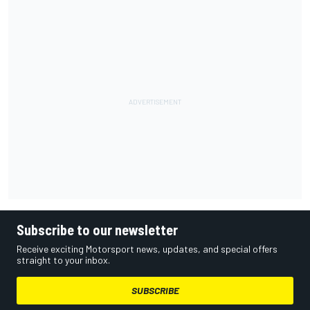
Subscribe to our newsletter
Receive exciting Motorsport news, updates, and special offers
straight to your inbox.
SUBSCRIBE