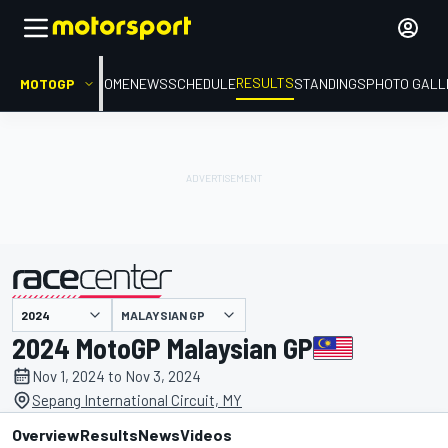
RESULTS
MOTOGP
HOME
NEWS
SCHEDULE
STANDINGS
PHOTO GALL
MALAYSIAN GP
presented by
2024 MotoGP Malaysian GP
Nov 1, 2024 to Nov 3, 2024
Sepang International Circuit, MY
Overview
Results
News
Videos