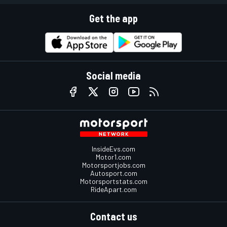
Get the app
Social media
InsideEvs.com
Motor1.com
Motorsportjobs.com
Autosport.com
Motorsportstats.com
RideApart.com
Contact us