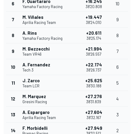
F. Quartararo
+16.245
6
10
Yamaha Factory Racing
38'20.808
M. Viñales
+19.447
7
9
Aprilia Racing Team
38'24.010
A. Rins
+20.611
8
8
Yamaha Factory Racing
38'25.174
M. Bezzecchi
+21.994
9
7
Team VR46
38'26.557
A. Fernandez
+22.174
10
6
Tech 3
38'26.737
J. Zarco
+25.625
11
5
Team LCR
38'30.188
M. Marquez
+27.276
12
4
Gresini Racing
38'31.839
A. Espargaro
+27.604
13
3
Aprilia Racing Team
38'32.167
F. Morbidelli
+27.949
14
2
Pramac Racing
38'32.512