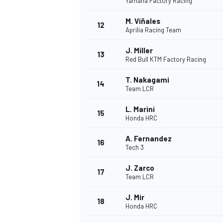
Yamaha Factory Racing
M. Viñales
12
Aprilia Racing Team
J. Miller
13
Red Bull KTM Factory Racing
T. Nakagami
14
Team LCR
L. Marini
15
Honda HRC
A. Fernandez
16
Tech 3
IMSA
DTM
J. Zarco
17
Team LCR
J. Mir
18
Honda HRC