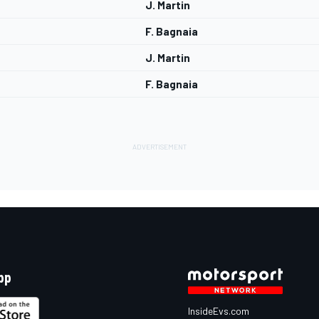
J. Martin
F. Bagnaia
J. Martin
F. Bagnaia
pp
InsideEvs.com