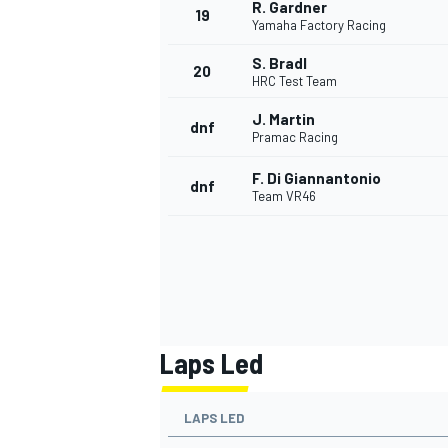
R. Gardner
19
Yamaha Factory Racing
S. Bradl
20
HRC Test Team
J. Martin
dnf
Pramac Racing
F. Di Giannantonio
dnf
Team VR46
Laps Led
LAPS LED