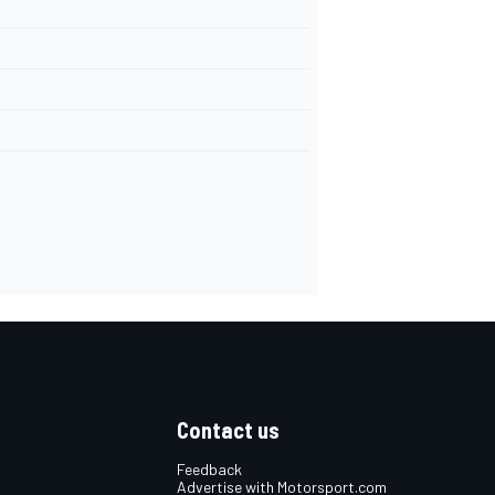
Contact us
Feedback
Advertise with Motorsport.com