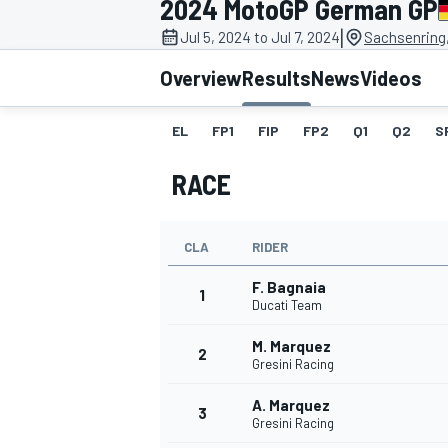
2024 MotoGP German GP
|
Jul 5, 2024 to Jul 7, 2024
Sachsenring
Overview
Results
News
Videos
EL
FP1
FIP
FP2
Q1
Q2
S
MOTOGP
RACE
CLA
RIDER
F. Bagnaia
1
Ducati Team
M. Marquez
2
Gresini Racing
A. Marquez
3
Gresini Racing