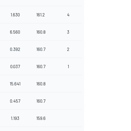
1.630
161.2
4
6.560
160.8
3
0.392
160.7
2
0.037
160.7
1
15.641
160.8
0.457
160.7
1.193
159.6