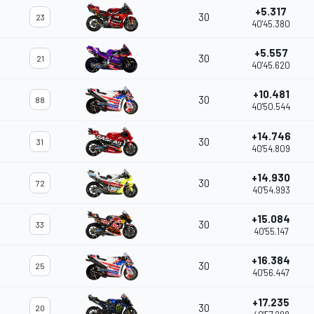
+5.317
30
23
40'45.380
+5.557
30
21
40'45.620
+10.481
30
88
40'50.544
+14.746
30
31
40'54.809
+14.930
30
72
40'54.993
+15.084
30
33
40'55.147
+16.384
30
25
40'56.447
+17.235
30
20