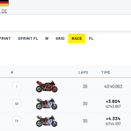
, DE
PRINT
SPRINT FL
W
GRID
RACE
FL
#
LAPS
TIME
30
40'40.063
1
+3.804
30
93
40'43.867
+4.334
30
73
40'44.397