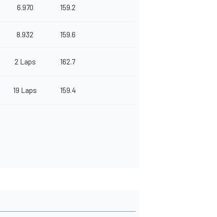
6.970
159.2
8.932
159.6
2 Laps
162.7
19 Laps
159.4