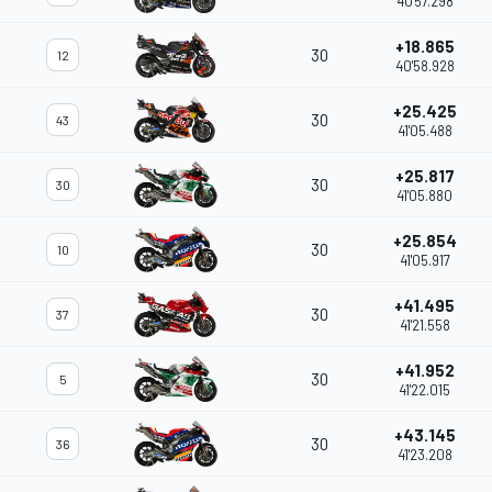
40'57.298
+18.865
30
12
40'58.928
+25.425
30
43
41'05.488
+25.817
30
30
41'05.880
+25.854
30
10
41'05.917
+41.495
30
37
41'21.558
+41.952
30
5
41'22.015
+43.145
30
36
41'23.208