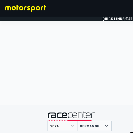
QUICK LINKS:
DAI
FORMULA 1
presented by
GERMAN GP