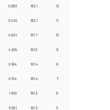
0.983
162.1
13
0.240
162.1
11
4.924
161.7
10
4.265
161.5
9
0.184
161.4
8
0.154
161.4
7
1.300
161.3
6
0.851
161.3
5