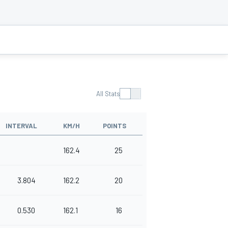
All Stats
INTERVAL
KM/H
POINTS
162.4
25
3.804
162.2
20
0.530
162.1
16