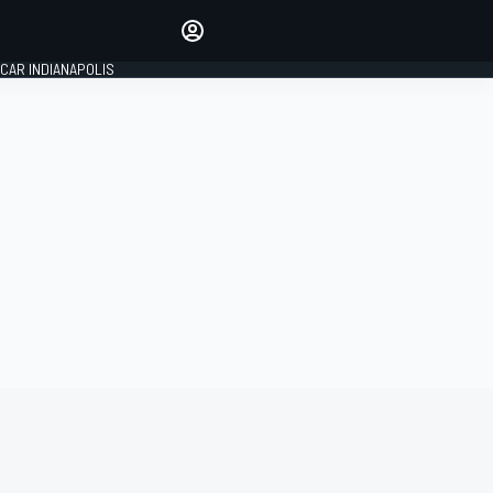
Make your voice heard with
article commenting.
CAR INDIANAPOLIS
SIGN IN
EDITION
GLOBAL