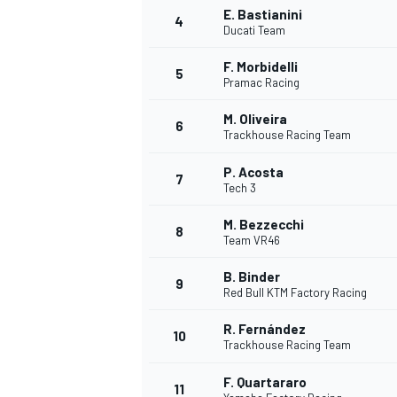
E. Bastianini
4
Ducati Team
NASCAR CUP
F. Morbidelli
5
Pramac Racing
M. Oliveira
6
Trackhouse Racing Team
P. Acosta
7
Tech 3
M. Bezzecchi
8
Team VR46
B. Binder
9
Red Bull KTM Factory Racing
R. Fernández
10
Trackhouse Racing Team
INDYCAR
WEC
F. Quartararo
11