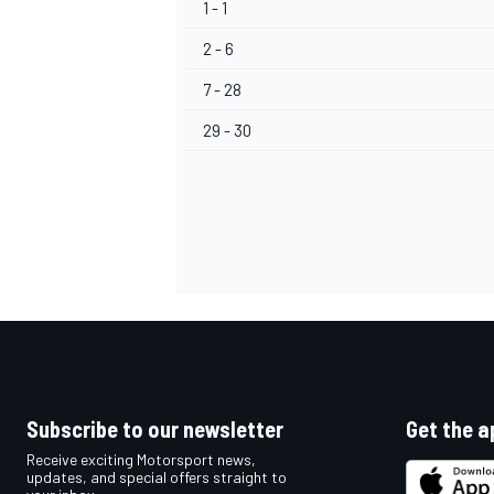
1 - 1
2 - 6
7 - 28
29 - 30
Subscribe to our newsletter
Get the a
Receive exciting Motorsport news,
updates, and special offers straight to