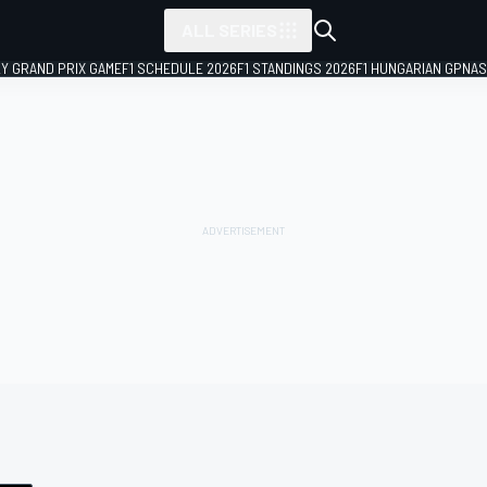
ALL SERIES
LY GRAND PRIX GAME
F1 SCHEDULE 2026
F1 STANDINGS 2026
F1 HUNGARIAN GP
NAS