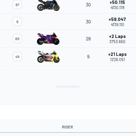
+50.115
30
87
41'30.178
+59.047
30
6
41'39.110
+2 Laps
28
89
37'53.660
+21 Laps
9
49
12'26.051
RIDER