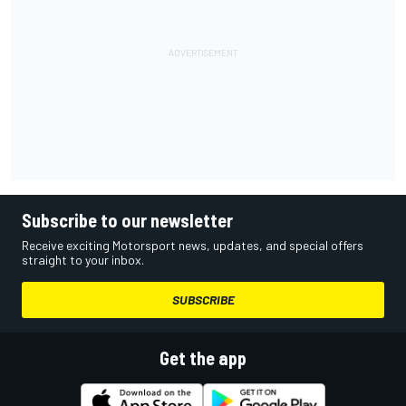
Subscribe to our newsletter
Receive exciting Motorsport news, updates, and special offers
straight to your inbox.
SUBSCRIBE
Get the app