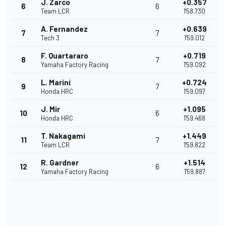
J. Zarco
+0.357
6
6
Team LCR
1'58.730
A. Fernandez
+0.639
7
7
Tech 3
1'59.012
F. Quartararo
+0.719
8
7
Yamaha Factory Racing
1'59.092
L. Marini
+0.724
9
7
Honda HRC
1'59.097
J. Mir
+1.095
10
6
Honda HRC
1'59.468
T. Nakagami
+1.449
11
7
Team LCR
1'59.822
R. Gardner
+1.514
12
6
Yamaha Factory Racing
1'59.887