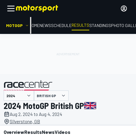
RESULTS
MOTOGP
HOME
NEWS
SCHEDULE
STANDINGS
PHOTO GALL
BRITISH GP
presented by
2024 MotoGP British GP
Aug 2, 2024 to Aug 4, 2024
Silverstone, GB
Overview
Results
News
Videos