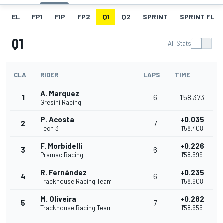
EL
FP1
FIP
FP2
Q1
Q2
SPRINT
SPRINT FL
Q1
All Stats
CLA
RIDER
LAPS
TIME
A. Marquez
1
6
1'58.373
Gresini Racing
P. Acosta
+0.035
2
7
Tech 3
1'58.408
F. Morbidelli
+0.226
3
6
Pramac Racing
1'58.599
R. Fernández
+0.235
4
6
Trackhouse Racing Team
1'58.608
M. Oliveira
+0.282
5
7
Trackhouse Racing Team
1'58.655