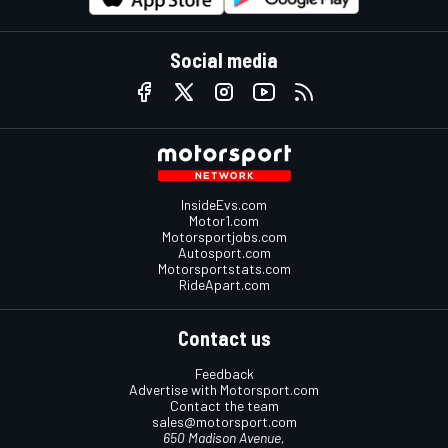
Social media
InsideEvs.com
Motor1.com
Motorsportjobs.com
Autosport.com
Motorsportstats.com
RideApart.com
Contact us
Feedback
Advertise with Motorsport.com
Contact the team
sales@motorsport.com
650 Madison Avenue,