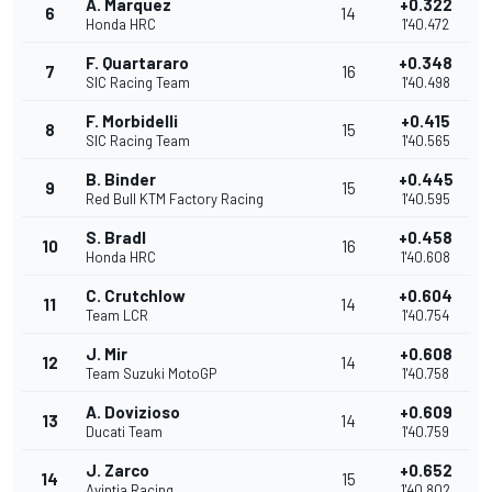
A. Marquez
+0.322
6
14
Honda HRC
1'40.472
F. Quartararo
+0.348
7
16
SIC Racing Team
1'40.498
F. Morbidelli
+0.415
8
15
SIC Racing Team
1'40.565
B. Binder
+0.445
9
15
Red Bull KTM Factory Racing
1'40.595
S. Bradl
+0.458
10
16
Honda HRC
1'40.608
C. Crutchlow
+0.604
11
14
Team LCR
1'40.754
J. Mir
+0.608
12
14
Team Suzuki MotoGP
1'40.758
A. Dovizioso
+0.609
13
14
Ducati Team
1'40.759
J. Zarco
+0.652
14
15
Avintia Racing
1'40.802