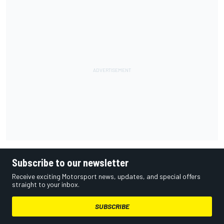
Subscribe to our newsletter
Receive exciting Motorsport news, updates, and special offers
straight to your inbox.
SUBSCRIBE