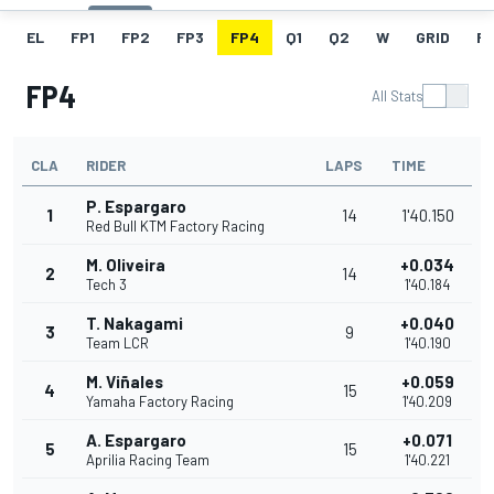
EL
FP1
FP2
FP3
FP4
Q1
Q2
W
GRID
R
FP4
All Stats
CLA
RIDER
LAPS
TIME
P. Espargaro
1
14
1'40.150
Red Bull KTM Factory Racing
M. Oliveira
+0.034
2
14
Tech 3
1'40.184
T. Nakagami
+0.040
3
9
Team LCR
1'40.190
M. Viñales
+0.059
4
15
Yamaha Factory Racing
1'40.209
A. Espargaro
+0.071
5
15
Aprilia Racing Team
1'40.221