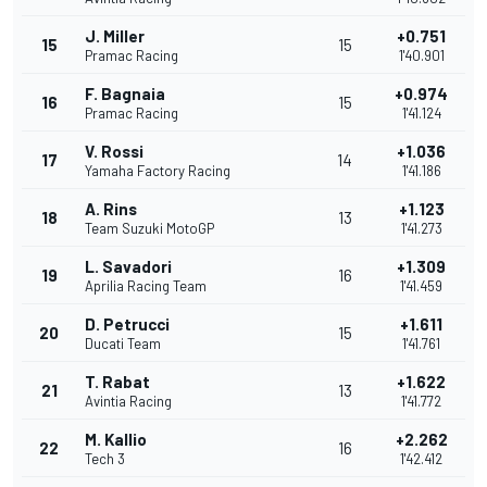
J. Miller
+0.751
15
15
Pramac Racing
1'40.901
F. Bagnaia
+0.974
16
15
Pramac Racing
1'41.124
V. Rossi
+1.036
17
14
Yamaha Factory Racing
1'41.186
A. Rins
+1.123
18
13
Team Suzuki MotoGP
1'41.273
L. Savadori
+1.309
19
16
Aprilia Racing Team
1'41.459
D. Petrucci
+1.611
20
15
Ducati Team
1'41.761
T. Rabat
+1.622
21
13
Avintia Racing
1'41.772
M. Kallio
+2.262
22
16
Tech 3
1'42.412