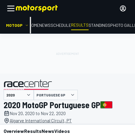
RESULTS
MOTOGP
HOME
NEWS
SCHEDULE
STANDINGS
PHOTO GALL
PORTUGUESE GP
presented by
2020 MotoGP Portuguese GP
Nov 20, 2020 to Nov 22, 2020
Algarve International Circuit, PT
Overview
Results
News
Videos