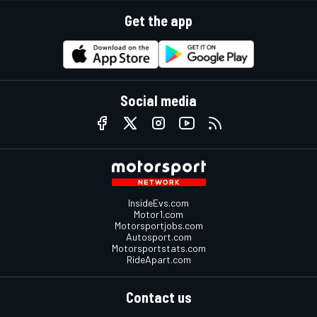
Get the app
Social media
InsideEvs.com
Motor1.com
Motorsportjobs.com
Autosport.com
Motorsportstats.com
RideApart.com
Contact us