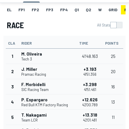
EL
FP1
FP2
FP3
FP4
Q1
Q2
W
GRID
R
RACE
All Stats
CLA
RIDER
TIME
POINTS
M. Oliveira
1
41'48.163
25
Tech 3
J. Miller
+3.193
2
20
Pramac Racing
41'51.356
F. Morbidelli
+3.298
3
16
SIC Racing Team
41'51.461
P. Espargaro
+12.626
4
13
Red Bull KTM Factory Racing
42'00.789
T. Nakagami
+13.318
5
11
Team LCR
42'01.481