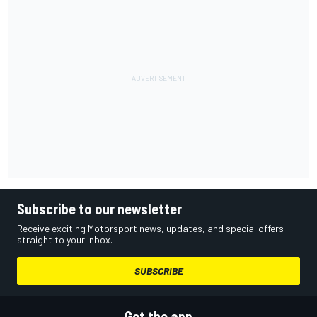
Subscribe to our newsletter
Receive exciting Motorsport news, updates, and special offers
straight to your inbox.
SUBSCRIBE
Get the app