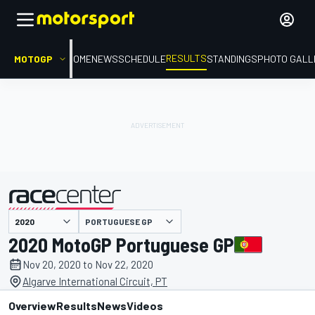
RESULTS
MOTOGP
HOME
NEWS
SCHEDULE
STANDINGS
PHOTO GALL
PORTUGUESE GP
presented by
2020 MotoGP Portuguese GP
Nov 20, 2020 to Nov 22, 2020
Algarve International Circuit, PT
Overview
Results
News
Videos