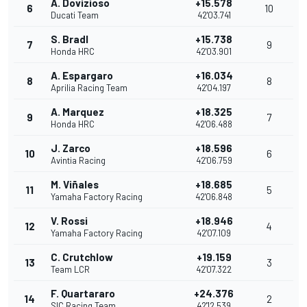
A. Dovizioso
+15.578
6
10
Ducati Team
42'03.741
S. Bradl
+15.738
7
9
Honda HRC
42'03.901
A. Espargaro
+16.034
8
8
Aprilia Racing Team
42'04.197
A. Marquez
+18.325
9
7
Honda HRC
42'06.488
J. Zarco
+18.596
10
6
Avintia Racing
42'06.759
M. Viñales
+18.685
11
5
Yamaha Factory Racing
42'06.848
V. Rossi
+18.946
12
4
Yamaha Factory Racing
42'07.109
C. Crutchlow
+19.159
13
3
Team LCR
42'07.322
F. Quartararo
+24.376
14
2
SIC Racing Team
42'12.539