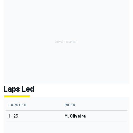
Laps Led
LAPS LED
RIDER
1 - 25
M. Oliveira