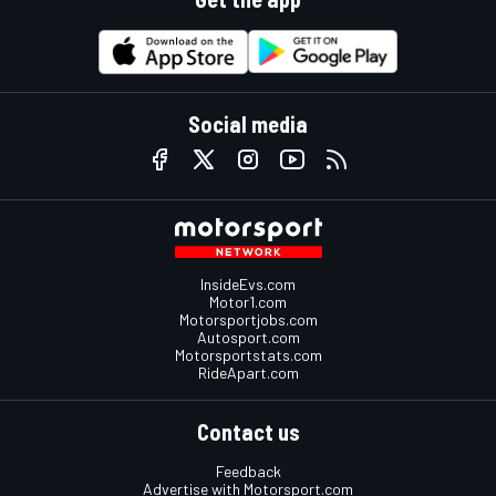
Social media
InsideEvs.com
Motor1.com
Motorsportjobs.com
Autosport.com
Motorsportstats.com
RideApart.com
Contact us
Feedback
Advertise with Motorsport.com