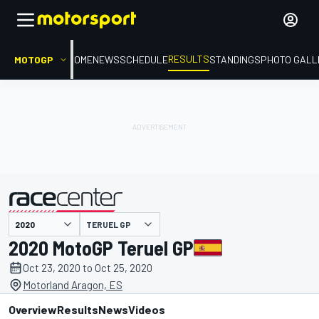
RESULTS
MOTOGP
HOME
NEWS
SCHEDULE
STANDINGS
PHOTO GALL
TERUEL GP
presented by
2020 MotoGP Teruel GP
Oct 23, 2020 to Oct 25, 2020
Motorland Aragon, ES
Overview
Results
News
Videos