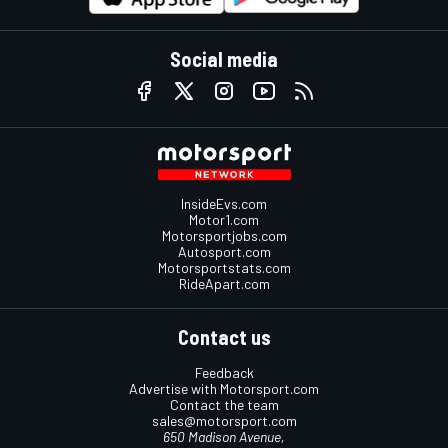
Social media
InsideEvs.com
Motor1.com
Motorsportjobs.com
Autosport.com
Motorsportstats.com
RideApart.com
Contact us
Feedback
Advertise with Motorsport.com
Contact the team
sales@motorsport.com
650 Madison Avenue,