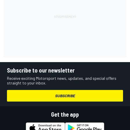
Subscribe to our newsletter
Receive exciting Motorsport news, updates, and special offers
straight to your inbox.
SUBSCRIBE
Get the app