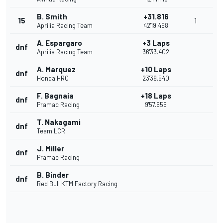
B. Smith
+31.816
15
1
Aprilia Racing Team
42'19.468
A. Espargaro
+3 Laps
dnf
Aprilia Racing Team
36'33.402
A. Marquez
+10 Laps
dnf
Honda HRC
23'39.540
F. Bagnaia
+18 Laps
dnf
Pramac Racing
9'57.656
T. Nakagami
dnf
Team LCR
J. Miller
dnf
Pramac Racing
B. Binder
dnf
Red Bull KTM Factory Racing