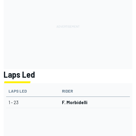
Laps Led
LAPS LED
RIDER
1 - 23
F. Morbidelli