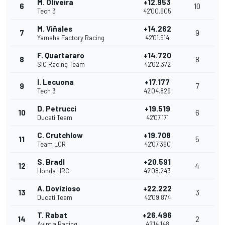
M. Oliveira
+12.953
6
10
Tech 3
42'00.605
M. Viñales
+14.262
7
9
Yamaha Factory Racing
42'01.914
F. Quartararo
+14.720
8
8
SIC Racing Team
42'02.372
I. Lecuona
+17.177
9
7
Tech 3
42'04.829
D. Petrucci
+19.519
10
6
Ducati Team
42'07.171
C. Crutchlow
+19.708
11
5
Team LCR
42'07.360
S. Bradl
+20.591
12
4
Honda HRC
42'08.243
A. Dovizioso
+22.222
13
3
Ducati Team
42'09.874
T. Rabat
+26.496
14
2
Avintia Racing
42'14.148