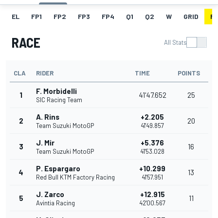
EL
FP1
FP2
FP3
FP4
Q1
Q2
W
GRID
R
RACE
All Stats
CLA
RIDER
TIME
POINTS
F. Morbidelli
1
41'47.652
25
SIC Racing Team
A. Rins
+2.205
2
20
Team Suzuki MotoGP
41'49.857
J. Mir
+5.376
3
16
Team Suzuki MotoGP
41'53.028
P. Espargaro
+10.299
4
13
Red Bull KTM Factory Racing
41'57.951
J. Zarco
+12.915
5
11
Avintia Racing
42'00.567