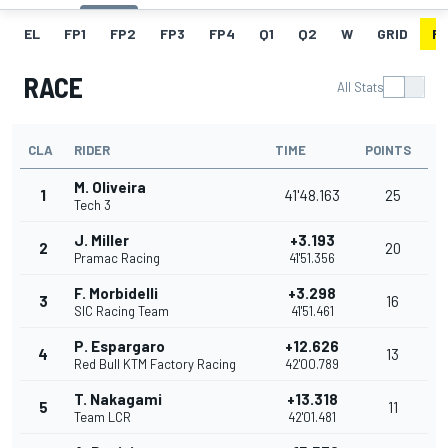
EL
FP1
FP2
FP3
FP4
Q1
Q2
W
GRID
R
RACE
All Stats
CLA
RIDER
TIME
POINTS
M. Oliveira
1
41'48.163
25
Tech 3
J. Miller
+3.193
2
20
Pramac Racing
41'51.356
F. Morbidelli
+3.298
3
16
SIC Racing Team
41'51.461
P. Espargaro
+12.626
4
13
Red Bull KTM Factory Racing
42'00.789
T. Nakagami
+13.318
5
11
Team LCR
42'01.481