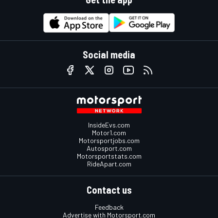
Social media
InsideEvs.com
Motor1.com
Motorsportjobs.com
Autosport.com
Motorsportstats.com
RideApart.com
Contact us
Feedback
Advertise with Motorsport.com