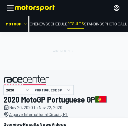
RESULTS
MOTOGP
HOME
NEWS
SCHEDULE
STANDINGS
PHOTO GALL
PORTUGUESE GP
presented by
2020 MotoGP Portuguese GP
Nov 20, 2020 to Nov 22, 2020
Algarve International Circuit, PT
Overview
Results
News
Videos