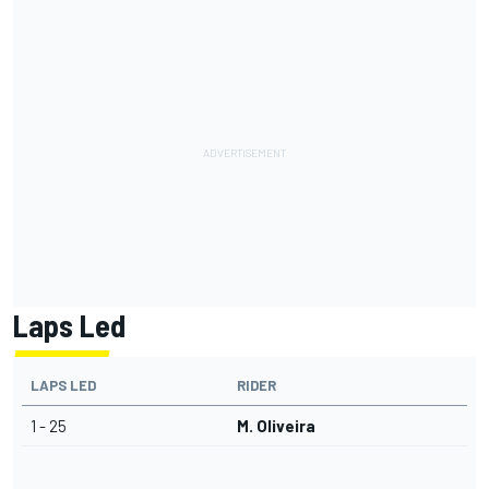
Laps Led
LAPS LED
RIDER
1 - 25
M. Oliveira