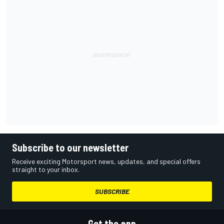
Subscribe to our newsletter
Receive exciting Motorsport news, updates, and special offers
straight to your inbox.
SUBSCRIBE
Get the app