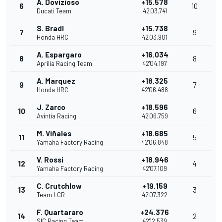
A. Dovizioso
+15.578
6
10
Ducati Team
42'03.741
S. Bradl
+15.738
7
9
Honda HRC
42'03.901
A. Espargaro
+16.034
8
8
Aprilia Racing Team
42'04.197
A. Marquez
+18.325
9
7
Honda HRC
42'06.488
J. Zarco
+18.596
10
6
Avintia Racing
42'06.759
M. Viñales
+18.685
11
5
Yamaha Factory Racing
42'06.848
V. Rossi
+18.946
12
4
Yamaha Factory Racing
42'07.109
C. Crutchlow
+19.159
13
3
Team LCR
42'07.322
F. Quartararo
+24.376
14
2
SIC Racing Team
42'12.539