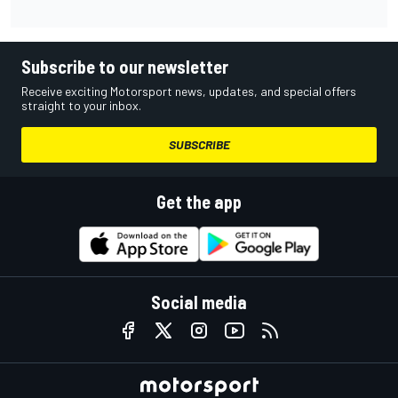
Subscribe to our newsletter
Receive exciting Motorsport news, updates, and special offers
straight to your inbox.
SUBSCRIBE
Get the app
Social media