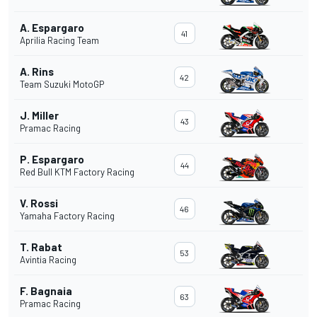
A. Espargaro
41
Aprilia Racing Team
A. Rins
42
Team Suzuki MotoGP
J. Miller
43
Pramac Racing
P. Espargaro
44
Red Bull KTM Factory Racing
V. Rossi
46
Yamaha Factory Racing
T. Rabat
53
Avintia Racing
F. Bagnaia
63
Pramac Racing