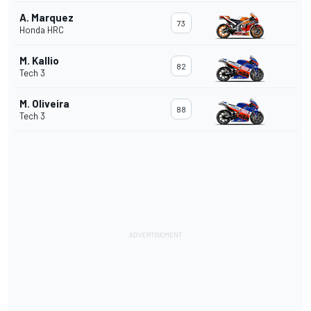
A. Marquez
73
Honda HRC
M. Kallio
82
Tech 3
M. Oliveira
88
Tech 3