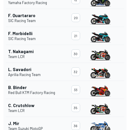
Yamaha Factory Racing
F. Quartararo
20
SIC Racing Team
F. Morbidelli
21
SIC Racing Team
T. Nakagami
30
Team LCR
L. Savadori
32
Aprilia Racing Team
B. Binder
33
Red Bull KTM Factory Racing
C. Crutchlow
35
Team LCR
J. Mir
36
Team Suzuki MotoGP