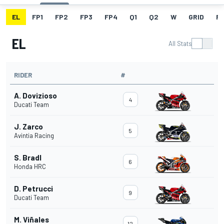
EL
FP1
FP2
FP3
FP4
Q1
Q2
W
GRID
R
EL
All Stats
RIDER
#
A. Dovizioso
4
Ducati Team
J. Zarco
5
Avintia Racing
S. Bradl
6
Honda HRC
D. Petrucci
9
Ducati Team
M. Viñales
12