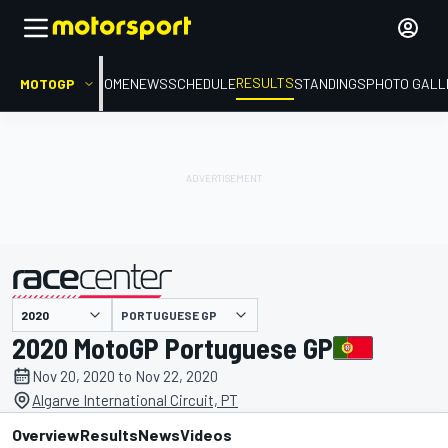
RESULTS
MOTOGP
HOME
NEWS
SCHEDULE
STANDINGS
PHOTO GALL
PORTUGUESE GP
presented by
2020 MotoGP Portuguese GP
Nov 20, 2020 to Nov 22, 2020
Algarve International Circuit, PT
Overview
Results
News
Videos