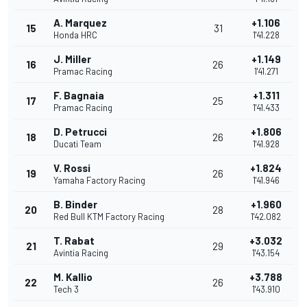
A. Marquez
+1.106
15
31
Honda HRC
1'41.228
J. Miller
+1.149
16
26
Pramac Racing
1'41.271
F. Bagnaia
+1.311
17
25
Pramac Racing
1'41.433
D. Petrucci
+1.806
18
26
Ducati Team
1'41.928
V. Rossi
+1.824
19
26
Yamaha Factory Racing
1'41.946
B. Binder
+1.960
20
28
Red Bull KTM Factory Racing
1'42.082
T. Rabat
+3.032
21
29
Avintia Racing
1'43.154
M. Kallio
+3.788
22
26
Tech 3
1'43.910