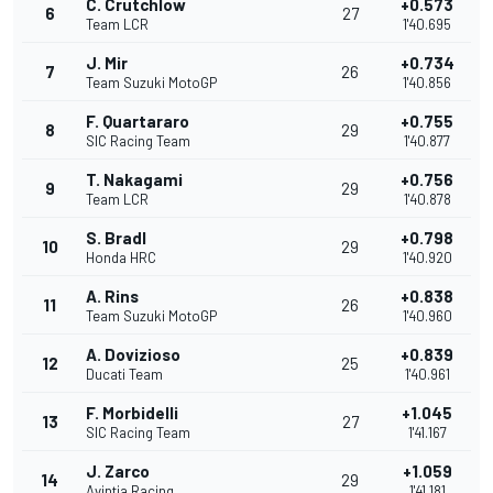
C. Crutchlow
+0.573
6
27
Team LCR
1'40.695
J. Mir
+0.734
7
26
Team Suzuki MotoGP
1'40.856
F. Quartararo
+0.755
8
29
SIC Racing Team
1'40.877
T. Nakagami
+0.756
9
29
Team LCR
1'40.878
S. Bradl
+0.798
10
29
Honda HRC
1'40.920
A. Rins
+0.838
11
26
Team Suzuki MotoGP
1'40.960
A. Dovizioso
+0.839
12
25
Ducati Team
1'40.961
F. Morbidelli
+1.045
13
27
SIC Racing Team
1'41.167
J. Zarco
+1.059
14
29
Avintia Racing
1'41.181