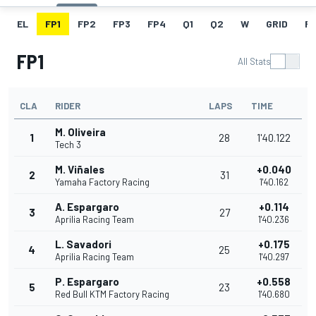
EL
FP1
FP2
FP3
FP4
Q1
Q2
W
GRID
R
FP1
All Stats
CLA
RIDER
LAPS
TIME
M. Oliveira
1
28
1'40.122
Tech 3
M. Viñales
+0.040
2
31
Yamaha Factory Racing
1'40.162
A. Espargaro
+0.114
3
27
Aprilia Racing Team
1'40.236
L. Savadori
+0.175
4
25
Aprilia Racing Team
1'40.297
P. Espargaro
+0.558
5
23
Red Bull KTM Factory Racing
1'40.680