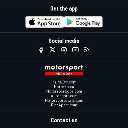
Get the app
Social media
InsideEvs.com
Motor1.com
Motorsportjobs.com
Autosport.com
Motorsportstats.com
RideApart.com
Contact us