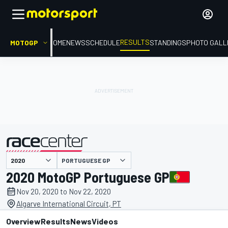
RESULTS
MOTOGP
HOME
NEWS
SCHEDULE
STANDINGS
PHOTO GALL
PORTUGUESE GP
presented by
2020 MotoGP Portuguese GP
Nov 20, 2020 to Nov 22, 2020
Algarve International Circuit, PT
Overview
Results
News
Videos