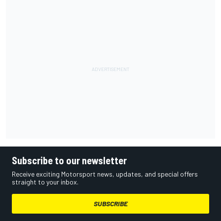
Subscribe to our newsletter
Receive exciting Motorsport news, updates, and special offers
straight to your inbox.
SUBSCRIBE