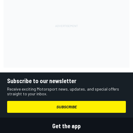
Subscribe to our newsletter
Receive exciting Motorsport news, updates, and special offers
straight to your inbox.
SUBSCRIBE
Get the app