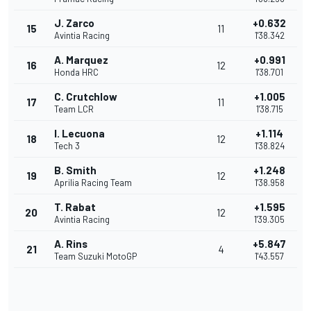
J. Zarco
+0.632
15
11
Avintia Racing
1'38.342
A. Marquez
+0.991
16
12
Honda HRC
1'38.701
C. Crutchlow
+1.005
17
11
Team LCR
1'38.715
I. Lecuona
+1.114
18
12
Tech 3
1'38.824
B. Smith
+1.248
19
12
Aprilia Racing Team
1'38.958
T. Rabat
+1.595
20
12
Avintia Racing
1'39.305
A. Rins
+5.847
21
4
Team Suzuki MotoGP
1'43.557