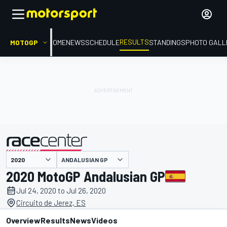
RESULTS
MOTOGP
HOME
NEWS
SCHEDULE
STANDINGS
PHOTO GALL
ANDALUSIAN GP
presented by
2020 MotoGP Andalusian GP
Jul 24, 2020 to Jul 26, 2020
Circuito de Jerez, ES
Overview
Results
News
Videos