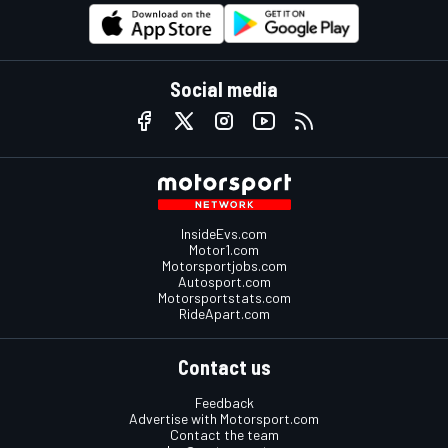
Social media
InsideEvs.com
Motor1.com
Motorsportjobs.com
Autosport.com
Motorsportstats.com
RideApart.com
Contact us
Feedback
Advertise with Motorsport.com
Contact the team