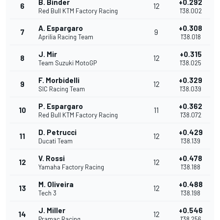
B. Binder
+0.292
6
12
Red Bull KTM Factory Racing
1'38.002
A. Espargaro
+0.308
7
9
Aprilia Racing Team
1'38.018
J. Mir
+0.315
8
12
Team Suzuki MotoGP
1'38.025
F. Morbidelli
+0.329
9
12
SIC Racing Team
1'38.039
P. Espargaro
+0.362
10
11
Red Bull KTM Factory Racing
1'38.072
D. Petrucci
+0.429
11
12
Ducati Team
1'38.139
V. Rossi
+0.478
12
12
Yamaha Factory Racing
1'38.188
M. Oliveira
+0.488
13
12
Tech 3
1'38.198
J. Miller
+0.546
14
12
Pramac Racing
1'38.256