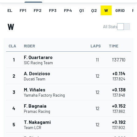
EL
FP1
FP2
FP3
FP4
Q1
Q2
W
GRID
R
W
All Stats
CLA
RIDER
LAPS
TIME
F. Quartararo
1
11
1'37.710
SIC Racing Team
A. Dovizioso
+0.114
2
12
Ducati Team
1'37.824
M. Viñales
+0.138
3
12
Yamaha Factory Racing
1'37.848
F. Bagnaia
+0.152
4
12
Pramac Racing
1'37.862
T. Nakagami
+0.192
5
12
Team LCR
1'37.902