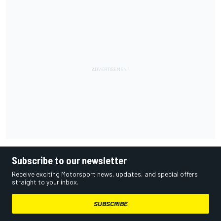
Subscribe to our newsletter
Receive exciting Motorsport news, updates, and special offers
straight to your inbox.
SUBSCRIBE