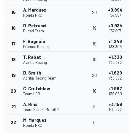
A. Marquez
+0.894
15
20
Honda HRC
1'37.957
D. Petrucci
+0.934
16
19
Ducati Team
1'37.997
F. Bagnaia
+1.246
17
19
Pramac Racing
1'38.309
T. Rabat
+1.330
18
19
Avintia Racing
1'38.393
B. Smith
+1.629
19
20
Aprilia Racing Team
1'38.692
C. Crutchlow
+1.987
20
18
Team LCR
1'39.050
A. Rins
+3.159
21
8
Team Suzuki MotoGP
1'40.222
M. Marquez
22
0
Honda HRC