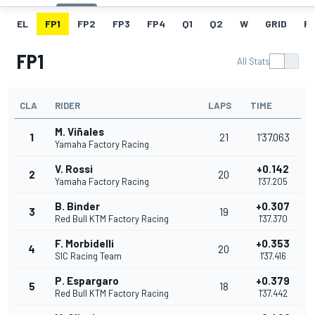
EL
FP1
FP2
FP3
FP4
Q1
Q2
W
GRID
R
FP1
All Stats
CLA
RIDER
LAPS
TIME
M. Viñales
1
21
1'37.063
Yamaha Factory Racing
V. Rossi
+0.142
2
20
Yamaha Factory Racing
1'37.205
B. Binder
+0.307
3
19
Red Bull KTM Factory Racing
1'37.370
F. Morbidelli
+0.353
4
20
SIC Racing Team
1'37.416
P. Espargaro
+0.379
5
18
Red Bull KTM Factory Racing
1'37.442