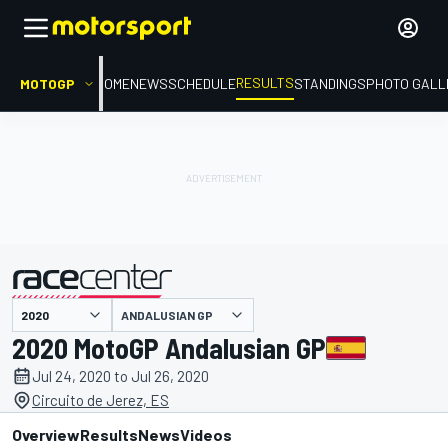
RESULTS
MOTOGP
HOME
NEWS
SCHEDULE
STANDINGS
PHOTO GALL
ANDALUSIAN GP
presented by
2020 MotoGP Andalusian GP
Jul 24, 2020 to Jul 26, 2020
Circuito de Jerez, ES
Overview
Results
News
Videos