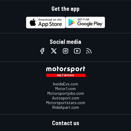
Get the app
Social media
InsideEvs.com
Motor1.com
Motorsportjobs.com
Autosport.com
Motorsportstats.com
RideApart.com
Contact us