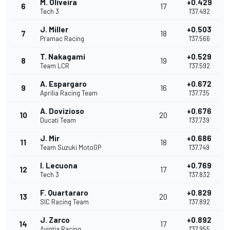
M. Oliveira
+0.429
6
17
Tech 3
1'37.492
J. Miller
+0.503
7
18
Pramac Racing
1'37.566
T. Nakagami
+0.529
8
19
Team LCR
1'37.592
A. Espargaro
+0.672
9
16
Aprilia Racing Team
1'37.735
A. Dovizioso
+0.676
10
20
Ducati Team
1'37.739
J. Mir
+0.686
11
18
Team Suzuki MotoGP
1'37.749
I. Lecuona
+0.769
12
17
Tech 3
1'37.832
F. Quartararo
+0.829
13
20
SIC Racing Team
1'37.892
J. Zarco
+0.892
14
17
Avintia Racing
1'37.955