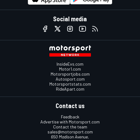
Social media
InsideEvs.com
Motor1.com
Motorsportjobs.com
Autosport.com
Motorsportstats.com
RideApart.com
Contact us
Feedback
Advertise with Motorsport.com
Contact the team
sales@motorsport.com
650 Madison Avenue,