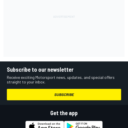
Subscribe to our newsletter
Receive exciting Motorsport news, updates, and special offers
straight to your inbox.
SUBSCRIBE
Get the app