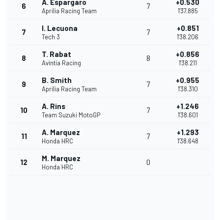
A. Espargaro
+0.530
6
7
Aprilia Racing Team
1'37.885
I. Lecuona
+0.851
7
7
Tech 3
1'38.206
T. Rabat
+0.856
8
8
Avintia Racing
1'38.211
B. Smith
+0.955
9
7
Aprilia Racing Team
1'38.310
A. Rins
+1.246
10
7
Team Suzuki MotoGP
1'38.601
A. Marquez
+1.293
11
7
Honda HRC
1'38.648
M. Marquez
12
0
Honda HRC