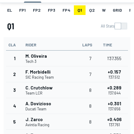
EL
FP1
FP2
FP3
FP4
Q1
Q2
W
GRID
R
Q1
All Stats
CLA
RIDER
LAPS
TIME
M. Oliveira
1
7
1'37.355
Tech 3
F. Morbidelli
+0.157
2
7
SIC Racing Team
1'37.512
C. Crutchlow
+0.289
3
8
Team LCR
1'37.644
A. Dovizioso
+0.301
4
8
Ducati Team
1'37.656
J. Zarco
+0.406
5
8
Avintia Racing
1'37.761