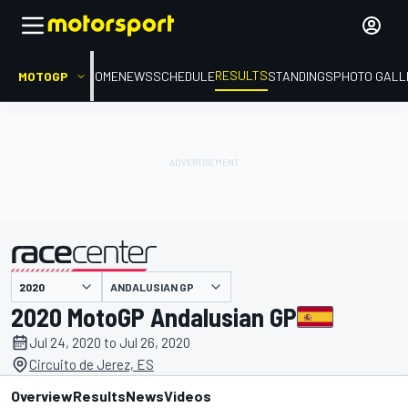
RESULTS
MOTOGP
HOME
NEWS
SCHEDULE
STANDINGS
PHOTO GALL
ANDALUSIAN GP
presented by
2020 MotoGP Andalusian GP
Jul 24, 2020 to Jul 26, 2020
Circuito de Jerez, ES
Overview
Results
News
Videos