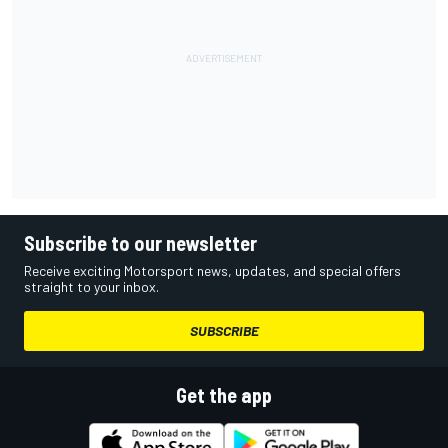
Subscribe to our newsletter
Receive exciting Motorsport news, updates, and special offers
straight to your inbox.
SUBSCRIBE
Get the app