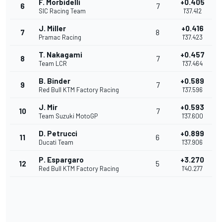
F. Morbidelli
+0.405
6
7
SIC Racing Team
1'37.412
J. Miller
+0.416
7
8
Pramac Racing
1'37.423
T. Nakagami
+0.457
8
7
Team LCR
1'37.464
B. Binder
+0.589
9
7
Red Bull KTM Factory Racing
1'37.596
J. Mir
+0.593
10
7
Team Suzuki MotoGP
1'37.600
D. Petrucci
+0.899
11
6
Ducati Team
1'37.906
P. Espargaro
+3.270
12
5
Red Bull KTM Factory Racing
1'40.277