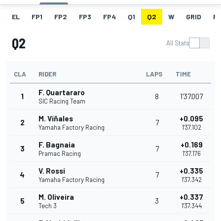
EL
FP1
FP2
FP3
FP4
Q1
Q2
W
GRID
R
Q2
All Stats
CLA
RIDER
LAPS
TIME
F. Quartararo
1
8
1'37.007
SIC Racing Team
M. Viñales
+0.095
2
7
Yamaha Factory Racing
1'37.102
F. Bagnaia
+0.169
3
7
Pramac Racing
1'37.176
V. Rossi
+0.335
4
7
Yamaha Factory Racing
1'37.342
M. Oliveira
+0.337
5
3
Tech 3
1'37.344