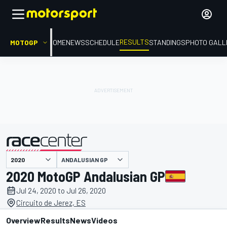
RESULTS
MOTOGP
HOME
NEWS
SCHEDULE
STANDINGS
PHOTO GALL
ANDALUSIAN GP
presented by
2020 MotoGP Andalusian GP
Jul 24, 2020 to Jul 26, 2020
Circuito de Jerez, ES
Overview
Results
News
Videos