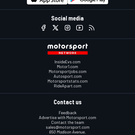
Social media
InsideEvs.com
Motor1.com
Motorsportjobs.com
Autosport.com
Motorsportstats.com
RideApart.com
Contact us
Feedback
Advertise with Motorsport.com
Contact the team
sales@motorsport.com
650 Madison Avenue,