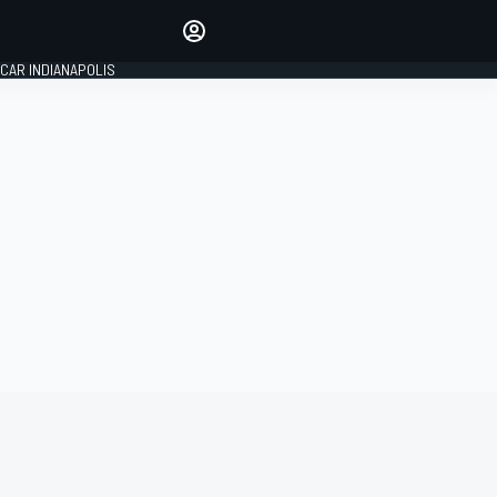
Make your voice heard with
article commenting.
CAR INDIANAPOLIS
SIGN IN
EDITION
GLOBAL