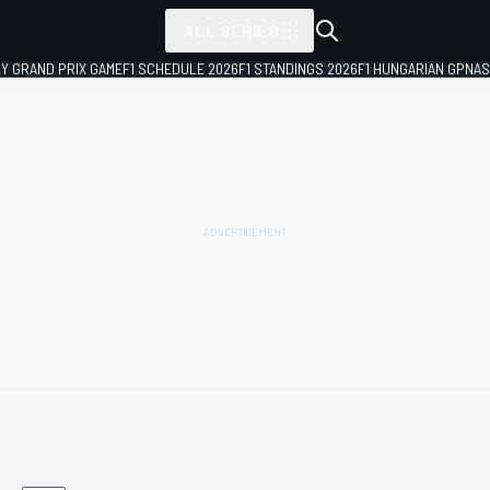
ALL SERIES
LY GRAND PRIX GAME
F1 SCHEDULE 2026
F1 STANDINGS 2026
F1 HUNGARIAN GP
NAS