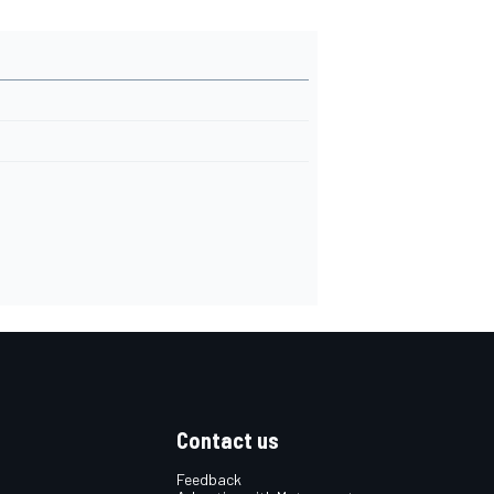
Contact us
Feedback