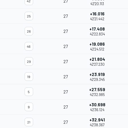
27
42
42'20.113
+16.016
27
25
42'21.442
+17.408
27
26
42'22.834
+19.086
27
46
42'24.512
+21.804
27
29
42'27.230
+23.919
27
19
42'29.345
+27.559
27
5
42'32.985
+30.698
27
9
42'36.124
+32.941
27
21
42'38.367