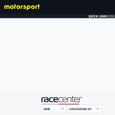
QUICK LINKS:
DAI
FORMULA 1
presented by
SAN MARINO GP