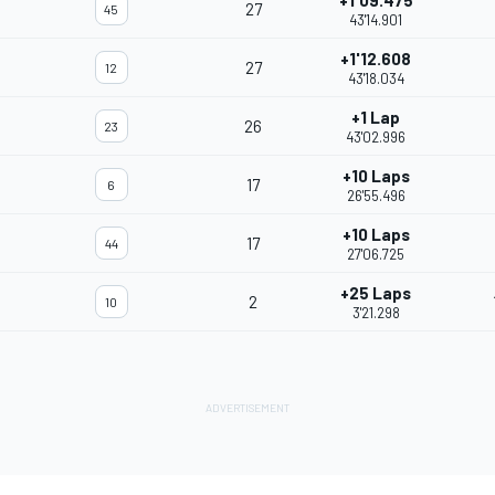
+1'09.475
27
45
43'14.901
+1'12.608
27
12
43'18.034
+1 Lap
26
23
43'02.996
+10 Laps
17
6
26'55.496
+10 Laps
17
44
27'06.725
+25 Laps
2
10
3'21.298