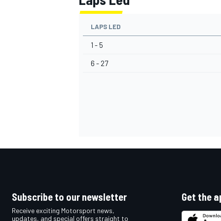
LAPS LED
1 - 5
6 - 27
Subscribe to our newsletter
Get the a
Receive exciting Motorsport news,
updates, and special offers straight to