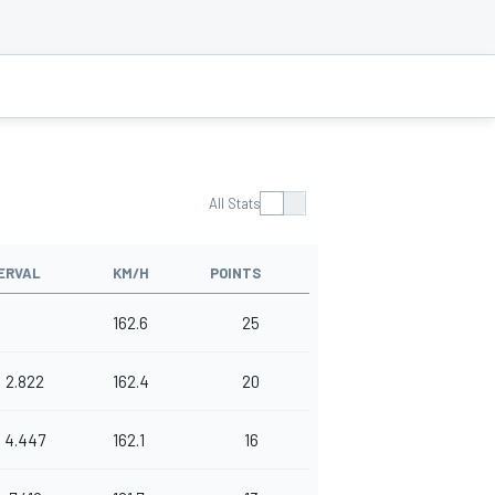
All Stats
ERVAL
KM/H
POINTS
162.6
25
2.822
162.4
20
4.447
162.1
16