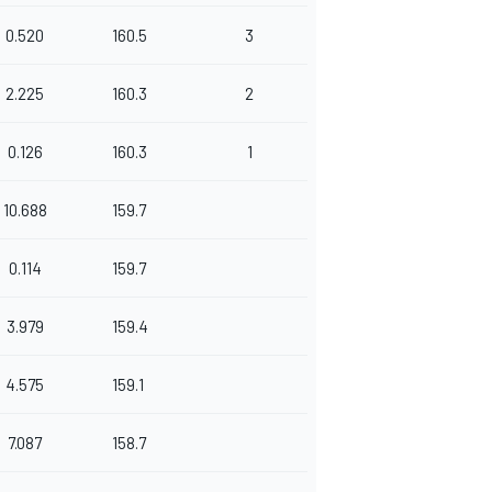
0.520
160.5
3
2.225
160.3
2
0.126
160.3
1
10.688
159.7
0.114
159.7
3.979
159.4
4.575
159.1
7.087
158.7