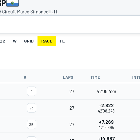
GP
 Circuit Marco Simoncelli, IT
Q2
W
GRID
RACE
FL
#
LAPS
TIME
INT
27
42'05.426
4
+2.822
27
93
42'08.248
+7.269
27
35
42'12.695
+14.687