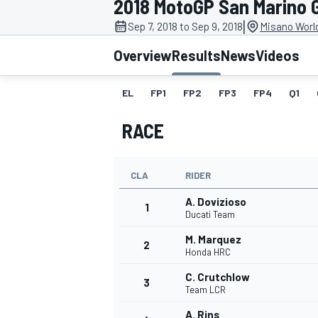
2018 MotoGP San Marino 
|
Sep 7, 2018 to Sep 9, 2018
Misano World
Overview
Results
News
Videos
EL
FP1
FP2
FP3
FP4
Q1
MOTOGP
RACE
CLA
RIDER
A. Dovizioso
1
Ducati Team
M. Marquez
2
Honda HRC
C. Crutchlow
3
Team LCR
A. Rins