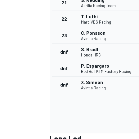
S. Redding
21
Aprilia Racing Team
T. Luthi
22
Marc VDS Racing
C. Ponsson
23
Avintia Racing
S. Bradl
dnf
Honda HRC
P. Espargaro
dnf
Red Bull KTM Factory Racing
X. Simeon
dnf
Avintia Racing
Laps Led