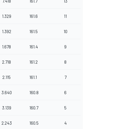
7.418
161.7
13
1.329
161.6
11
1.392
161.5
10
1.678
161.4
9
2.718
161.2
8
2.115
161.1
7
3.640
160.8
6
3.139
160.7
5
2.243
160.5
4