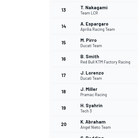
T. Nakagami
13
Team LCR
A. Espargaro
14
Aprilia Racing Team
M. Pirro
15
Ducati Team
B. Smith
16
Red Bull KTM Factory Racing
J. Lorenzo
17
Ducati Team
J. Miller
18
Pramac Racing
IMSA
DTM
H. Syahrin
19
Tech 3
K. Abraham
20
Angel Nieto Team