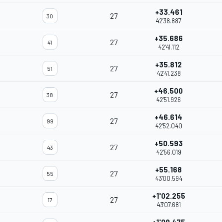
+33.461
27
30
42'38.887
+35.686
27
41
42'41.112
+35.812
27
51
42'41.238
+46.500
27
38
42'51.926
+46.614
27
99
42'52.040
+50.593
27
43
42'56.019
+55.168
27
55
43'00.594
+1'02.255
27
17
43'07.681