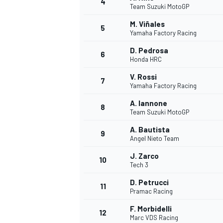
4
Team Suzuki MotoGP
NASCAR CUP
M. Viñales
5
Yamaha Factory Racing
D. Pedrosa
6
Honda HRC
V. Rossi
7
Yamaha Factory Racing
A. Iannone
8
Team Suzuki MotoGP
A. Bautista
9
Angel Nieto Team
J. Zarco
10
Tech 3
D. Petrucci
11
Pramac Racing
INDYCAR
WEC
F. Morbidelli
12
Marc VDS Racing