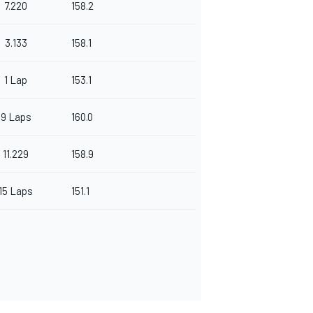
7.220
158.2
3.133
158.1
1 Lap
153.1
9 Laps
160.0
11.229
158.9
15 Laps
151.1