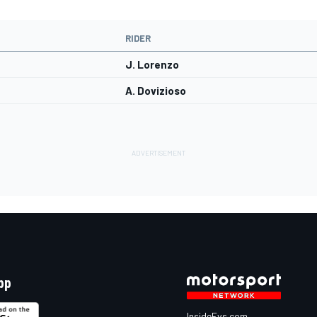
RIDER
J. Lorenzo
A. Dovizioso
pp
InsideEvs.com