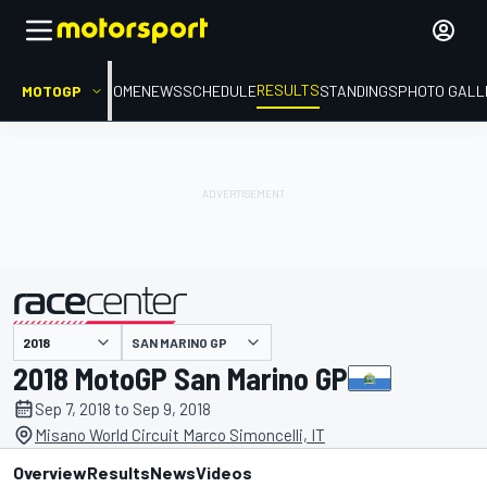
RESULTS
MOTOGP
HOME
NEWS
SCHEDULE
STANDINGS
PHOTO GALL
SAN MARINO GP
presented by
2018 MotoGP San Marino GP
Sep 7, 2018 to Sep 9, 2018
Misano World Circuit Marco Simoncelli, IT
Overview
Results
News
Videos