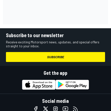
Subscribe to our newsletter
Receive exciting Motorsport news, updates, and special offers
straight to your inbox.
SUBSCRIBE
Get the app
Social media