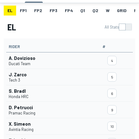
EL
FP1
FP2
FP3
FP4
Q1
Q2
W
GRID
R
EL
All Stats
RIDER
#
A. Dovizioso
4
Ducati Team
J. Zarco
5
Tech 3
S. Bradl
6
Honda HRC
D. Petrucci
9
Pramac Racing
X. Simeon
10
Avintia Racing