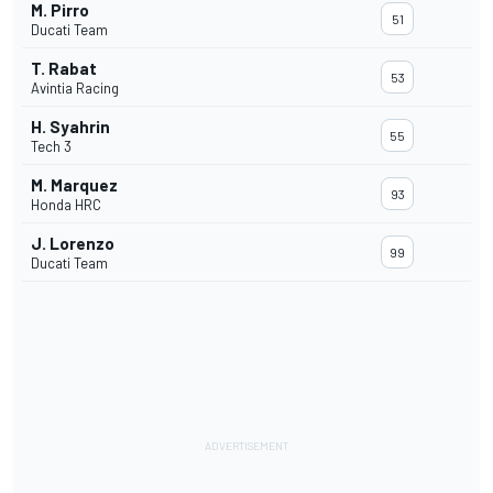
M. Pirro
51
Ducati Team
T. Rabat
53
Avintia Racing
H. Syahrin
55
Tech 3
M. Marquez
93
Honda HRC
J. Lorenzo
99
Ducati Team