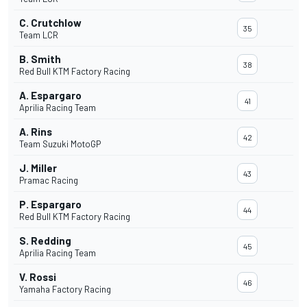
C. Crutchlow
35
Team LCR
B. Smith
38
Red Bull KTM Factory Racing
A. Espargaro
41
Aprilia Racing Team
A. Rins
42
Team Suzuki MotoGP
J. Miller
43
Pramac Racing
P. Espargaro
44
Red Bull KTM Factory Racing
S. Redding
45
Aprilia Racing Team
V. Rossi
46
Yamaha Factory Racing