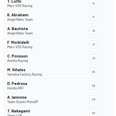
T. Luthi
12
Marc VDS Racing
K. Abraham
17
Angel Nieto Team
A. Bautista
19
Angel Nieto Team
F. Morbidelli
21
Marc VDS Racing
C. Ponsson
23
Avintia Racing
M. Viñales
25
Yamaha Factory Racing
D. Pedrosa
26
Honda HRC
A. Iannone
29
Team Suzuki MotoGP
T. Nakagami
30
Team LCR