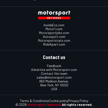
InsideEvs.com
Motor1.com
Motorsportjobs.com
Autosport.com
Motorsportstats.com
RideApart.com
Contact us
Feedback
Advertise with Motorsport.com
Contact the team
sales@motorsport.com
650 Madison Avenue,
New York, NY 10022
USA
Terms & Conditions
Cookie policy
Privacy Policy
© 2026
Motorsport Network
All rights reserved.