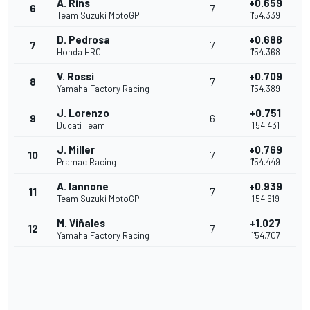
A. Rins
+0.659
6
7
Team Suzuki MotoGP
1'54.339
D. Pedrosa
+0.688
7
7
Honda HRC
1'54.368
V. Rossi
+0.709
8
7
Yamaha Factory Racing
1'54.389
J. Lorenzo
+0.751
9
6
Ducati Team
1'54.431
J. Miller
+0.769
10
7
Pramac Racing
1'54.449
A. Iannone
+0.939
11
7
Team Suzuki MotoGP
1'54.619
M. Viñales
+1.027
12
7
Yamaha Factory Racing
1'54.707