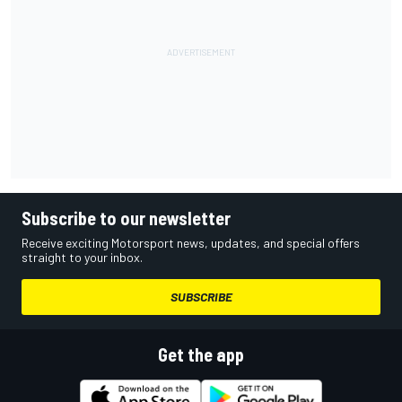
Subscribe to our newsletter
Receive exciting Motorsport news, updates, and special offers
straight to your inbox.
SUBSCRIBE
Get the app