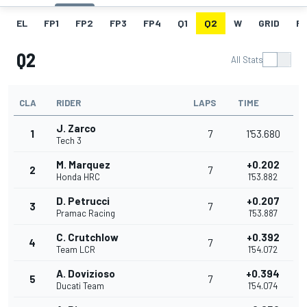
EL
FP1
FP2
FP3
FP4
Q1
Q2
W
GRID
R
Q2
All Stats
CLA
RIDER
LAPS
TIME
J. Zarco
1
7
1'53.680
Tech 3
M. Marquez
+0.202
2
7
Honda HRC
1'53.882
D. Petrucci
+0.207
3
7
Pramac Racing
1'53.887
C. Crutchlow
+0.392
4
7
Team LCR
1'54.072
A. Dovizioso
+0.394
5
7
Ducati Team
1'54.074