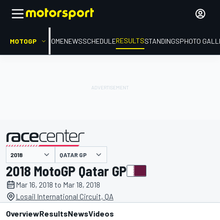
RESULTS
MOTOGP
HOME
NEWS
SCHEDULE
STANDINGS
PHOTO GALL
QATAR GP
presented by
2018 MotoGP Qatar GP
Mar 16, 2018 to Mar 18, 2018
Losail International Circuit, QA
Overview
Results
News
Videos