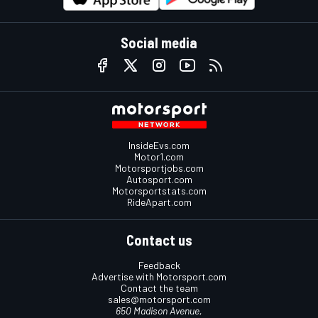
Social media
InsideEvs.com
Motor1.com
Motorsportjobs.com
Autosport.com
Motorsportstats.com
RideApart.com
Contact us
Feedback
Advertise with Motorsport.com
Contact the team
sales@motorsport.com
650 Madison Avenue,