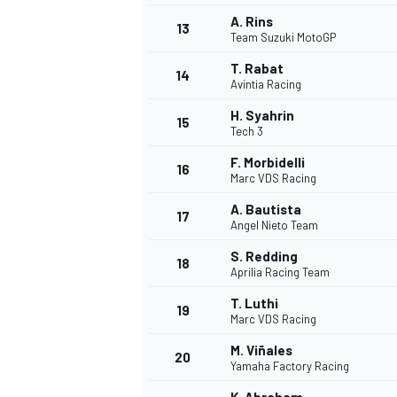
A. Rins
13
Team Suzuki MotoGP
T. Rabat
14
Avintia Racing
H. Syahrin
15
Tech 3
F. Morbidelli
16
Marc VDS Racing
A. Bautista
17
Angel Nieto Team
S. Redding
18
Aprilia Racing Team
IMSA
DTM
T. Luthi
19
Marc VDS Racing
M. Viñales
20
Yamaha Factory Racing