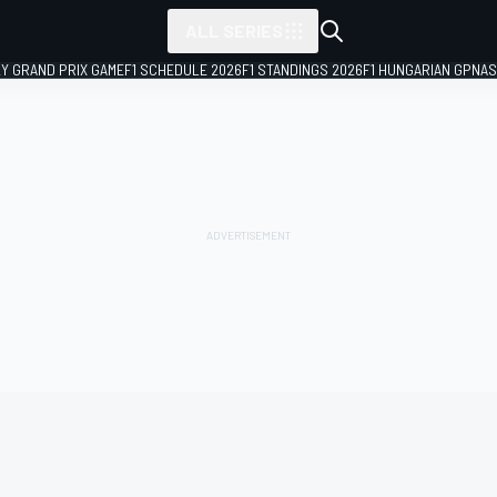
ALL SERIES
LY GRAND PRIX GAME
F1 SCHEDULE 2026
F1 STANDINGS 2026
F1 HUNGARIAN GP
NAS