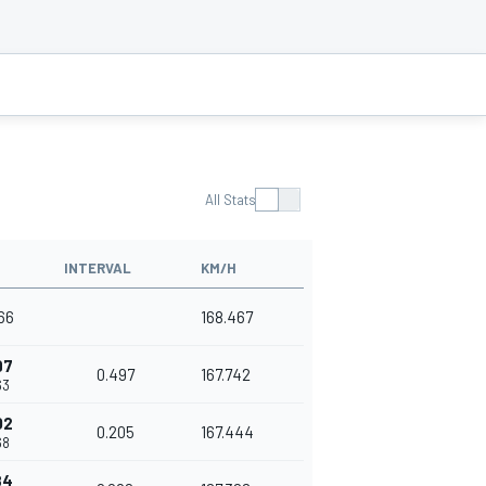
All Stats
INTERVAL
KM/H
966
168.467
97
0.497
167.742
63
02
0.205
167.444
68
84