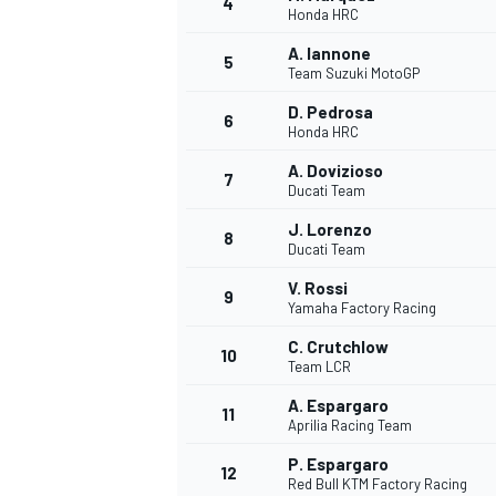
4
Honda HRC
NASCAR CUP
A. Iannone
5
Team Suzuki MotoGP
D. Pedrosa
6
Honda HRC
A. Dovizioso
7
Ducati Team
J. Lorenzo
8
Ducati Team
V. Rossi
9
Yamaha Factory Racing
C. Crutchlow
10
Team LCR
A. Espargaro
11
Aprilia Racing Team
INDYCAR
WEC
P. Espargaro
12
Red Bull KTM Factory Racing