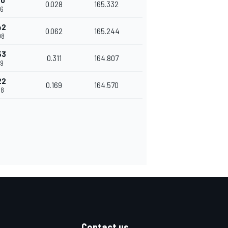
80
0.028
165.332
46
42
0.062
165.244
08
53
0.311
164.807
19
22
0.169
164.570
88
Contact us