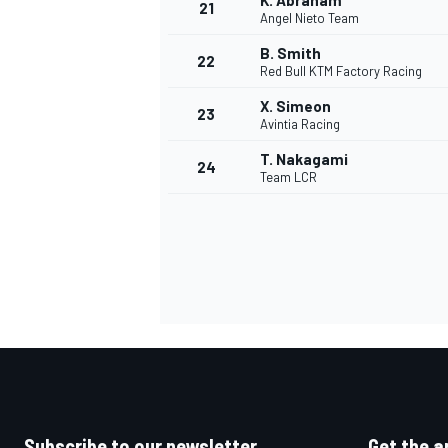
K. Abraham
21
Angel Nieto Team
B. Smith
22
Red Bull KTM Factory Racing
X. Simeon
23
Avintia Racing
T. Nakagami
24
Team LCR
Subscribe to our newsletter
Get the a