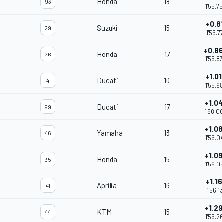
Honda
18
93
1'55.7
+0.8
Suzuki
15
29
1'55.7
+0.8
Honda
17
26
1'55.8
+1.0
Ducati
10
4
1'55.9
+1.0
Ducati
17
99
1'56.0
+1.0
Yamaha
13
46
1'56.0
+1.0
Honda
15
35
1'56.0
+1.1
Aprilia
16
41
1'56.1
+1.2
KTM
15
44
1'56.2