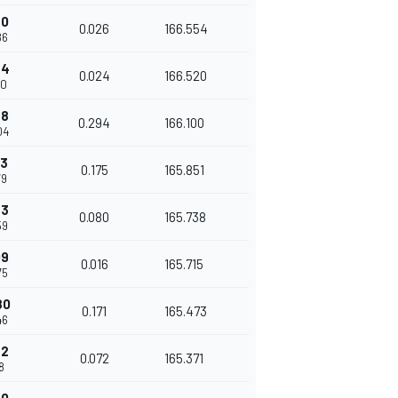
20
0.026
166.554
86
44
0.024
166.520
10
38
0.294
166.100
04
13
0.175
165.851
79
93
0.080
165.738
59
09
0.016
165.715
75
80
0.171
165.473
46
52
0.072
165.371
18