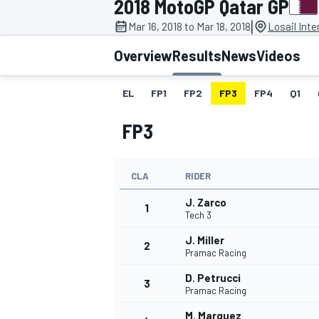
2018 MotoGP Qatar GP
|
Mar 16, 2018 to Mar 18, 2018
Losail Inte
Overview
Results
News
Videos
EL
FP1
FP2
FP3
FP4
Q1
MOTOGP
FP3
CLA
RIDER
J. Zarco
1
Tech 3
J. Miller
2
Pramac Racing
D. Petrucci
3
Pramac Racing
M. Marquez