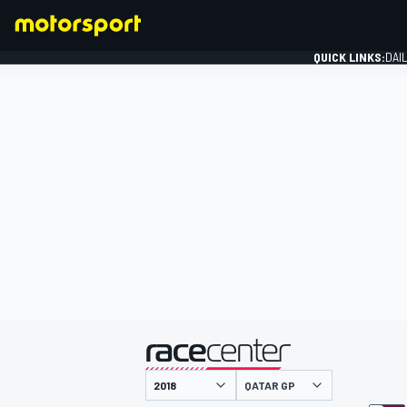
QUICK LINKS:
DAI
FORMULA 1
presented by
QATAR GP