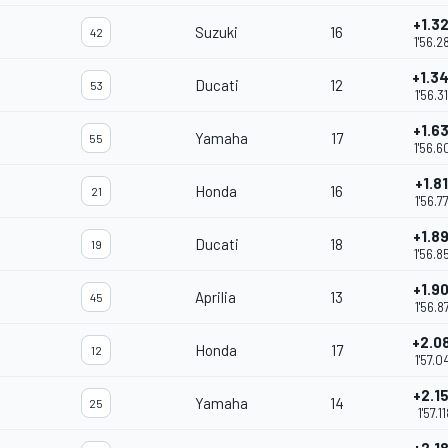
+1.3
Suzuki
16
42
1'56.2
+1.3
Ducati
12
53
1'56.3
+1.6
Yamaha
17
55
1'56.6
+1.8
Honda
16
21
1'56.7
+1.8
Ducati
18
19
1'56.8
+1.9
Aprilia
13
45
1'56.8
+2.0
Honda
17
12
1'57.0
+2.1
Yamaha
14
25
1'57.1