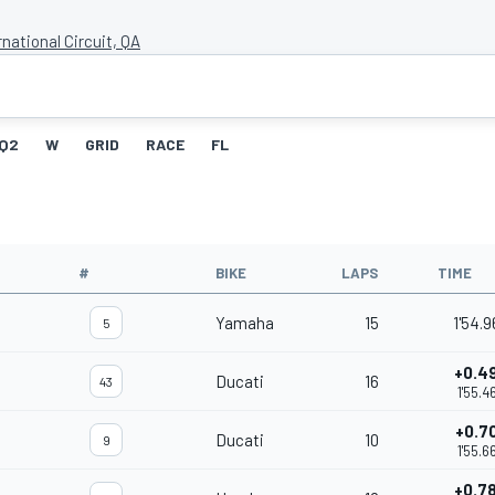
rnational Circuit, QA
Q2
W
GRID
RACE
FL
#
BIKE
LAPS
TIME
Yamaha
15
1'54.
5
+0.4
Ducati
16
43
1'55.4
+0.7
Ducati
10
9
1'55.6
+0.7