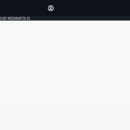
Make your voice heard with
article commenting.
CAR INDIANAPOLIS
SIGN IN
EDITION
GLOBAL