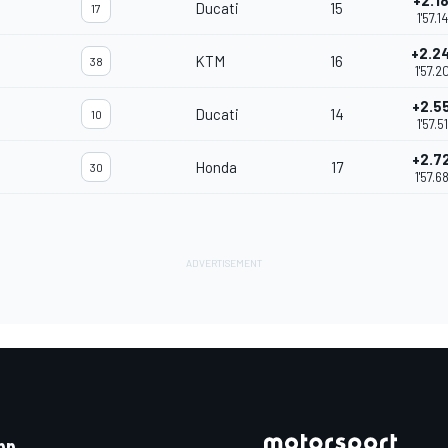
+2.1
Ducati
15
17
1'57.1
+2.2
KTM
16
38
1'57.2
+2.5
Ducati
14
10
1'57.5
+2.7
Honda
17
30
1'57.6
pp