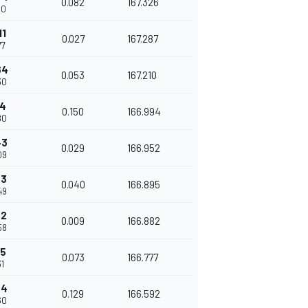
0.082
167.326
50
11
0.027
167.287
77
64
0.053
167.210
30
14
0.150
166.994
80
43
0.029
166.952
09
83
0.040
166.895
49
92
0.009
166.882
58
65
0.073
166.777
31
94
0.129
166.592
60