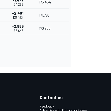
+1.477
173.454
1'34.268
+2.401
171.770
1'35.192
+2.855
170.955
1'35.646
Contact us
Feedback
Advertise with Motorsport.com