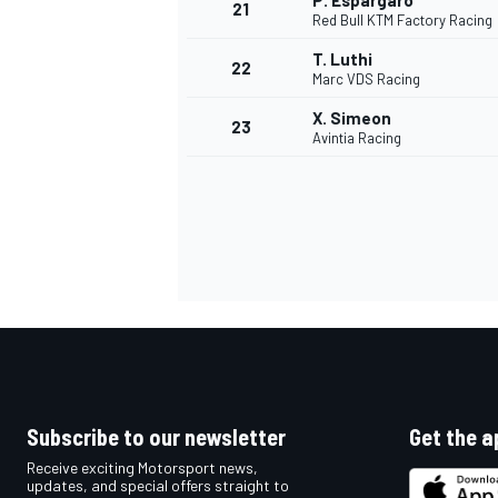
P. Espargaro
21
Red Bull KTM Factory Racing
T. Luthi
22
Marc VDS Racing
X. Simeon
23
Avintia Racing
Subscribe to our newsletter
Get the a
Receive exciting Motorsport news,
updates, and special offers straight to