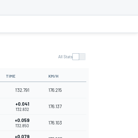
All Stats
TIME
KM/H
1'32.791
176.215
+0.041
176.137
1'32.832
+0.059
176.103
1'32.850
+0.079