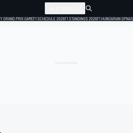
ALL SERIES
LY GRAND PRIX GAME
F1 SCHEDULE 2026
F1 STANDINGS 2026
F1 HUNGARIAN GP
NAS