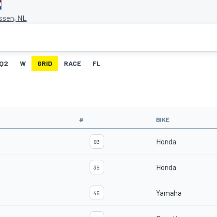
Assen, NL
Q2
W
GRID
RACE
FL
#
BIKE
Honda
93
Honda
35
Yamaha
46