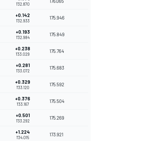
176.065
1'32.870
+0.142
175.946
1'32.933
+0.193
175.849
1'32.984
+0.238
175.764
1'33.029
+0.281
175.683
1'33.072
+0.329
175.592
1'33.120
+0.376
175.504
1'33.167
+0.501
175.269
1'33.292
+1.224
173.921
1'34.015