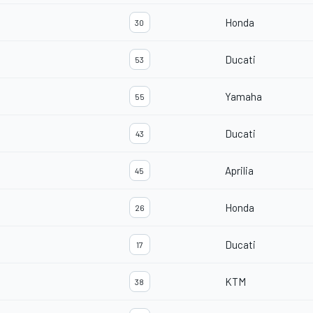
Honda
30
Ducati
53
Yamaha
55
Ducati
43
Aprilia
45
Honda
26
Ducati
17
KTM
38