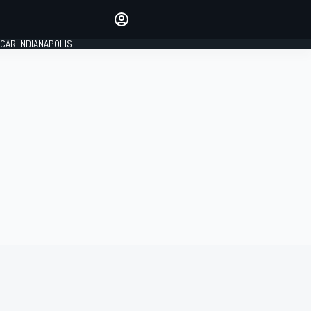
Make your voice heard with
article commenting.
CAR INDIANAPOLIS
SIGN IN
EDITION
GLOBAL