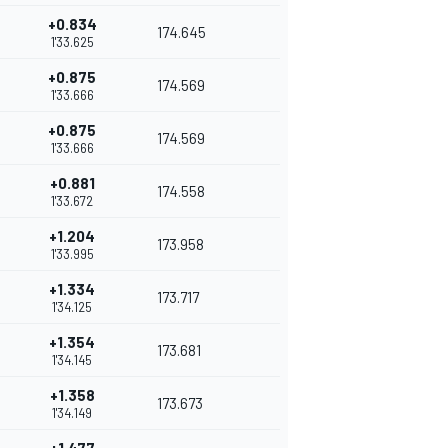
+0.834
174.645
1'33.625
+0.875
174.569
1'33.666
+0.875
174.569
1'33.666
+0.881
174.558
1'33.672
+1.204
173.958
1'33.995
+1.334
173.717
1'34.125
+1.354
173.681
1'34.145
+1.358
173.673
1'34.149