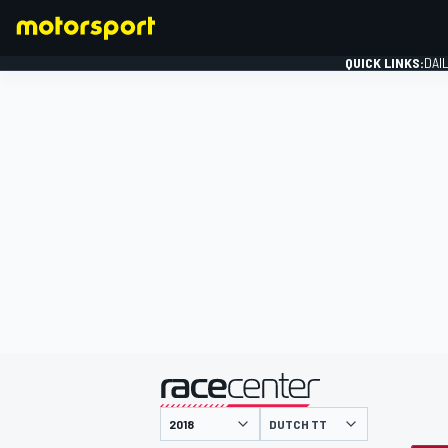
QUICK LINKS:
DAI
FORMULA 1
presented by
DUTCH TT