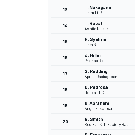
T. Nakagami
13
Team LCR
T. Rabat
14
Avintia Racing
H. Syahrin
15
Tech 3
J. Miller
16
Pramac Racing
S. Redding
17
Aprilia Racing Team
D. Pedrosa
18
Honda HRC
IMSA
DTM
K. Abraham
19
Angel Nieto Team
B. Smith
20
Red Bull KTM Factory Racing