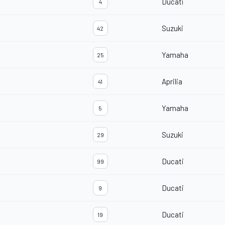
Ducati
4
Suzuki
42
Yamaha
25
Aprilia
41
Yamaha
5
Suzuki
29
Ducati
99
Ducati
9
Ducati
19