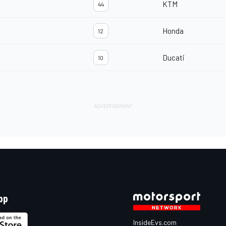
KTM
44
Honda
12
Ducati
10
pp
InsideEvs.com