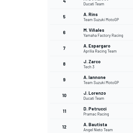
4
Ducati Team
NASCAR CUP
A. Rins
5
Team Suzuki MotoGP
M. Viñales
6
Yamaha Factory Racing
A. Espargaro
7
Aprilia Racing Team
J. Zarco
8
Tech 3
A. Iannone
9
Team Suzuki MotoGP
J. Lorenzo
10
Ducati Team
D. Petrucci
11
Pramac Racing
INDYCAR
WEC
A. Bautista
12
Angel Nieto Team