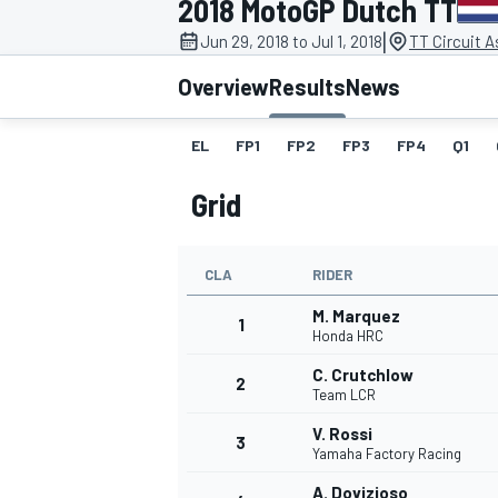
2018 MotoGP Dutch TT
|
Jun 29, 2018 to Jul 1, 2018
TT Circuit 
Overview
Results
News
EL
FP1
FP2
FP3
FP4
Q1
MOTOGP
Grid
CLA
RIDER
M. Marquez
1
Honda HRC
C. Crutchlow
2
Team LCR
V. Rossi
3
Yamaha Factory Racing
A. Dovizioso