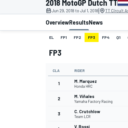
2018 MotoGP Dutch TT
|
Jun 29, 2018 to Jul 1, 2018
TT Circuit 
Overview
Results
News
EL
FP1
FP2
FP3
FP4
Q1
MOTOGP
FP3
CLA
RIDER
M. Marquez
1
Honda HRC
M. Viñales
2
Yamaha Factory Racing
C. Crutchlow
3
Team LCR
V. Rossi