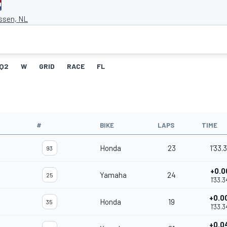
Assen, NL
Q2
W
GRID
RACE
FL
#
BIKE
LAPS
TIME
Honda
23
1'33.
93
+0.0
Yamaha
24
25
1'33.3
+0.0
Honda
19
35
1'33.3
+0.0