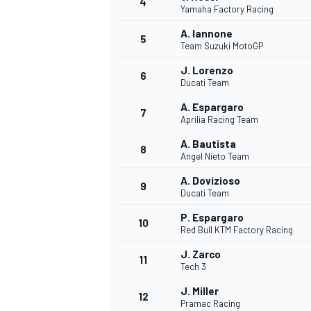
4
Yamaha Factory Racing
NASCAR CUP
A. Iannone
5
Team Suzuki MotoGP
J. Lorenzo
6
Ducati Team
A. Espargaro
7
Aprilia Racing Team
A. Bautista
8
Angel Nieto Team
A. Dovizioso
9
Ducati Team
P. Espargaro
10
Red Bull KTM Factory Racing
J. Zarco
11
Tech 3
INDYCAR
WEC
J. Miller
12
Pramac Racing