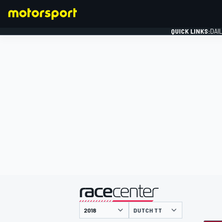
QUICK LINKS:
DAI
FORMULA 1
presented by
DUTCH TT