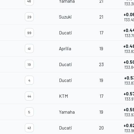
Yamaha
21
46
1'33.3
+0.0
Suzuki
21
29
1'33.4
+0.4
Ducati
17
99
1'33.7
+0.4
Aprilia
19
41
1'33.8
+0.5
Ducati
23
19
1'33.8
+0.5
Ducati
19
4
1'33.8
+0.5
KTM
17
44
1'33.9
+0.5
Yamaha
19
5
1'33.9
+0.6
Ducati
20
43
1'33.9