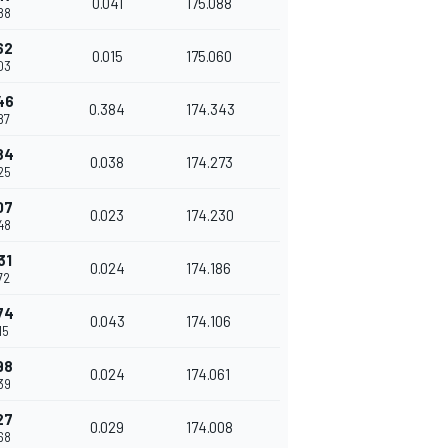
0.041
175.088
88
62
0.015
175.060
03
46
0.384
174.343
87
84
0.038
174.273
25
07
0.023
174.230
48
31
0.024
174.186
72
74
0.043
174.106
15
98
0.024
174.061
39
27
0.029
174.008
68