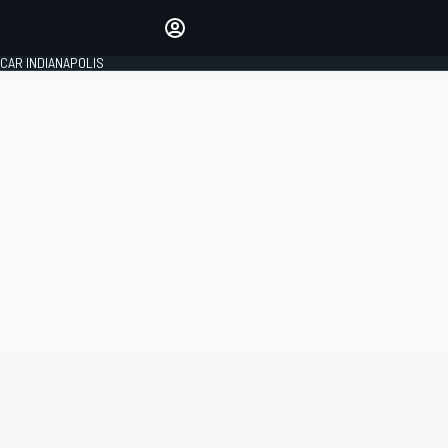
Make your voice heard with
article commenting.
CAR INDIANAPOLIS
SIGN IN
EDITION
GLOBAL