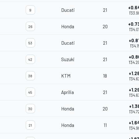
+0.6
Ducati
21
9
1'33.9
+0.7
Honda
20
26
1'34.0
+0.8
Ducati
21
53
1'34.1
+0.8
Suzuki
21
42
1'34.2
+1.2
KTM
18
38
1'34.6
+1.2
Aprilia
21
45
1'34.6
+1.3
Honda
20
30
1'34.7
+1.6
Honda
11
21
1'34.9