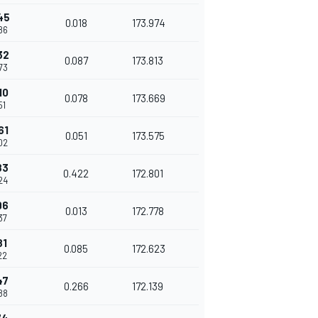
45
0.018
173.974
86
32
0.087
173.813
73
10
0.078
173.669
51
61
0.051
173.575
02
83
0.422
172.801
24
96
0.013
172.778
37
81
0.085
172.623
22
47
0.266
172.139
88