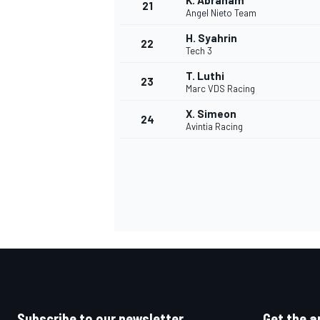
K. Abraham
21
Angel Nieto Team
H. Syahrin
22
Tech 3
T. Luthi
23
Marc VDS Racing
X. Simeon
24
Avintia Racing
Subscribe to our newsletter
Get the a