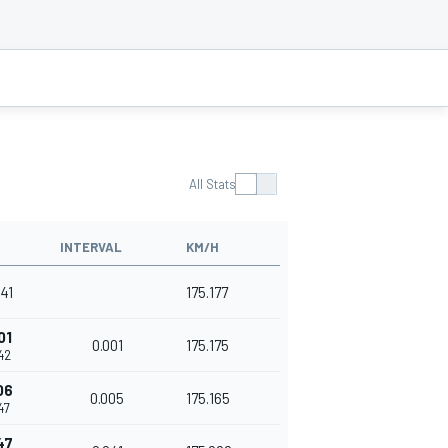
All Stats
INTERVAL
KM/H
341
175.177
01
0.001
175.175
42
06
0.005
175.165
47
47