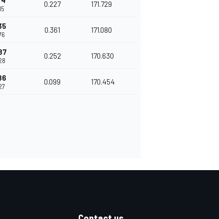
74
0.227
171.729
15
35
0.361
171.080
76
87
0.252
170.630
28
86
0.099
170.454
27
Contact us