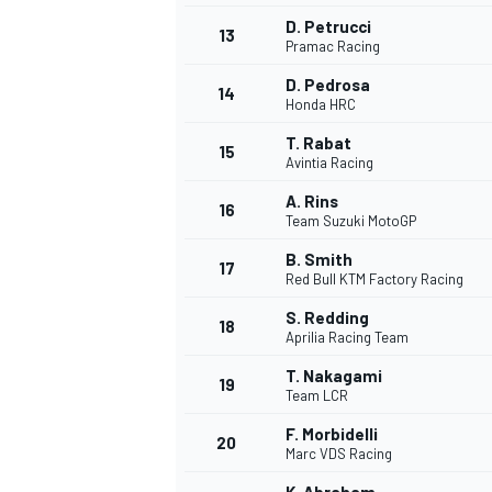
D. Petrucci
13
Pramac Racing
D. Pedrosa
14
Honda HRC
T. Rabat
15
Avintia Racing
A. Rins
16
Team Suzuki MotoGP
B. Smith
17
Red Bull KTM Factory Racing
S. Redding
18
Aprilia Racing Team
IMSA
DTM
T. Nakagami
19
Team LCR
F. Morbidelli
20
Marc VDS Racing