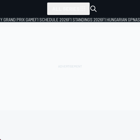
ALL SERIES
LY GRAND PRIX GAME
F1 SCHEDULE 2026
F1 STANDINGS 2026
F1 HUNGARIAN GP
NAS