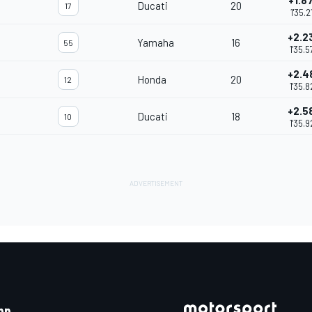
+1.8
Ducati
20
17
1'35.2
+2.2
Yamaha
16
55
1'35.5
+2.4
Honda
20
12
1'35.8
+2.5
Ducati
18
10
1'35.9
pp