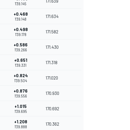
171.639
1'39.145
+0.468
171.634
1'39.148
+0.498
171.582
1'39.178
+0.586
171.430
1'39.266
+0.651
171.318
1'39.331
+0.824
171.020
1'39.504
+0.876
170.930
1'39.556
+1.015
170.692
1'39.695
+1.208
170.362
1'39.888