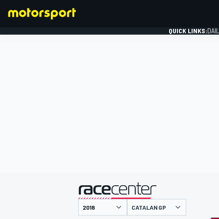
QUICK LINKS:
DAI
FORMULA 1
presented by
CATALAN GP