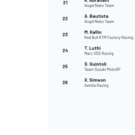
K. Abraham
21
Angel Nieto Team
A. Bautista
22
Angel Nieto Team
M. Kallio
23
Red Bull KTM Factory Racing
T. Luthi
24
Marc VDS Racing
S. Guintoli
25
Team Suzuki MotoGP
X. Simeon
26
Avintia Racing