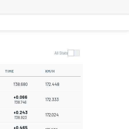
All Stats
TIME
KM/H
1'38.680
172.448
+0.066
172.333
1'38.746
+0.243
172.024
1'38.923
+0.465