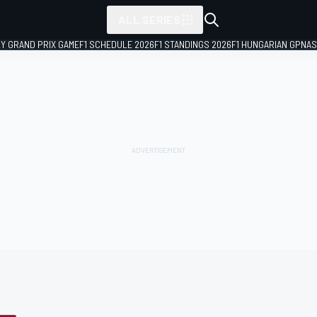
ALL SERIES
LY GRAND PRIX GAME
F1 SCHEDULE 2026
F1 STANDINGS 2026
F1 HUNGARIAN GP
NAS