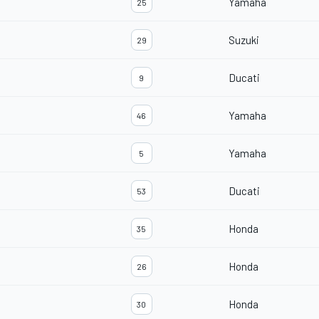
Yamaha
25
Suzuki
29
Ducati
9
Yamaha
46
Yamaha
5
Ducati
53
Honda
35
Honda
26
Honda
30