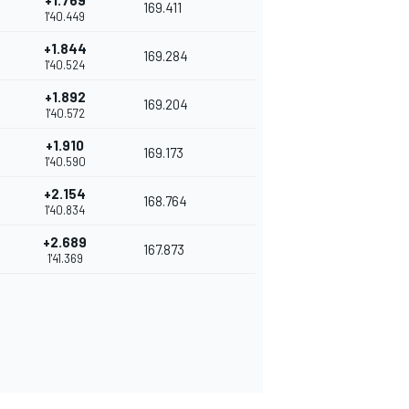
+1.769
169.411
1'40.449
+1.844
169.284
1'40.524
+1.892
169.204
1'40.572
+1.910
169.173
1'40.590
+2.154
168.764
1'40.834
+2.689
167.873
1'41.369