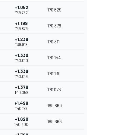
+1.052
170.629
1'39.732
+1.199
170.378
1'39.879
+1.238
170.311
1'39.918
+1.330
170.154
1'40.010
+1.339
170.139
1'40.019
+1.378
170.073
1'40.058
+1.498
169.869
1'40.178
+1.620
169.663
1'40.300