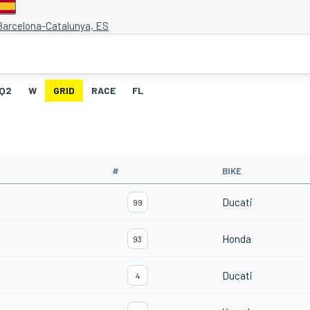
 Barcelona-Catalunya, ES
Q2
W
GRID
RACE
FL
#
BIKE
Ducati
99
Honda
93
Ducati
4