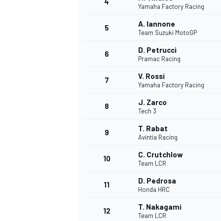
4
Yamaha Factory Racing
NASCAR CUP
A. Iannone
5
Team Suzuki MotoGP
D. Petrucci
6
Pramac Racing
V. Rossi
7
Yamaha Factory Racing
J. Zarco
8
Tech 3
T. Rabat
9
Avintia Racing
C. Crutchlow
10
Team LCR
D. Pedrosa
11
Honda HRC
INDYCAR
WEC
T. Nakagami
12
Team LCR