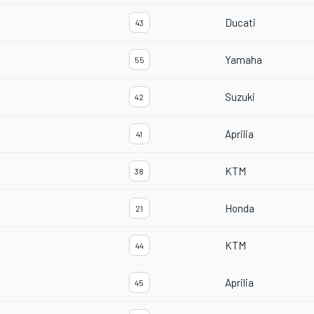
Ducati
43
Yamaha
55
Suzuki
42
Aprilia
41
KTM
38
Honda
21
KTM
44
Aprilia
45