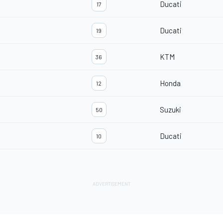
Ducati
17
Ducati
19
KTM
36
Honda
12
Suzuki
50
Ducati
10