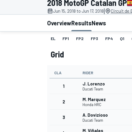
2018 MotoGP Catalan GP
|
Jun 15, 2018 to Jun 17, 2018
Circuit de
Overview
Results
News
EL
FP1
FP2
FP3
FP4
Q1
MOTOGP
Grid
CLA
RIDER
J. Lorenzo
1
Ducati Team
M. Marquez
2
Honda HRC
A. Dovizioso
3
Ducati Team
M. Viñales