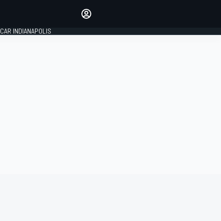
Make your voice heard with
article commenting.
CAR INDIANAPOLIS
SIGN IN
EDITION
GLOBAL