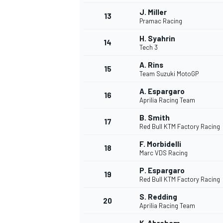
J. Miller
13
Pramac Racing
H. Syahrin
14
Tech 3
A. Rins
15
Team Suzuki MotoGP
A. Espargaro
16
Aprilia Racing Team
B. Smith
17
Red Bull KTM Factory Racing
F. Morbidelli
18
Marc VDS Racing
IMSA
DTM
P. Espargaro
19
Red Bull KTM Factory Racing
S. Redding
20
Aprilia Racing Team