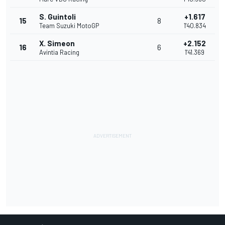
S. Guintoli
+1.617
15
8
Team Suzuki MotoGP
1'40.834
X. Simeon
+2.152
16
6
Avintia Racing
1'41.369