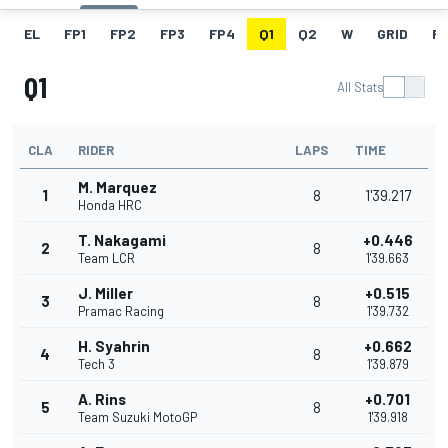
EL
FP1
FP2
FP3
FP4
Q1
Q2
W
GRID
R
Q1
All Stats
CLA
RIDER
LAPS
TIME
M. Marquez
1
8
1'39.217
Honda HRC
T. Nakagami
+0.446
2
8
Team LCR
1'39.663
J. Miller
+0.515
3
8
Pramac Racing
1'39.732
H. Syahrin
+0.662
4
8
Tech 3
1'39.879
A. Rins
+0.701
5
8
Team Suzuki MotoGP
1'39.918