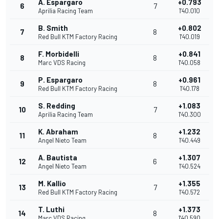
A. Espargaro
+0.793
6
7
Aprilia Racing Team
1'40.010
B. Smith
+0.802
7
8
Red Bull KTM Factory Racing
1'40.019
F. Morbidelli
+0.841
8
8
Marc VDS Racing
1'40.058
P. Espargaro
+0.961
9
8
Red Bull KTM Factory Racing
1'40.178
S. Redding
+1.083
10
7
Aprilia Racing Team
1'40.300
K. Abraham
+1.232
11
8
Angel Nieto Team
1'40.449
A. Bautista
+1.307
12
6
Angel Nieto Team
1'40.524
M. Kallio
+1.355
13
7
Red Bull KTM Factory Racing
1'40.572
T. Luthi
+1.373
14
8
Marc VDS Racing
1'40.590