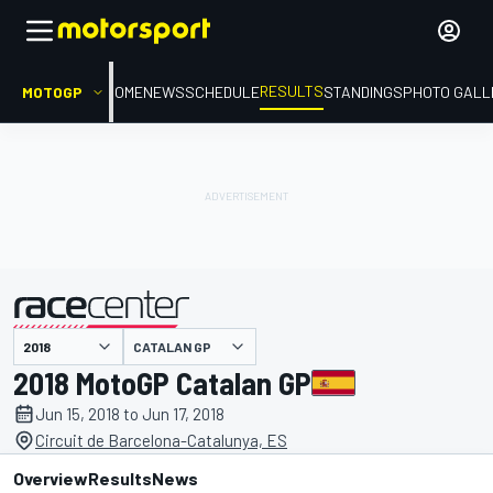
RESULTS
MOTOGP
HOME
NEWS
SCHEDULE
STANDINGS
PHOTO GALL
CATALAN GP
presented by
2018 MotoGP Catalan GP
Jun 15, 2018 to Jun 17, 2018
Circuit de Barcelona-Catalunya, ES
Overview
Results
News