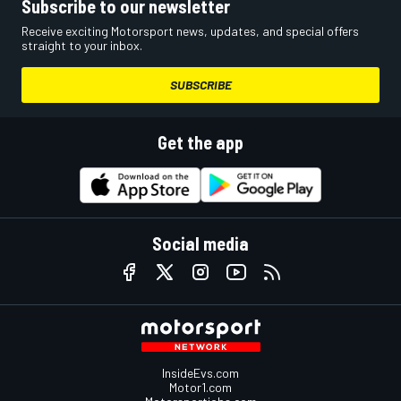
Subscribe to our newsletter
Receive exciting Motorsport news, updates, and special offers
straight to your inbox.
SUBSCRIBE
Get the app
Social media
InsideEvs.com
Motor1.com